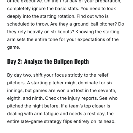
office executive. On the first day of your preparation,
completely ignore the basic stats. You need to look
deeply into the starting rotation. Find out who is
scheduled to throw. Are they a ground-ball pitcher? Do
they rely heavily on strikeouts? Knowing the starting
arm sets the entire tone for your expectations of the
game.
Day 2: Analyze the Bullpen Depth
By day two, shift your focus strictly to the relief
pitchers. A starting pitcher might dominate for six
innings, but games are won and lost in the seventh,
eighth, and ninth. Check the injury reports. See who
pitched the night before. If a team’s top closer is
dealing with arm fatigue and needs a rest day, the
entire late-game strategy flips entirely on its head.