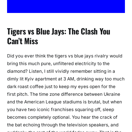
c
h
u
p
Tigers vs Blue Jays: The Clash You
G
Can’t Miss
u
i
d
Did you ever think the tigers vs blue jays rivalry would
e
bring this much pure, unfiltered electricity to the
diamond? Listen, I still vividly remember sitting in a
dimly lit Kyiv apartment at 3 AM, drinking way too much
dark roast coffee just to keep my eyes open for the
first pitch. The time zone difference between Ukraine
and the American League stadiums is brutal, but when
you have two iconic franchises squaring off, sleep
becomes completely optional. You hear the crack of
the bat echoing through the television speakers, and