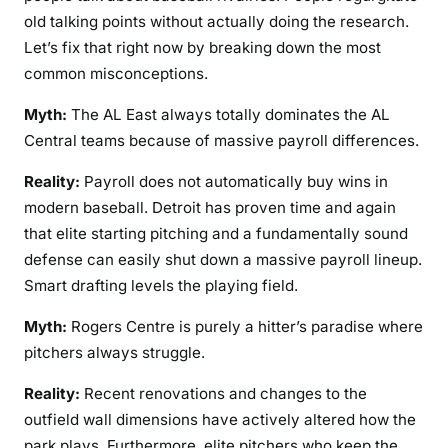
old talking points without actually doing the research.
Let’s fix that right now by breaking down the most
common misconceptions.
Myth:
The AL East always totally dominates the AL
Central teams because of massive payroll differences.
Reality:
Payroll does not automatically buy wins in
modern baseball. Detroit has proven time and again
that elite starting pitching and a fundamentally sound
defense can easily shut down a massive payroll lineup.
Smart drafting levels the playing field.
Myth:
Rogers Centre is purely a hitter’s paradise where
pitchers always struggle.
Reality:
Recent renovations and changes to the
outfield wall dimensions have actively altered how the
park plays. Furthermore, elite pitchers who keep the