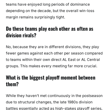
teams have enjoyed long periods of dominance
depending on the decade, but the overall win-loss
margin remains surprisingly tight.
Do these teams play each other as often as
division rivals?
No, because they are in different divisions, they play
fewer games against each other per season compared
to teams within their own direct AL East or AL Central
groups. This makes every meeting far more crucial.
What is the biggest playoff moment between
them?
While they haven’t met continuously in the postseason
due to structural changes, the late 1980s division
battles essentially acted as high-stakes playoff series,