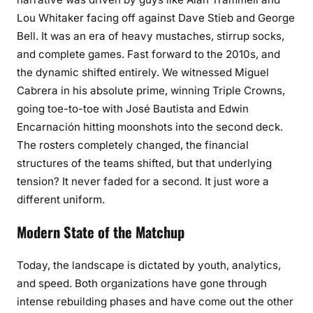
Lou Whitaker facing off against Dave Stieb and George
Bell. It was an era of heavy mustaches, stirrup socks,
and complete games. Fast forward to the 2010s, and
the dynamic shifted entirely. We witnessed Miguel
Cabrera in his absolute prime, winning Triple Crowns,
going toe-to-toe with José Bautista and Edwin
Encarnación hitting moonshots into the second deck.
The rosters completely changed, the financial
structures of the teams shifted, but that underlying
tension? It never faded for a second. It just wore a
different uniform.
Modern State of the Matchup
Today, the landscape is dictated by youth, analytics,
and speed. Both organizations have gone through
intense rebuilding phases and have come out the other