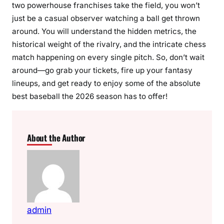
two powerhouse franchises take the field, you won’t
just be a casual observer watching a ball get thrown
around. You will understand the hidden metrics, the
historical weight of the rivalry, and the intricate chess
match happening on every single pitch. So, don’t wait
around—go grab your tickets, fire up your fantasy
lineups, and get ready to enjoy some of the absolute
best baseball the 2026 season has to offer!
About the Author
admin