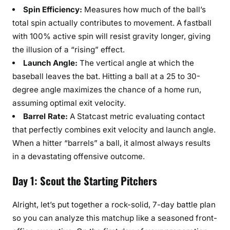
Spin Efficiency:
Measures how much of the ball’s
total spin actually contributes to movement. A fastball
with 100% active spin will resist gravity longer, giving
the illusion of a “rising” effect.
Launch Angle:
The vertical angle at which the
baseball leaves the bat. Hitting a ball at a 25 to 30-
degree angle maximizes the chance of a home run,
assuming optimal exit velocity.
Barrel Rate:
A Statcast metric evaluating contact
that perfectly combines exit velocity and launch angle.
When a hitter “barrels” a ball, it almost always results
in a devastating offensive outcome.
Day 1: Scout the Starting Pitchers
Alright, let’s put together a rock-solid, 7-day battle plan
so you can analyze this matchup like a seasoned front-