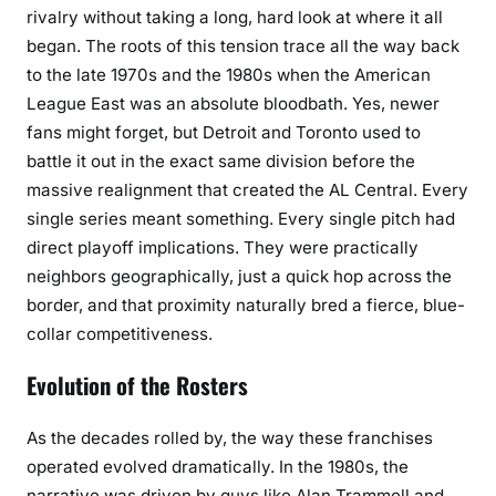
rivalry without taking a long, hard look at where it all
began. The roots of this tension trace all the way back
to the late 1970s and the 1980s when the American
League East was an absolute bloodbath. Yes, newer
fans might forget, but Detroit and Toronto used to
battle it out in the exact same division before the
massive realignment that created the AL Central. Every
single series meant something. Every single pitch had
direct playoff implications. They were practically
neighbors geographically, just a quick hop across the
border, and that proximity naturally bred a fierce, blue-
collar competitiveness.
Evolution of the Rosters
As the decades rolled by, the way these franchises
operated evolved dramatically. In the 1980s, the
narrative was driven by guys like Alan Trammell and