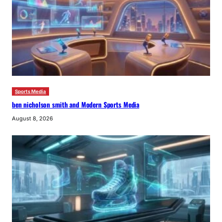
Sports Media
ben nicholson smith and Modern Sports Media
August 8, 2026