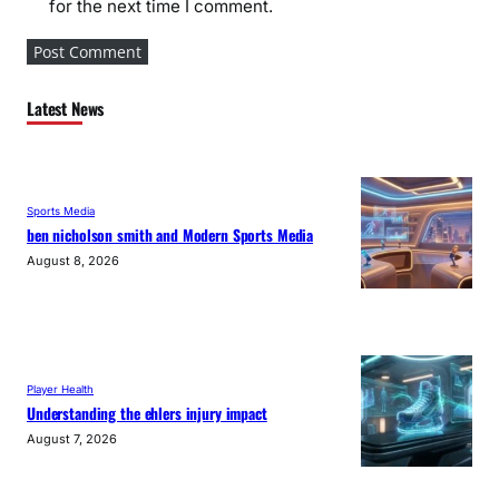
for the next time I comment.
Latest News
Sports Media
ben nicholson smith and Modern Sports Media
August 8, 2026
Player Health
Understanding the ehlers injury impact
August 7, 2026