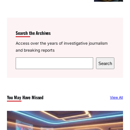
Search the Archives
Access over the years of investigative journalism
and breaking reports
S
Search
e
a
r
c
You May Have Missed
View All
h