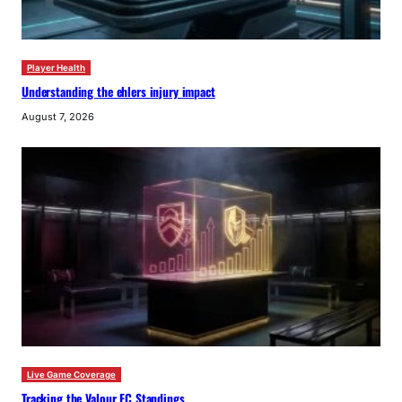
Player Health
Understanding the ehlers injury impact
August 7, 2026
Live Game Coverage
Tracking the Valour FC Standings