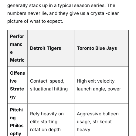
generally stack up in a typical season series. The
numbers never lie, and they give us a crystal-clear
picture of what to expect.
Perfor
manc
Detroit Tigers
Toronto Blue Jays
e
Metric
Offens
ive
Contact, speed,
High exit velocity,
Strate
situational hitting
launch angle, power
gy
Pitchi
Rely heavily on
Aggressive bullpen
ng
elite starting
usage, strikeout
Philos
rotation depth
heavy
ophy