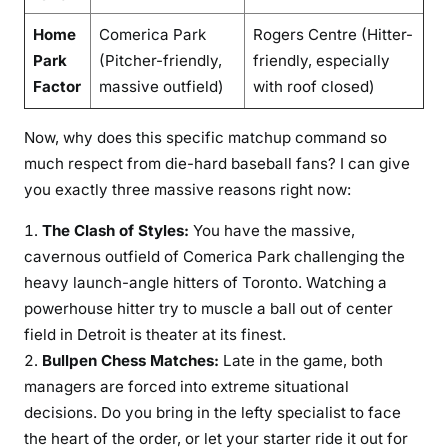
Home
Comerica Park
Rogers Centre (Hitter-
Park
(Pitcher-friendly,
friendly, especially
Factor
massive outfield)
with roof closed)
Now, why does this specific matchup command so
much respect from die-hard baseball fans? I can give
you exactly three massive reasons right now:
The Clash of Styles:
You have the massive,
cavernous outfield of Comerica Park challenging the
heavy launch-angle hitters of Toronto. Watching a
powerhouse hitter try to muscle a ball out of center
field in Detroit is theater at its finest.
Bullpen Chess Matches:
Late in the game, both
managers are forced into extreme situational
decisions. Do you bring in the lefty specialist to face
the heart of the order, or let your starter ride it out for