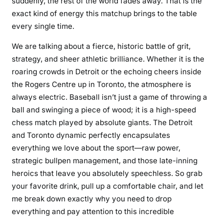
suddenly, the rest of the world fades away. That is the
exact kind of energy this matchup brings to the table
every single time.
We are talking about a fierce, historic battle of grit,
strategy, and sheer athletic brilliance. Whether it is the
roaring crowds in Detroit or the echoing cheers inside
the Rogers Centre up in Toronto, the atmosphere is
always electric. Baseball isn’t just a game of throwing a
ball and swinging a piece of wood; it is a high-speed
chess match played by absolute giants. The Detroit
and Toronto dynamic perfectly encapsulates
everything we love about the sport—raw power,
strategic bullpen management, and those late-inning
heroics that leave you absolutely speechless. So grab
your favorite drink, pull up a comfortable chair, and let
me break down exactly why you need to drop
everything and pay attention to this incredible