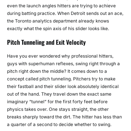
even the launch angles hitters are trying to achieve
during batting practice. When Detroit sends out an ace,
the Toronto analytics department already knows
exactly what the spin axis of his slider looks like.
Pitch Tunneling and Exit Velocity
Have you ever wondered why professional hitters,
guys with superhuman reflexes, swing right through a
pitch right down the middle? It comes down to a
concept called pitch tunneling. Pitchers try to make
their fastball and their slider look absolutely identical
out of the hand. They travel down the exact same
imaginary “tunnel” for the first forty feet before
physics takes over. One stays straight, the other
breaks sharply toward the dirt. The hitter has less than
a quarter of a second to decide whether to swing.