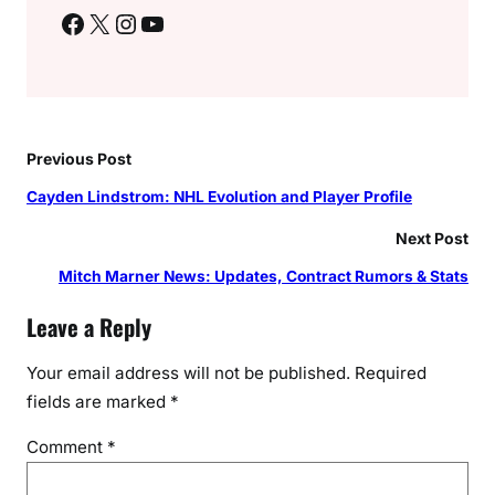
Facebook
X
Instagram
YouTube
Previous Post
Cayden Lindstrom: NHL Evolution and Player Profile
Next Post
Mitch Marner News: Updates, Contract Rumors & Stats
Leave a Reply
Your email address will not be published.
Required
fields are marked
*
Comment
*