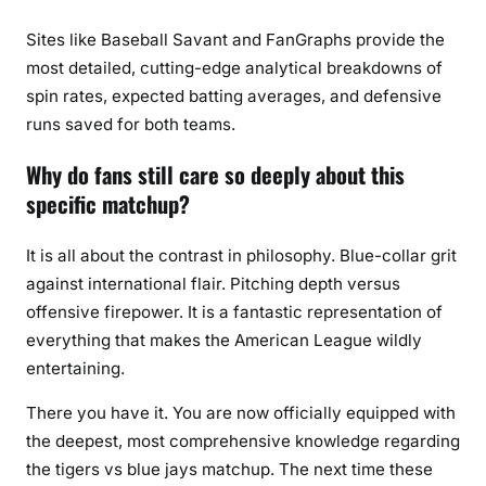
Sites like Baseball Savant and FanGraphs provide the
most detailed, cutting-edge analytical breakdowns of
spin rates, expected batting averages, and defensive
runs saved for both teams.
Why do fans still care so deeply about this
specific matchup?
It is all about the contrast in philosophy. Blue-collar grit
against international flair. Pitching depth versus
offensive firepower. It is a fantastic representation of
everything that makes the American League wildly
entertaining.
There you have it. You are now officially equipped with
the deepest, most comprehensive knowledge regarding
the tigers vs blue jays matchup. The next time these