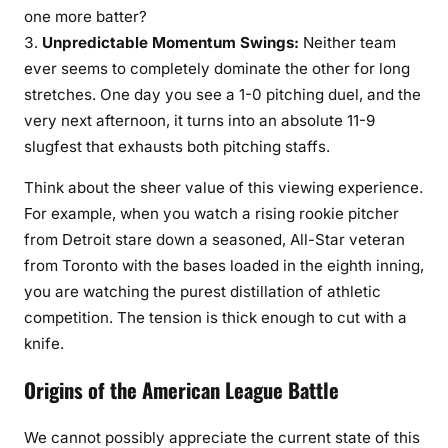
one more batter?
Unpredictable Momentum Swings:
Neither team
ever seems to completely dominate the other for long
stretches. One day you see a 1-0 pitching duel, and the
very next afternoon, it turns into an absolute 11-9
slugfest that exhausts both pitching staffs.
Think about the sheer value of this viewing experience.
For example, when you watch a rising rookie pitcher
from Detroit stare down a seasoned, All-Star veteran
from Toronto with the bases loaded in the eighth inning,
you are watching the purest distillation of athletic
competition. The tension is thick enough to cut with a
knife.
Origins of the American League Battle
We cannot possibly appreciate the current state of this