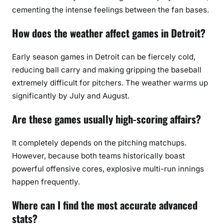
cementing the intense feelings between the fan bases.
How does the weather affect games in Detroit?
Early season games in Detroit can be fiercely cold,
reducing ball carry and making gripping the baseball
extremely difficult for pitchers. The weather warms up
significantly by July and August.
Are these games usually high-scoring affairs?
It completely depends on the pitching matchups.
However, because both teams historically boast
powerful offensive cores, explosive multi-run innings
happen frequently.
Where can I find the most accurate advanced
stats?