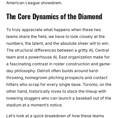
American League showdown.
The Core Dynamics of the Diamond
To truly appreciate what happens when these two
teams share the field, we have to look closely at the
numbers, the talent, and the absolute sheer will to win.
The structural differences between a gritty AL Central
team and a powerhouse AL East organization make for
a fascinating contrast in roster construction and game-
day philosophy. Detroit often builds around hard-
throwing, homegrown pitching prospects and contact
hitters who scrap for every single base. Toronto, on the
other hand, historically loves to stack the lineup with
towering sluggers who can launch a baseball out of the
stadium at a moment’s notice.
Let’s look at a quick breakdown of how these teams