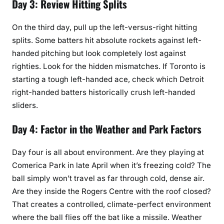
Day 3: Review Hitting Splits
On the third day, pull up the left-versus-right hitting
splits. Some batters hit absolute rockets against left-
handed pitching but look completely lost against
righties. Look for the hidden mismatches. If Toronto is
starting a tough left-handed ace, check which Detroit
right-handed batters historically crush left-handed
sliders.
Day 4: Factor in the Weather and Park Factors
Day four is all about environment. Are they playing at
Comerica Park in late April when it’s freezing cold? The
ball simply won’t travel as far through cold, dense air.
Are they inside the Rogers Centre with the roof closed?
That creates a controlled, climate-perfect environment
where the ball flies off the bat like a missile. Weather