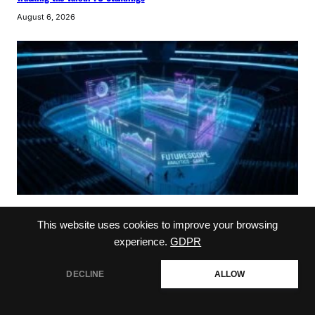
August 6, 2026
NHL
This website uses cookies to improve your browsing
jason bukala: Elite NHL Scouting Strategies
experience.
GDPR
August 5, 2026
DECLINE
ALLOW