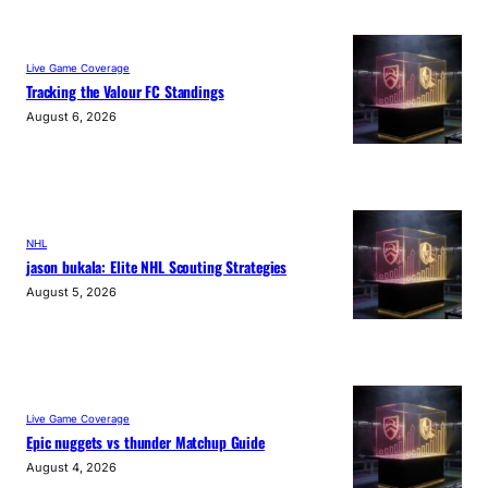
Live Game Coverage
Tracking the Valour FC Standings
August 6, 2026
NHL
jason bukala: Elite NHL Scouting Strategies
August 5, 2026
Live Game Coverage
Epic nuggets vs thunder Matchup Guide
August 4, 2026