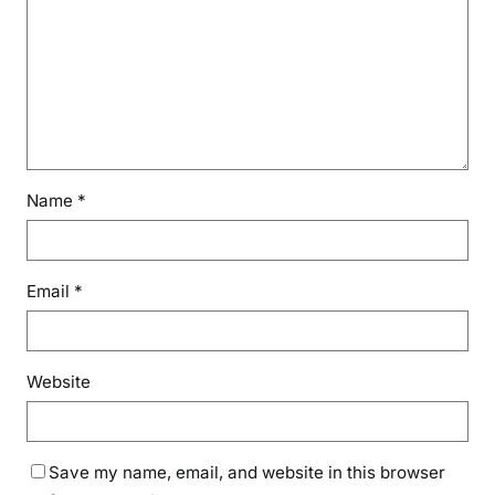
Name
*
Email
*
Website
Save my name, email, and website in this browser