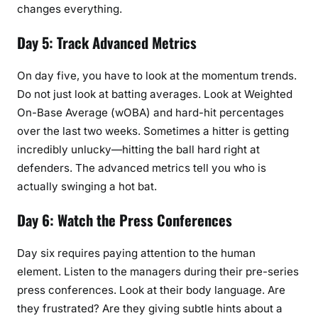
changes everything.
Day 5: Track Advanced Metrics
On day five, you have to look at the momentum trends.
Do not just look at batting averages. Look at Weighted
On-Base Average (wOBA) and hard-hit percentages
over the last two weeks. Sometimes a hitter is getting
incredibly unlucky—hitting the ball hard right at
defenders. The advanced metrics tell you who is
actually swinging a hot bat.
Day 6: Watch the Press Conferences
Day six requires paying attention to the human
element. Listen to the managers during their pre-series
press conferences. Look at their body language. Are
they frustrated? Are they giving subtle hints about a