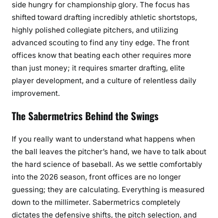
side hungry for championship glory. The focus has
shifted toward drafting incredibly athletic shortstops,
highly polished collegiate pitchers, and utilizing
advanced scouting to find any tiny edge. The front
offices know that beating each other requires more
than just money; it requires smarter drafting, elite
player development, and a culture of relentless daily
improvement.
The Sabermetrics Behind the Swings
If you really want to understand what happens when
the ball leaves the pitcher’s hand, we have to talk about
the hard science of baseball. As we settle comfortably
into the 2026 season, front offices are no longer
guessing; they are calculating. Everything is measured
down to the millimeter. Sabermetrics completely
dictates the defensive shifts, the pitch selection, and