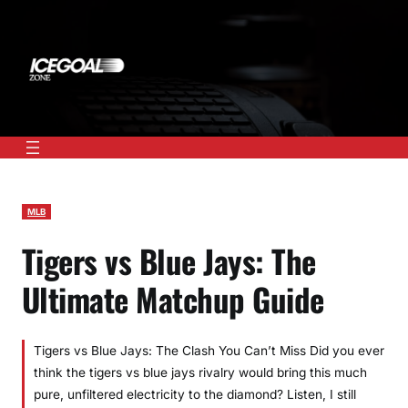
Skip
to
content
MLB
Tigers vs Blue Jays: The
Ultimate Matchup Guide
Tigers vs Blue Jays: The Clash You Can’t Miss Did you ever
think the tigers vs blue jays rivalry would bring this much
pure, unfiltered electricity to the diamond? Listen, I still