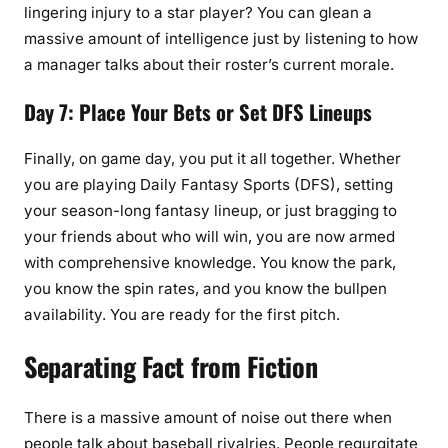
lingering injury to a star player? You can glean a
massive amount of intelligence just by listening to how
a manager talks about their roster’s current morale.
Day 7: Place Your Bets or Set DFS Lineups
Finally, on game day, you put it all together. Whether
you are playing Daily Fantasy Sports (DFS), setting
your season-long fantasy lineup, or just bragging to
your friends about who will win, you are now armed
with comprehensive knowledge. You know the park,
you know the spin rates, and you know the bullpen
availability. You are ready for the first pitch.
Separating Fact from Fiction
There is a massive amount of noise out there when
people talk about baseball rivalries. People regurgitate