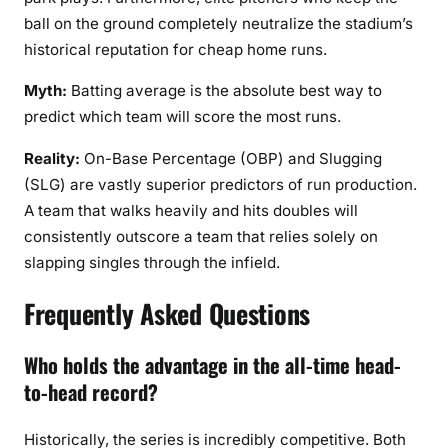
ball on the ground completely neutralize the stadium’s
historical reputation for cheap home runs.
Myth:
Batting average is the absolute best way to
predict which team will score the most runs.
Reality:
On-Base Percentage (OBP) and Slugging
(SLG) are vastly superior predictors of run production.
A team that walks heavily and hits doubles will
consistently outscore a team that relies solely on
slapping singles through the infield.
Frequently Asked Questions
Who holds the advantage in the all-time head-
to-head record?
Historically, the series is incredibly competitive. Both