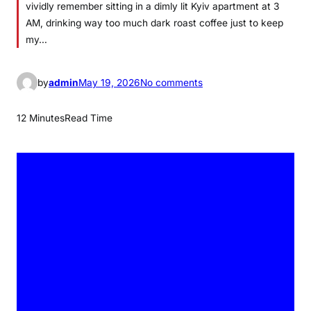
vividly remember sitting in a dimly lit Kyiv apartment at 3
AM, drinking way too much dark roast coffee just to keep
my…
o
by
admin
May 19, 2026
No comments
n
T
12 Minutes
Read Time
i
g
e
r
s
v
s
B
l
u
e