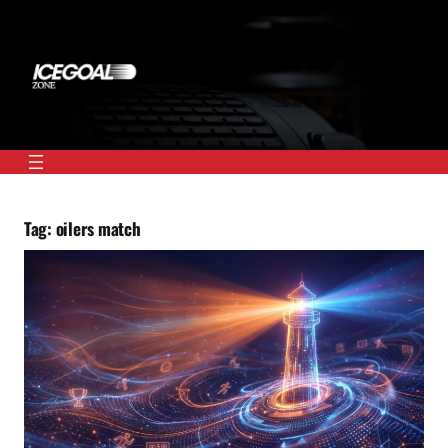
Skip
to
content
Tag:
oilers match