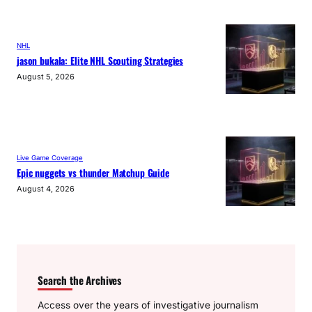
NHL
jason bukala: Elite NHL Scouting Strategies
August 5, 2026
Live Game Coverage
Epic nuggets vs thunder Matchup Guide
August 4, 2026
Search the Archives
Access over the years of investigative journalism