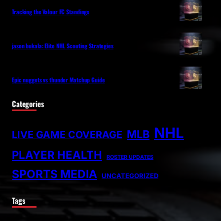
Tracking the Valour FC Standings
jason bukala: Elite NHL Scouting Strategies
Epic nuggets vs thunder Matchup Guide
Categories
NHL
MLB
LIVE GAME COVERAGE
PLAYER HEALTH
ROSTER UPDATES
SPORTS MEDIA
UNCATEGORIZED
Tags