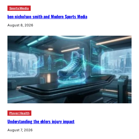
Sports Media
ben nicholson smith and Modern Sports Media
August 8, 2026
Player Health
Understanding the ehlers injury impact
August 7, 2026