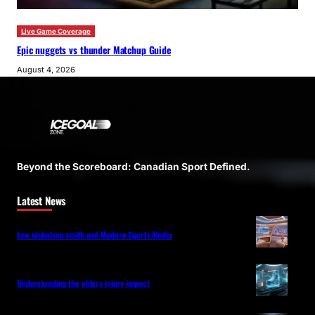
Live Game Coverage
Epic nuggets vs thunder Matchup Guide
August 4, 2026
Beyond the Scoreboard: Canadian Sport Defined.
Latest News
ben nicholson smith and Modern Sports Media
Understanding the ehlers injury impact