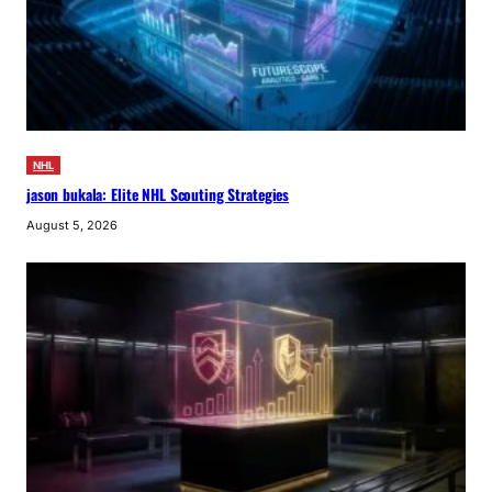
NHL
jason bukala: Elite NHL Scouting Strategies
August 5, 2026