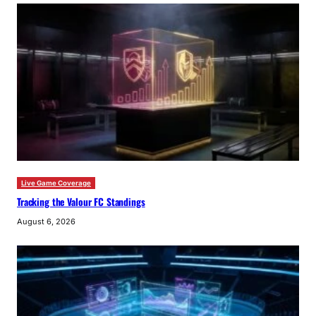
Live Game Coverage
Tracking the Valour FC Standings
August 6, 2026