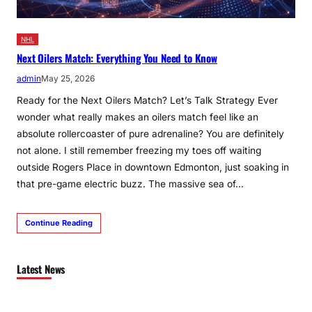
NHL
Next Oilers Match: Everything You Need to Know
admin
May 25, 2026
Ready for the Next Oilers Match? Let’s Talk Strategy Ever
wonder what really makes an oilers match feel like an
absolute rollercoaster of pure adrenaline? You are definitely
not alone. I still remember freezing my toes off waiting
outside Rogers Place in downtown Edmonton, just soaking in
that pre-game electric buzz. The massive sea of…
Continue Reading
Latest News