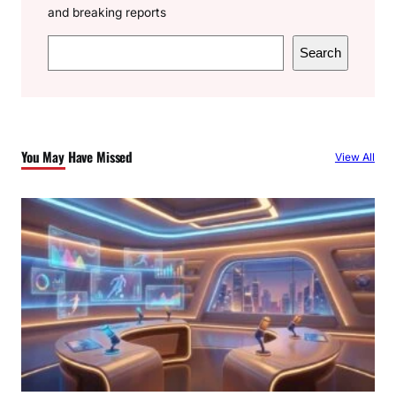
and breaking reports
S
Search
e
a
r
c
You May Have Missed
View All
h