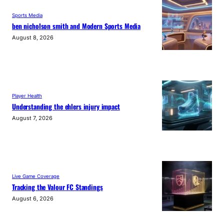
Sports Media
ben nicholson smith and Modern Sports Media
August 8, 2026
Player Health
Understanding the ehlers injury impact
August 7, 2026
Live Game Coverage
Tracking the Valour FC Standings
August 6, 2026