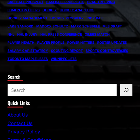
BASEBALL PROSPECT
BASEBALL PROSPECTS
BRAD TRELIVING
EDMONTON OILERS
HOCKEY
HOCKEY ANALYTICS
HOCKEY MANAGEMENT
HOCKEY RECOVERY
INDY BALL
JAKE SANFORD
MADDOX SCHULTZ
MARK SCHEIFELE
MLB DRAFT
NHL
NHL INJURY
NHL PRESS CONFERENCE
OILERS MATCH
PLAYER HEALTH
PLAYER PROFILE
POWER HITTERS
ROSTER UPDATES
SALARY CAP STRATEGY
SCOUTING REPORT
SPORTS CONTROVERSIES
TORONTO MAPLE LEAFS
WINNIPEG JETS
Search
S
e
Quick Links
a
r
About Us
c
Contact Us
h
Privacy Policy