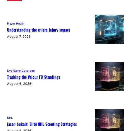
Player Health
Understanding the ehlers injury impact
August 7, 2026
Live Game Coverage
Tracking the Valour FC Standings
August 6, 2026
NHL
jason bukala: Elite NHL Scouting Strategies
August 5, 2026