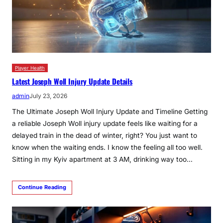
Player Health
Latest Joseph Woll Injury Update Details
admin
July 23, 2026
The Ultimate Joseph Woll Injury Update and Timeline Getting
a reliable Joseph Woll injury update feels like waiting for a
delayed train in the dead of winter, right? You just want to
know when the waiting ends. I know the feeling all too well.
Sitting in my Kyiv apartment at 3 AM, drinking way too…
Continue Reading