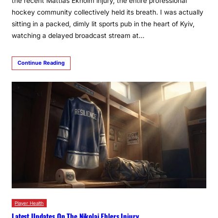
the recent Mattias Ekholm injury, the entire professional
hockey community collectively held its breath. I was actually
sitting in a packed, dimly lit sports pub in the heart of Kyiv,
watching a delayed broadcast stream at…
Continue Reading
Player Health
Latest Updates On The Nikolaj Ehlers Injury