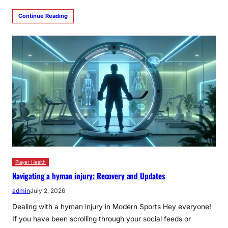
Continue Reading
Player Health
Navigating a hyman injury: Recovery and Updates
admin
July 2, 2026
Dealing with a hyman injury in Modern Sports Hey everyone!
If you have been scrolling through your social feeds or