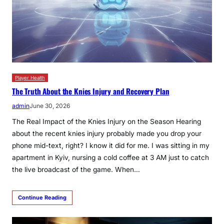
Player Health
The Truth About the Knies Injury and Recovery Plan
admin
June 30, 2026
The Real Impact of the Knies Injury on the Season Hearing
about the recent knies injury probably made you drop your
phone mid-text, right? I know it did for me. I was sitting in my
apartment in Kyiv, nursing a cold coffee at 3 AM just to catch
the live broadcast of the game. When…
Continue Reading