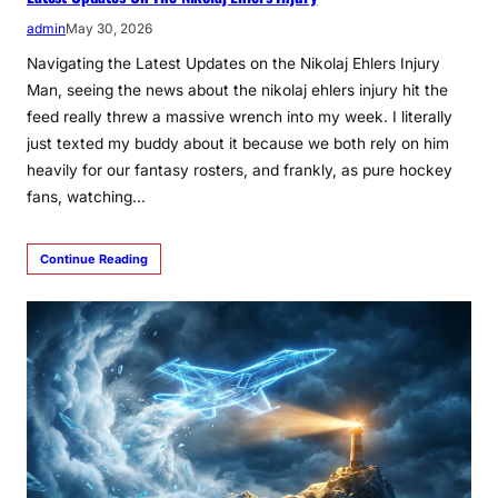
admin
May 30, 2026
Navigating the Latest Updates on the Nikolaj Ehlers Injury
Man, seeing the news about the nikolaj ehlers injury hit the
feed really threw a massive wrench into my week. I literally
just texted my buddy about it because we both rely on him
heavily for our fantasy rosters, and frankly, as pure hockey
fans, watching…
Continue Reading