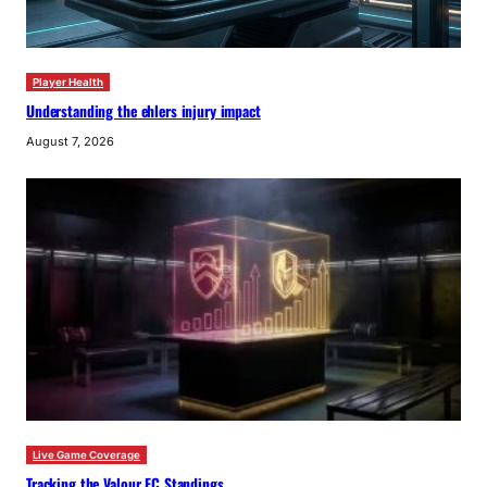
Player Health
Understanding the ehlers injury impact
August 7, 2026
Live Game Coverage
Tracking the Valour FC Standings