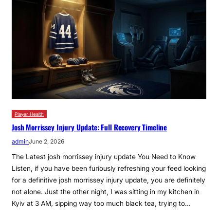
Player Health
Josh Morrissey Injury Update: Full Recovery Timeline
admin
June 2, 2026
The Latest josh morrissey injury update You Need to Know
Listen, if you have been furiously refreshing your feed looking
for a definitive josh morrissey injury update, you are definitely
not alone. Just the other night, I was sitting in my kitchen in
Kyiv at 3 AM, sipping way too much black tea, trying to…