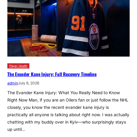
Player Health
The Evander Kane Injury: Full Recovery Timeline
admin
July 6, 2026
The Evander Kane Injury: What You Really Need to Know
Right Now Man, if you are an Oilers fan or just follow the NHL
closely, you know the recent evander kane injury is
practically all anyone is talking about right now. I was actually
chatting with my buddy over in Kyiv—who surprisingly stays
up until…