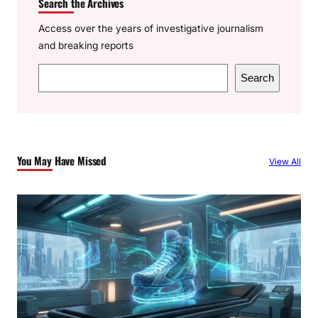
Search the Archives
Access over the years of investigative journalism
and breaking reports
S
Search
e
a
r
c
You May Have Missed
View All
h