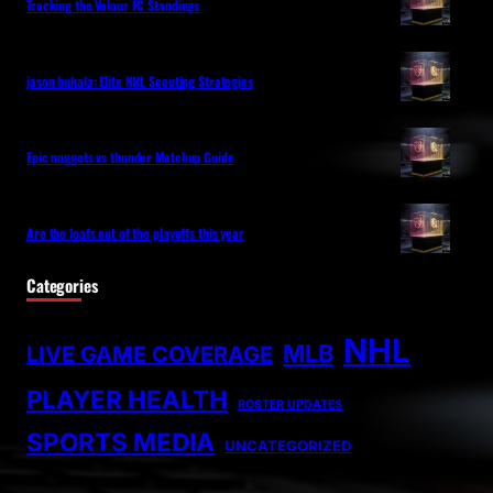
Tracking the Valour FC Standings
jason bukala: Elite NHL Scouting Strategies
Epic nuggets vs thunder Matchup Guide
Are the leafs out of the playoffs this year
Categories
NHL
MLB
LIVE GAME COVERAGE
PLAYER HEALTH
ROSTER UPDATES
SPORTS MEDIA
UNCATEGORIZED