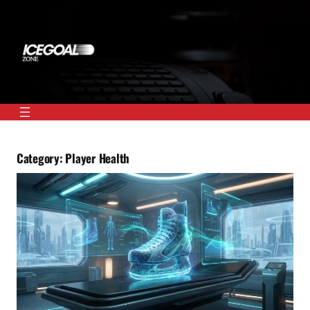
Skip
to
content
Category:
Player Health