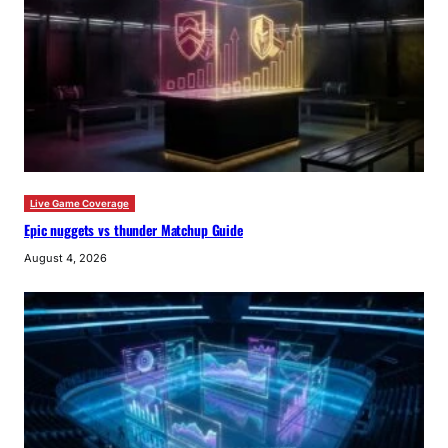
Live Game Coverage
Epic nuggets vs thunder Matchup Guide
August 4, 2026