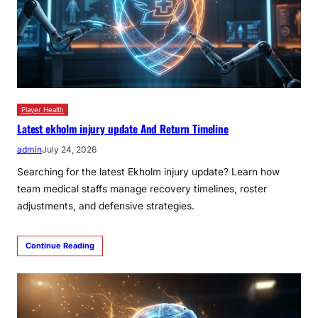
Player Health
Latest ekholm injury update And Return Timeline
admin
July 24, 2026
Searching for the latest Ekholm injury update? Learn how
team medical staffs manage recovery timelines, roster
adjustments, and defensive strategies.
Continue Reading