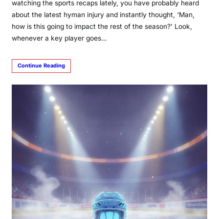
watching the sports recaps lately, you have probably heard
about the latest hyman injury and instantly thought, ‘Man,
how is this going to impact the rest of the season?’ Look,
whenever a key player goes…
Continue Reading