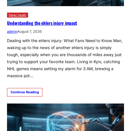
Player Health
Understanding the ehlers injury impact
admin
August 7, 2026
Dealing with the ehlers injury: What Fans Need to Know Man,
waking up to the news of another ehlers injury is simply
tough, especially when you are thousands of miles away just
trying to support your favorite team. Living in Kyiv, catching
NHL games means setting my alarm for 3 AM, brewing a
massive pot…
Continue Reading