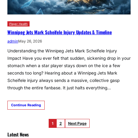
Player Health
Winnipeg Jets Mark Scheifele Injury Updates & Timeline
admin
May 26, 2026
Understanding the Winnipeg Jets Mark Scheifele Injury
Impact Have you ever felt that sudden, sickening drop in your
stomach when a star player stays down on the ice a few
seconds too long? Hearing about a Winnipeg Jets Mark
Scheifele injury always sends a massive, collective gasp
through the entire fanbase. It just halts everything…
Continue Reading
1
2
Next Page
Latest News