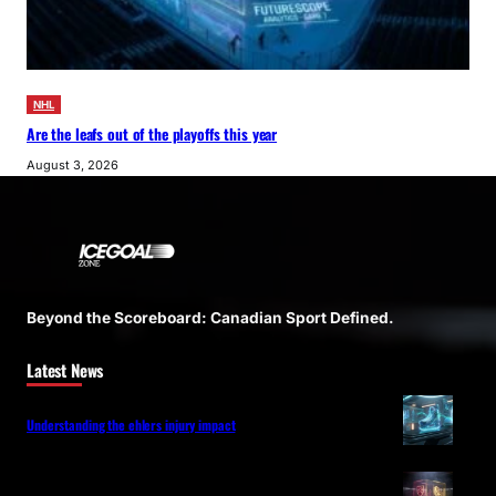
NHL
Are the leafs out of the playoffs this year
August 3, 2026
Beyond the Scoreboard: Canadian Sport Defined.
Latest News
Understanding the ehlers injury impact