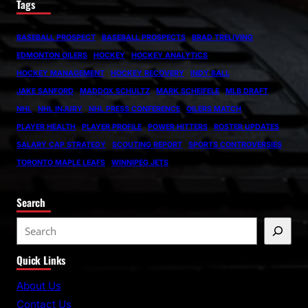
Tags
BASEBALL PROSPECT
BASEBALL PROSPECTS
BRAD TRELIVING
EDMONTON OILERS
HOCKEY
HOCKEY ANALYTICS
HOCKEY MANAGEMENT
HOCKEY RECOVERY
INDY BALL
JAKE SANFORD
MADDOX SCHULTZ
MARK SCHEIFELE
MLB DRAFT
NHL
NHL INJURY
NHL PRESS CONFERENCE
OILERS MATCH
PLAYER HEALTH
PLAYER PROFILE
POWER HITTERS
ROSTER UPDATES
SALARY CAP STRATEGY
SCOUTING REPORT
SPORTS CONTROVERSIES
TORONTO MAPLE LEAFS
WINNIPEG JETS
Search
S
e
Quick Links
a
r
About Us
c
Contact Us