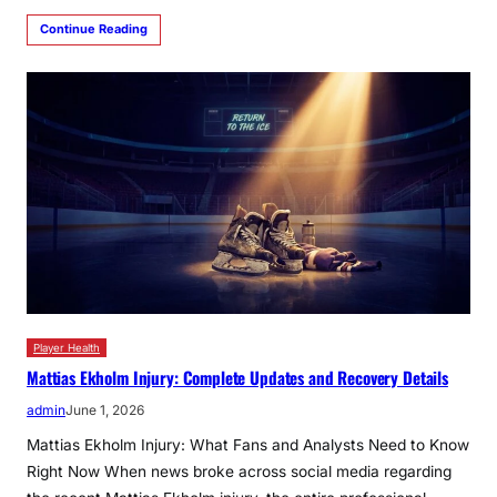
Continue Reading
Player Health
Mattias Ekholm Injury: Complete Updates and Recovery Details
admin
June 1, 2026
Mattias Ekholm Injury: What Fans and Analysts Need to Know
Right Now When news broke across social media regarding