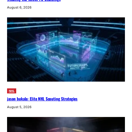
August 6, 2026
NHL
jason bukala: Elite NHL Scouting Strategies
August 5, 2026