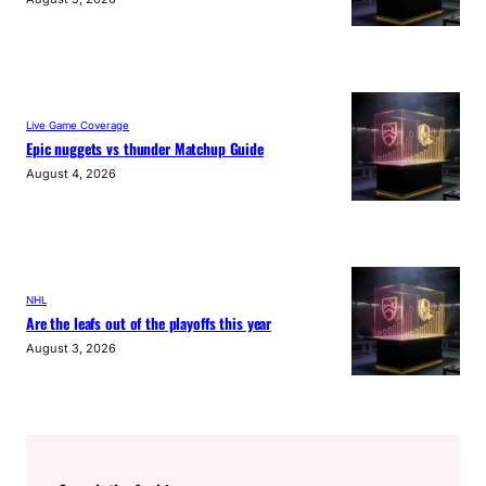
Live Game Coverage
Epic nuggets vs thunder Matchup Guide
August 4, 2026
NHL
Are the leafs out of the playoffs this year
August 3, 2026