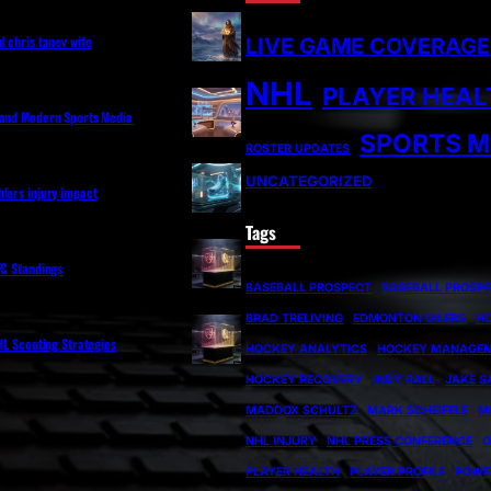
d chris tanev wife
LIVE GAME COVERAGE
NHL
PLAYER HEAL
 and Modern Sports Media
SPORTS M
ROSTER UPDATES
UNCATEGORIZED
lers injury impact
Tags
FC Standings
BASEBALL PROSPECT
BASEBALL PROSP
BRAD TRELIVING
EDMONTON OILERS
H
NHL Scouting Strategies
HOCKEY ANALYTICS
HOCKEY MANAGE
HOCKEY RECOVERY
INDY BALL
JAKE S
MADDOX SCHULTZ
MARK SCHEIFELE
M
NHL INJURY
NHL PRESS CONFERENCE
O
PLAYER HEALTH
PLAYER PROFILE
POWE