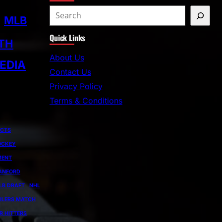
S
MLB
e
Quick Links
a
TH
r
About Us
EDIA
c
Contact Us
h
Privacy Policy
Terms & Conditions
ECTS
OCKEY
MENT
ANFORD
LB DRAFT
NHL
ILERS MATCH
R HITTERS