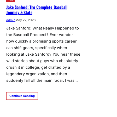
Jake Sanford: The Complete Baseball
Journey & Stats
admin
May 22, 2026
Jake Sanford: What Really Happened to
the Baseball Prospect? Ever wonder
how quickly a promising sports career
can shift gears, specifically when
looking at Jake Sanford? You hear these
wild stories about guys who absolutely
crush it in college, get drafted by a
legendary organization, and then
suddenly fall off the main radar. I was…
Continue Reading