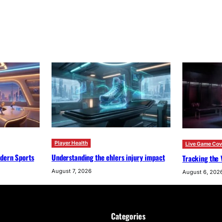
Player Health
Live Game Co
odern Sports
Understanding the ehlers injury impact
Tracking the 
August 7, 2026
August 6, 202
Categories