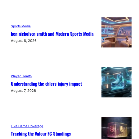
Sports Media
ben nicholson smith and Modern Sports Media
August 8, 2026
Player Health
Understanding the ehlers injury impact
August 7, 2026
Live Game Coverage
Tracking the Valour FC Standings