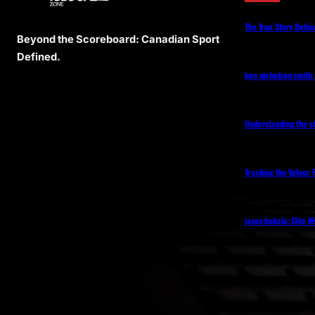
The True Story Behin
Beyond the Scoreboard: Canadian Sport
Defined.
ben nicholson smith
Understanding the eh
Tracking the Valour 
jason bukala: Elite 