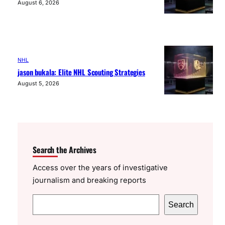
August 6, 2026
NHL
jason bukala: Elite NHL Scouting Strategies
August 5, 2026
Search the Archives
Access over the years of investigative
journalism and breaking reports
S
Search
e