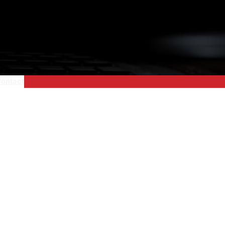
ontact