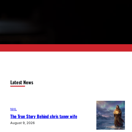
Latest News
NHL
The True Story Behind chris tanev wife
August 9, 2026