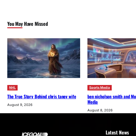
You May Have Missed
NHL
Sports Media
The True Story Behind chris tanev wife
ben nicholson smith and M
Media
August 9, 2026
August 8, 2026
Latest News