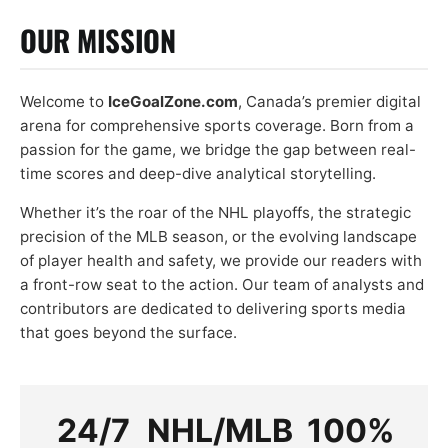
OUR MISSION
Welcome to
IceGoalZone.com
, Canada’s premier digital
arena for comprehensive sports coverage. Born from a
passion for the game, we bridge the gap between real-
time scores and deep-dive analytical storytelling.
Whether it’s the roar of the NHL playoffs, the strategic
precision of the MLB season, or the evolving landscape
of player health and safety, we provide our readers with
a front-row seat to the action. Our team of analysts and
contributors are dedicated to delivering sports media
that goes beyond the surface.
24/7
NHL/MLB
100%