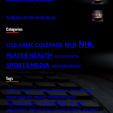
Are the leafs out of the playoffs this year
Categories
NHL
MLB
LIVE GAME COVERAGE
PLAYER HEALTH
ROSTER UPDATES
SPORTS MEDIA
UNCATEGORIZED
Tags
BASEBALL PROSPECT
BASEBALL PROSPECTS
BRAD TRELIVING
EDMONTON OILERS
HOCKEY
HOCKEY ANALYTICS
HOCKEY MANAGEMENT
HOCKEY RECOVERY
INDY BALL
JAKE SANFORD
MADDOX SCHULTZ
MARK SCHEIFELE
MLB DRAFT