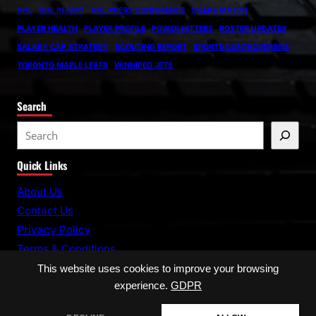
NHL
NHL INJURY
NHL PRESS CONFERENCE
OILERS MATCH
PLAYER HEALTH
PLAYER PROFILE
POWER HITTERS
ROSTER UPDATES
SALARY CAP STRATEGY
SCOUTING REPORT
SPORTS CONTROVERSIES
TORONTO MAPLE LEAFS
WINNIPEG JETS
Search
S
e
Quick Links
a
r
About Us
c
Contact Us
h
Privacy Policy
Terms & Conditions
This website uses cookies to improve your browsing
experience.
GDPR