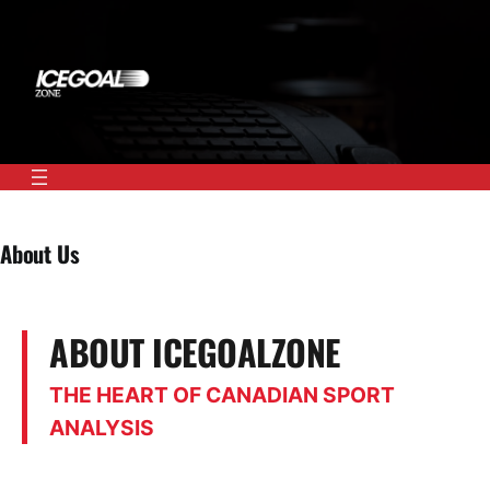
Skip
to
content
About Us
ABOUT ICEGOALZONE
THE HEART OF CANADIAN SPORT
ANALYSIS