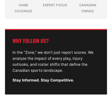
GAME
EXPERT FOCUS
CANADIAN
COVERAGE
OWNED
WHY FOLLOW US?
In the “Zone,” we don’t just report scores. We
analyze the impact of every play, injury
outlooks, and roster shifts that define the
Canadian sports landscape.
Stay Informed. Stay Competitive.