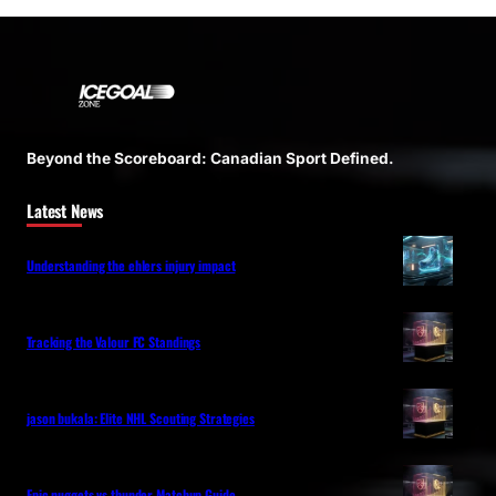
Beyond the Scoreboard: Canadian Sport Defined.
Latest News
Understanding the ehlers injury impact
Tracking the Valour FC Standings
jason bukala: Elite NHL Scouting Strategies
Epic nuggets vs thunder Matchup Guide