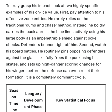
To truly grasp his impact, look at two highly specific
examples of his on-ice value. First, pay attention to his
offensive zone entries. He rarely relies on the
traditional ‘dump and chase’ method. Instead, he boldly
carries the puck across the blue line, actively using his
large body as an impenetrable shield against poke
checks. Defenders bounce right off him. Second, watch
his board battles. He routinely pins opposing defenders
against the glass, skillfully frees the puck using his
skates, and sets up high-danger scoring chances for
his wingers before the defense can even reset their
formation. It is a completely dominant cycle.
Seas
League /
on
Developm
Key Statistical Focus
Time
ent Phase
line