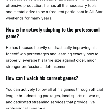
offensive production, he has all the necessary tools
and mental drive to be a frequent participant in All-Star
weekends for many years.
How is he actively adapting to the professional
game?
He has focused heavily on drastically improving his
faceoff win percentages and learning exactly how to
properly leverage his large size against older, much
stronger professional defensemen.
How can I watch his current games?
You can actively follow all of his games through official
league broadcasting packages, local sports networks,
and dedicated streaming services that provide live
professional coverage.