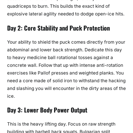
quadriceps to burn. This builds the exact kind of
explosive lateral agility needed to dodge open-ice hits.
Day 2: Core Stability and Puck Protection
Your ability to shield the puck comes directly from your
abdominal and lower back strength. Dedicate this day
to heavy medicine ball rotational tosses against a
concrete wall. Follow that up with intense anti-rotation
exercises like Pallof presses and weighted planks. You
need a core made of solid iron to withstand the hacking
and slashing you will encounter in the dirty areas of the
ice.
Day 3: Lower Body Power Output
This is the heavy lifting day. Focus on raw strength
building with barbell back squats, Bulgarian split