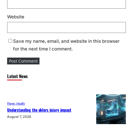
Website
Save my name, email, and website in this browser
for the next time I comment.
Latest News
Player Health
Understanding the ehlers injury impact
August 7, 2026