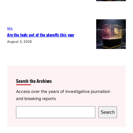
NHL
Are the leafs out of the playoffs this year
August 3, 2026
Search the Archives
Access over the years of investigative journalism
and breaking reports
S
Search
e
a
r