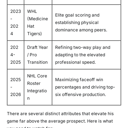
2023
WHL
Elite goal scoring and
-
(Medicine
establishing physical
202
Hat
dominance among peers.
4
Tigers)
202
Draft Year
Refining two-way play and
4-
/ Pro
adapting to the elevated
2025
Transition
professional speed.
NHL Core
2025
Maximizing faceoff win
Roster
-
percentages and driving top-
Integratio
2026
six offensive production.
n
There are several distinct attributes that elevate his
game far above the average prospect. Here is what