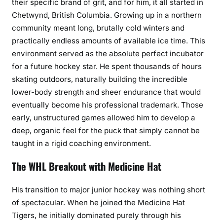
their specific brand of grit, and for him, it all started in
Chetwynd, British Columbia. Growing up in a northern
community meant long, brutally cold winters and
practically endless amounts of available ice time. This
environment served as the absolute perfect incubator
for a future hockey star. He spent thousands of hours
skating outdoors, naturally building the incredible
lower-body strength and sheer endurance that would
eventually become his professional trademark. Those
early, unstructured games allowed him to develop a
deep, organic feel for the puck that simply cannot be
taught in a rigid coaching environment.
The WHL Breakout with Medicine Hat
His transition to major junior hockey was nothing short
of spectacular. When he joined the Medicine Hat
Tigers, he initially dominated purely through his