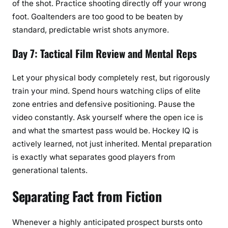
of the shot. Practice shooting directly off your wrong
foot. Goaltenders are too good to be beaten by
standard, predictable wrist shots anymore.
Day 7: Tactical Film Review and Mental Reps
Let your physical body completely rest, but rigorously
train your mind. Spend hours watching clips of elite
zone entries and defensive positioning. Pause the
video constantly. Ask yourself where the open ice is
and what the smartest pass would be. Hockey IQ is
actively learned, not just inherited. Mental preparation
is exactly what separates good players from
generational talents.
Separating Fact from Fiction
Whenever a highly anticipated prospect bursts onto