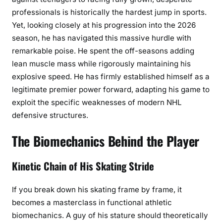
professionals is historically the hardest jump in sports.
Yet, looking closely at his progression into the 2026
season, he has navigated this massive hurdle with
remarkable poise. He spent the off-seasons adding
lean muscle mass while rigorously maintaining his
explosive speed. He has firmly established himself as a
legitimate premier power forward, adapting his game to
exploit the specific weaknesses of modern NHL
defensive structures.
The Biomechanics Behind the Player
Kinetic Chain of His Skating Stride
If you break down his skating frame by frame, it
becomes a masterclass in functional athletic
biomechanics. A guy of his stature should theoretically