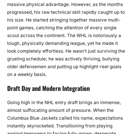
massive physical advantage. However, as the months
progressed, his raw technical skill rapidly caught up to
his size. He started stringing together massive multi-
point games, catching the attention of every single
scout across the continent. The WHL is notoriously a
tough, physically demanding league, yet he made it
look completely effortless. He wasn’t just surviving the
grueling schedule; he was actively thriving, bullying
older defensemen and putting up highlight-reel goals
on a weekly basis.
Draft Day and Modern Integration
Going high in the NHL entry draft brings an immense,
almost suffocating amount of pressure. When the
Columbus Blue Jackets called his name, expectations
instantly skyrocketed. Transitioning from playing
against teenagers to facing fully grown, desperate