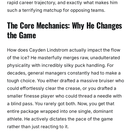
rapid career trajectory, and exactly what makes him
such a terrifying matchup for opposing teams.
The Core Mechanics: Why He Changes
the Game
How does Cayden Lindstrom actually impact the flow
of the ice? He masterfully merges raw, unadulterated
physicality with incredibly silky puck handling. For
decades, general managers constantly had to make a
tough choice. You either drafted a massive bruiser who
could effortlessly clear the crease, or you drafted a
smaller finesse player who could thread a needle with
a blind pass. You rarely got both. Now, you get that
entire package wrapped into one single, dominant
athlete. He actively dictates the pace of the game
rather than just reacting to it.