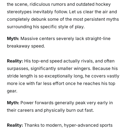
the scene, ridiculous rumors and outdated hockey
stereotypes inevitably follow. Let us clear the air and
completely debunk some of the most persistent myths
surrounding his specific style of play.
Myth:
Massive centers severely lack straight-line
breakaway speed.
Reality:
His top-end speed actually rivals, and often
surpasses, significantly smaller wingers. Because his
stride length is so exceptionally long, he covers vastly
more ice with far less effort once he reaches his top
gear.
Myth:
Power forwards generally peak very early in
their careers and physically burn out fast.
Reality:
Thanks to modern, hyper-advanced sports