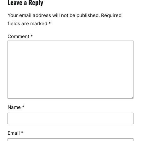
Leave a Reply
Your email address will not be published.
Required
fields are marked
*
Comment
*
Name
*
Email
*