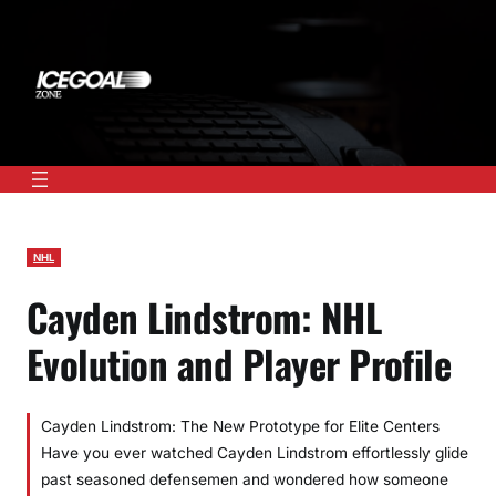
Skip
to
content
NHL
Cayden Lindstrom: NHL
Evolution and Player Profile
Cayden Lindstrom: The New Prototype for Elite Centers
Have you ever watched Cayden Lindstrom effortlessly glide
past seasoned defensemen and wondered how someone