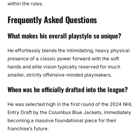
within the rules.
Frequently Asked Questions
What makes his overall playstyle so unique?
He effortlessly blends the intimidating, heavy physical
presence of a classic power forward with the soft
hands and elite vision typically reserved for much
smaller, strictly offensive-minded playmakers.
When was he officially drafted into the league?
He was selected high in the first round of the 2024 NHL
Entry Draft by the Columbus Blue Jackets, immediately
becoming a massive foundational piece for their
franchise’s future.