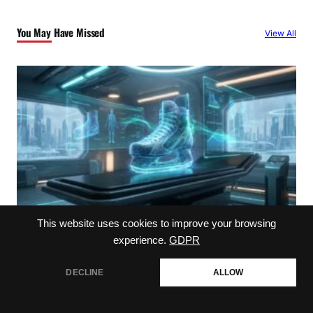
c
You May Have Missed
View All
h
This website uses cookies to improve your browsing
experience.
GDPR
Player Health
Understanding the ehlers injury impact
DECLINE
ALLOW
August 7, 2026