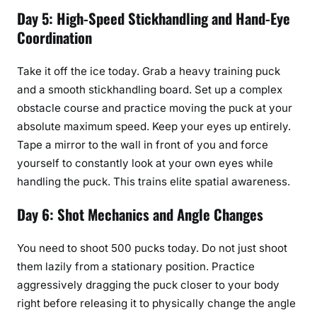
Day 5: High-Speed Stickhandling and Hand-Eye
Coordination
Take it off the ice today. Grab a heavy training puck
and a smooth stickhandling board. Set up a complex
obstacle course and practice moving the puck at your
absolute maximum speed. Keep your eyes up entirely.
Tape a mirror to the wall in front of you and force
yourself to constantly look at your own eyes while
handling the puck. This trains elite spatial awareness.
Day 6: Shot Mechanics and Angle Changes
You need to shoot 500 pucks today. Do not just shoot
them lazily from a stationary position. Practice
aggressively dragging the puck closer to your body
right before releasing it to physically change the angle