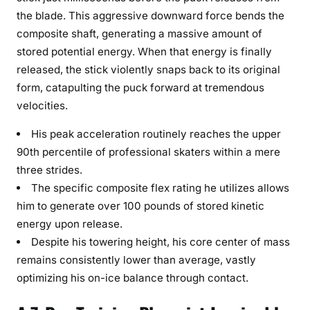
the blade. This aggressive downward force bends the
composite shaft, generating a massive amount of
stored potential energy. When that energy is finally
released, the stick violently snaps back to its original
form, catapulting the puck forward at tremendous
velocities.
His peak acceleration routinely reaches the upper
90th percentile of professional skaters within a mere
three strides.
The specific composite flex rating he utilizes allows
him to generate over 100 pounds of stored kinetic
energy upon release.
Despite his towering height, his core center of mass
remains consistently lower than average, vastly
optimizing his on-ice balance through contact.