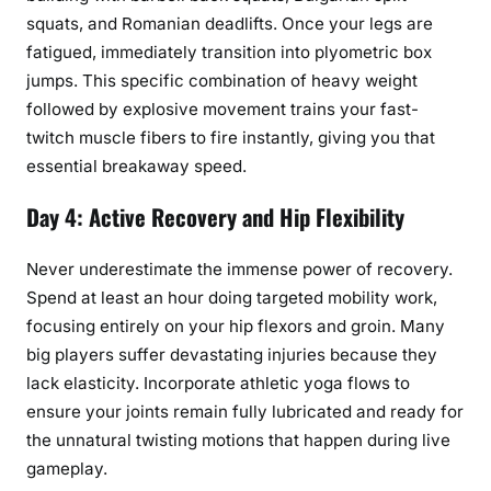
squats, and Romanian deadlifts. Once your legs are
fatigued, immediately transition into plyometric box
jumps. This specific combination of heavy weight
followed by explosive movement trains your fast-
twitch muscle fibers to fire instantly, giving you that
essential breakaway speed.
Day 4: Active Recovery and Hip Flexibility
Never underestimate the immense power of recovery.
Spend at least an hour doing targeted mobility work,
focusing entirely on your hip flexors and groin. Many
big players suffer devastating injuries because they
lack elasticity. Incorporate athletic yoga flows to
ensure your joints remain fully lubricated and ready for
the unnatural twisting motions that happen during live
gameplay.