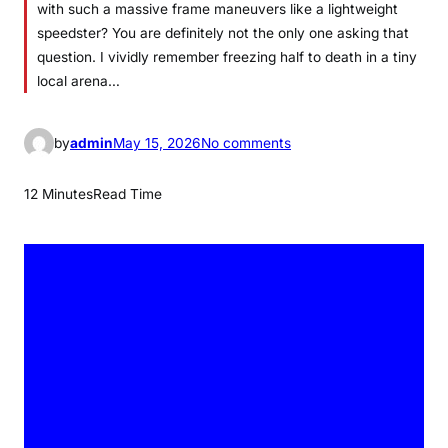
with such a massive frame maneuvers like a lightweight
speedster? You are definitely not the only one asking that
question. I vividly remember freezing half to death in a tiny
local arena…
o
by
admin
May 15, 2026
No comments
n
C
12 Minutes
Read Time
a
y
d
e
n
L
i
n
d
s