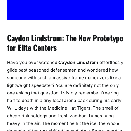
d
P
l
a
y
Cayden Lindstrom: The New Prototype
e
for Elite Centers
r
P
r
Have you ever watched
Cayden Lindstrom
effortlessly
o
glide past seasoned defensemen and wondered how
f
someone with such a massive frame maneuvers like a
i
lightweight speedster? You are definitely not the only
l
one asking that question. I vividly remember freezing
e
half to death in a tiny local arena back during his early
WHL days with the Medicine Hat Tigers. The smell of
cheap rink hotdogs and fresh zamboni fumes hung
heavy in the air. The moment he hit the ice, the whole
dynamic of the rink shifted immediately. Every scout in