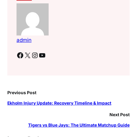
admin
Facebook
X
Instagram
YouTube
Previous Post
Ekholm Injury Update: Recovery Timeline & Impact
Next Post
Tigers vs Blue Jays: The Ultimate Matchup Guide