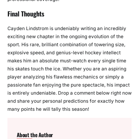
Final Thoughts
Cayden Lindstrom is undeniably writing an incredibly
exciting new chapter in the ongoing evolution of the
sport. His rare, brilliant combination of towering size,
explosive speed, and genius-level hockey intellect
makes him an absolute must-watch every single time
his skates touch the ice. Whether you are an aspiring
player analyzing his flawless mechanics or simply a
passionate fan enjoying the pure spectacle, his impact
is entirely undeniable. Drop a comment below right now
and share your personal predictions for exactly how
many points he will tally this season!
About the Author