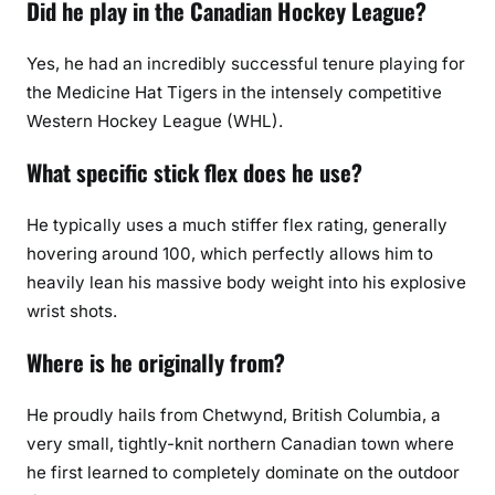
Did he play in the Canadian Hockey League?
Yes, he had an incredibly successful tenure playing for
the Medicine Hat Tigers in the intensely competitive
Western Hockey League (WHL).
What specific stick flex does he use?
He typically uses a much stiffer flex rating, generally
hovering around 100, which perfectly allows him to
heavily lean his massive body weight into his explosive
wrist shots.
Where is he originally from?
He proudly hails from Chetwynd, British Columbia, a
very small, tightly-knit northern Canadian town where
he first learned to completely dominate on the outdoor