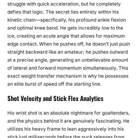
struggle with quick acceleration, but he completely
defies that logic. The secret lies entirely within his
kinetic chain—specifically, his profound ankle flexion
and optimal knee bend. He gets incredibly low to the
ice, creating an acute angle that allows for maximum
edge contact. When he pushes off, he doesn’t just push
straight backward like an amateur; he pushes outward
at a precise angle, generating an unbelievable amount
of lateral and forward momentum simultaneously. This
exact weight transfer mechanism is why he possesses
an elite burst of speed off the starting line.
Shot Velocity and Stick Flex Analytics
His wrist shot is an absolute nightmare for goaltenders,
and the physics behind it are genuinely fascinating. He
utilizes his heavy frame to lean aggressively into his
stick just milliseconds before the puck releases from