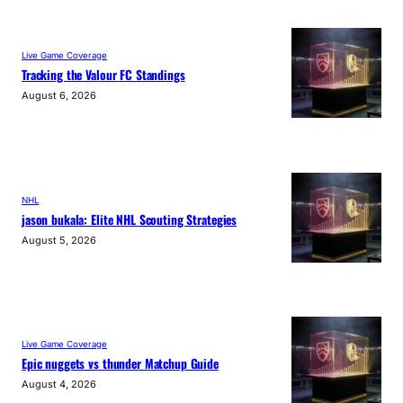
Live Game Coverage
Tracking the Valour FC Standings
August 6, 2026
NHL
jason bukala: Elite NHL Scouting Strategies
August 5, 2026
Live Game Coverage
Epic nuggets vs thunder Matchup Guide
August 4, 2026