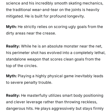
science and his incredibly smooth skating mechanics,
the traditional wear-and-tear on the joints is heavily
mitigated. He is built for profound longevity.
Myth:
He strictly relies on scoring ugly goals from the
dirty areas near the crease.
Reality:
While he is an absolute monster near the net,
his perimeter shot has evolved into a completely lethal,
standalone weapon that scores clean goals from the
top of the circles.
Myth:
Playing a highly physical game inevitably leads
to severe penalty trouble.
Reality:
He masterfully utilizes smart body positioning
and clever leverage rather than throwing reckless,
dangerous hits. He plays aggressively but stays firmly