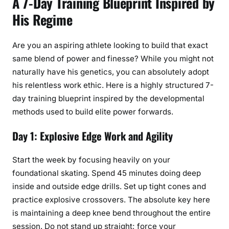
A 7-Day Training Blueprint Inspired by
His Regime
Are you an aspiring athlete looking to build that exact
same blend of power and finesse? While you might not
naturally have his genetics, you can absolutely adopt
his relentless work ethic. Here is a highly structured 7-
day training blueprint inspired by the developmental
methods used to build elite power forwards.
Day 1: Explosive Edge Work and Agility
Start the week by focusing heavily on your
foundational skating. Spend 45 minutes doing deep
inside and outside edge drills. Set up tight cones and
practice explosive crossovers. The absolute key here
is maintaining a deep knee bend throughout the entire
session. Do not stand up straight; force your