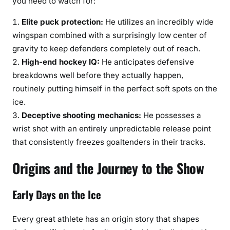
you need to watch for:
Elite puck protection:
He utilizes an incredibly wide
wingspan combined with a surprisingly low center of
gravity to keep defenders completely out of reach.
High-end hockey IQ:
He anticipates defensive
breakdowns well before they actually happen,
routinely putting himself in the perfect soft spots on the
ice.
Deceptive shooting mechanics:
He possesses a
wrist shot with an entirely unpredictable release point
that consistently freezes goaltenders in their tracks.
Origins and the Journey to the Show
Early Days on the Ice
Every great athlete has an origin story that shapes