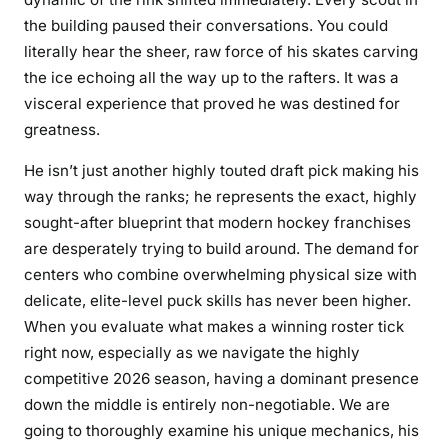
the building paused their conversations. You could
literally hear the sheer, raw force of his skates carving
the ice echoing all the way up to the rafters. It was a
visceral experience that proved he was destined for
greatness.
He isn’t just another highly touted draft pick making his
way through the ranks; he represents the exact, highly
sought-after blueprint that modern hockey franchises
are desperately trying to build around. The demand for
centers who combine overwhelming physical size with
delicate, elite-level puck skills has never been higher.
When you evaluate what makes a winning roster tick
right now, especially as we navigate the highly
competitive 2026 season, having a dominant presence
down the middle is entirely non-negotiable. We are
going to thoroughly examine his unique mechanics, his