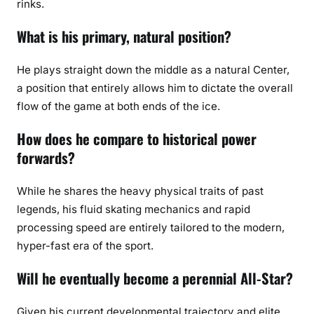
rinks.
What is his primary, natural position?
He plays straight down the middle as a natural Center,
a position that entirely allows him to dictate the overall
flow of the game at both ends of the ice.
How does he compare to historical power
forwards?
While he shares the heavy physical traits of past
legends, his fluid skating mechanics and rapid
processing speed are entirely tailored to the modern,
hyper-fast era of the sport.
Will he eventually become a perennial All-Star?
Given his current developmental trajectory and elite