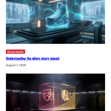
Player Health
Understanding the ehlers injury impact
August 7, 2026