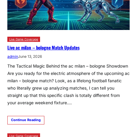
Live Game Coverage
Live ac milan – bologne Match Updates
admin
June 13, 2026
The Tactical Magic Behind the ac milan – bologne Showdown
Are you ready for the electric atmosphere of the upcoming ac
milan – bologne match? Look, as a lifelong football fanatic
who literally grew up analyzing matches, I can tell you
straight up that this specific clash is totally different from
your average weekend fixture.…
Continue Reading
Live Game Coverage