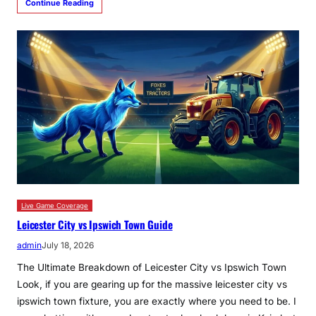
Continue Reading
Live Game Coverage
Leicester City vs Ipswich Town Guide
admin
July 18, 2026
The Ultimate Breakdown of Leicester City vs Ipswich Town
Look, if you are gearing up for the massive leicester city vs
ipswich town fixture, you are exactly where you need to be. I