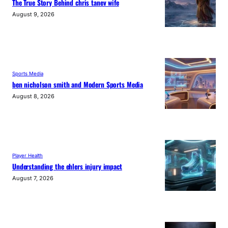
The True Story Behind chris tanev wife
August 9, 2026
Sports Media
ben nicholson smith and Modern Sports Media
August 8, 2026
Player Health
Understanding the ehlers injury impact
August 7, 2026