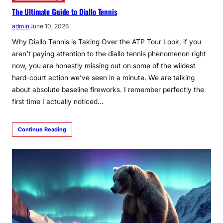
The Ultimate Guide to Diallo Tennis
admin
June 10, 2026
Why Diallo Tennis is Taking Over the ATP Tour Look, if you
aren’t paying attention to the diallo tennis phenomenon right
now, you are honestly missing out on some of the wildest
hard-court action we’ve seen in a minute. We are talking
about absolute baseline fireworks. I remember perfectly the
first time I actually noticed…
Continue Reading