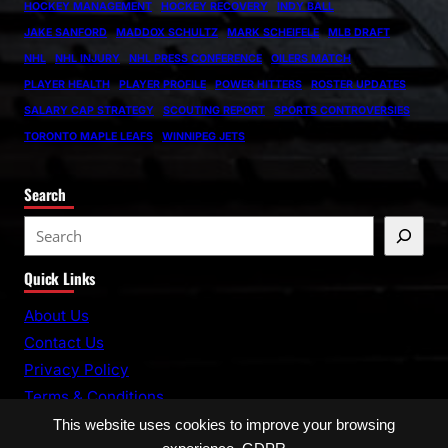
HOCKEY MANAGEMENT
HOCKEY RECOVERY
INDY BALL
JAKE SANFORD
MADDOX SCHULTZ
MARK SCHEIFELE
MLB DRAFT
NHL
NHL INJURY
NHL PRESS CONFERENCE
OILERS MATCH
PLAYER HEALTH
PLAYER PROFILE
POWER HITTERS
ROSTER UPDATES
SALARY CAP STRATEGY
SCOUTING REPORT
SPORTS CONTROVERSIES
TORONTO MAPLE LEAFS
WINNIPEG JETS
Search
S
e
Quick Links
a
r
About Us
c
Contact Us
h
Privacy Policy
Terms & Conditions
This website uses cookies to improve your browsing