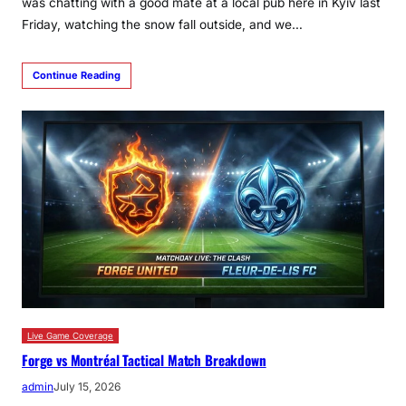
was chatting with a good mate at a local pub here in Kyiv last
Friday, watching the snow fall outside, and we…
Continue Reading
Live Game Coverage
Forge vs Montréal Tactical Match Breakdown
admin
July 15, 2026