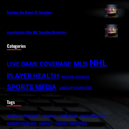
Tracking the Valour FC Standings
jason bukala: Elite NHL Scouting Strategies
Categories
NHL
MLB
LIVE GAME COVERAGE
PLAYER HEALTH
ROSTER UPDATES
SPORTS MEDIA
UNCATEGORIZED
Tags
BASEBALL PROSPECT
BASEBALL PROSPECTS
BRAD TRELIVING
EDMONTON OILERS
HOCKEY
HOCKEY ANALYTICS