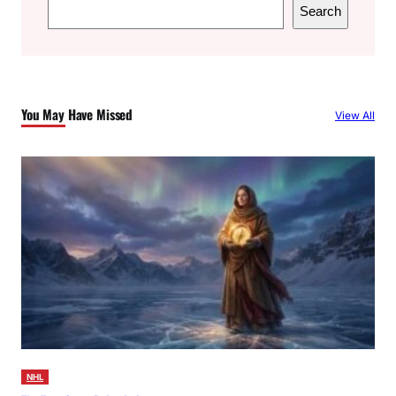
S
Search
e
a
r
c
You May Have Missed
View All
h
NHL