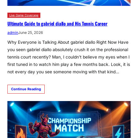
Live Game Coverage
Ultimate Guide to gabriel diallo and His Tennis Career
admin
June 25, 2026
Why Everyone is Talking About gabriel diallo Right Now Have
you seen gabriel diallo absolutely crush it on the professional
tennis court recently? Man, I couldn’t believe my eyes when I
first tuned in to watch him play a few months back. Look, it is
not every day you see someone moving with that kind…
Continue Reading