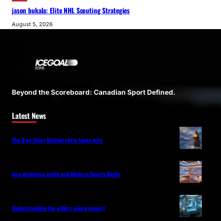
jason bukala: Elite NHL Scouting Strategies
August 5, 2026
Beyond the Scoreboard: Canadian Sport Defined.
Latest News
The True Story Behind chris tanev wife
ben nicholson smith and Modern Sports Media
Understanding the ehlers injury impact