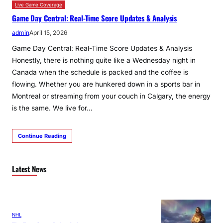
Live Game Coverage
Game Day Central: Real-Time Score Updates & Analysis
admin
April 15, 2026
Game Day Central: Real-Time Score Updates & Analysis
Honestly, there is nothing quite like a Wednesday night in
Canada when the schedule is packed and the coffee is
flowing. Whether you are hunkered down in a sports bar in
Montreal or streaming from your couch in Calgary, the energy
is the same. We live for…
Continue Reading
Latest News
NHL