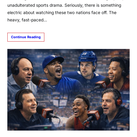
unadulterated sports drama. Seriously, there is something
electric about watching these two nations face off. The
heavy, fast-paced…
Continue Reading