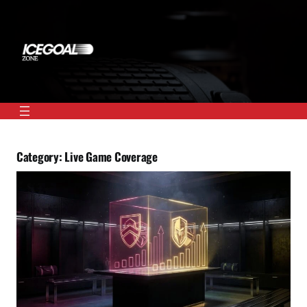
Skip
to
content
Category:
Live Game Coverage