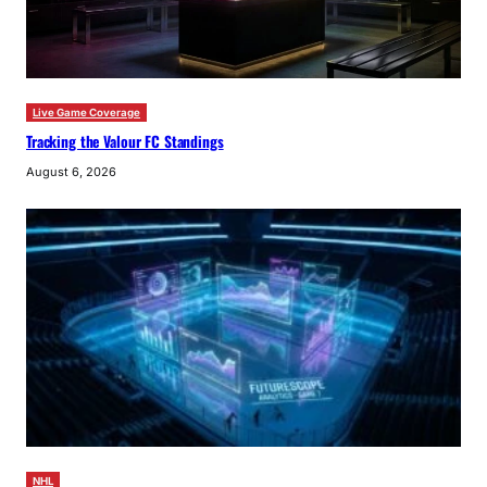
Live Game Coverage
Tracking the Valour FC Standings
August 6, 2026
NHL