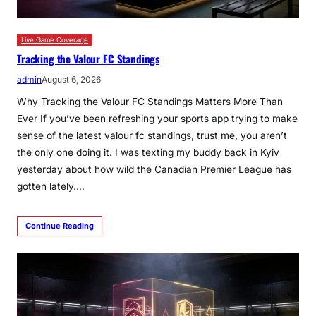
Live Game Coverage
Tracking the Valour FC Standings
admin
August 6, 2026
Why Tracking the Valour FC Standings Matters More Than
Ever If you’ve been refreshing your sports app trying to make
sense of the latest valour fc standings, trust me, you aren’t
the only one doing it. I was texting my buddy back in Kyiv
yesterday about how wild the Canadian Premier League has
gotten lately.…
Continue Reading