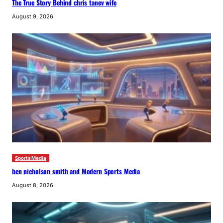
The True Story Behind chris tanev wife
August 9, 2026
Sports Media
ben nicholson smith and Modern Sports Media
August 8, 2026