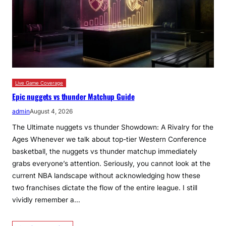
Live Game Coverage
Epic nuggets vs thunder Matchup Guide
admin
August 4, 2026
The Ultimate nuggets vs thunder Showdown: A Rivalry for the
Ages Whenever we talk about top-tier Western Conference
basketball, the nuggets vs thunder matchup immediately
grabs everyone’s attention. Seriously, you cannot look at the
current NBA landscape without acknowledging how these
two franchises dictate the flow of the entire league. I still
vividly remember a…