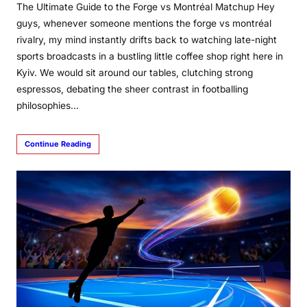
The Ultimate Guide to the Forge vs Montréal Matchup Hey
guys, whenever someone mentions the forge vs montréal
rivalry, my mind instantly drifts back to watching late-night
sports broadcasts in a bustling little coffee shop right here in
Kyiv. We would sit around our tables, clutching strong
espressos, debating the sheer contrast in footballing
philosophies…
Continue Reading