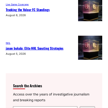
Live Game Coverage
Tracking the Valour FC Standings
August 6, 2026
NHL
jason bukala: Elite NHL Scouting Strategies
August 5, 2026
Search the Archives
Access over the years of investigative journalism
and breaking reports