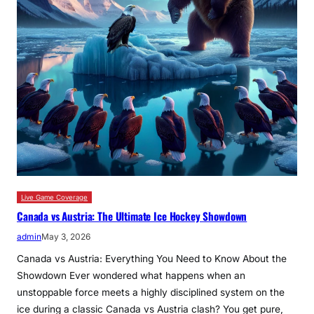
Live Game Coverage
Canada vs Austria: The Ultimate Ice Hockey Showdown
admin
May 3, 2026
Canada vs Austria: Everything You Need to Know About the
Showdown Ever wondered what happens when an
unstoppable force meets a highly disciplined system on the
ice during a classic Canada vs Austria clash? You get pure,