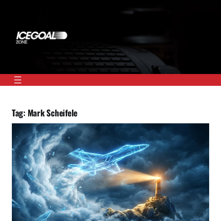
Skip
to
content
Tag:
Mark Scheifele