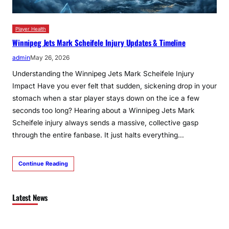
Player Health
Winnipeg Jets Mark Scheifele Injury Updates & Timeline
admin
May 26, 2026
Understanding the Winnipeg Jets Mark Scheifele Injury
Impact Have you ever felt that sudden, sickening drop in your
stomach when a star player stays down on the ice a few
seconds too long? Hearing about a Winnipeg Jets Mark
Scheifele injury always sends a massive, collective gasp
through the entire fanbase. It just halts everything…
Continue Reading
Latest News