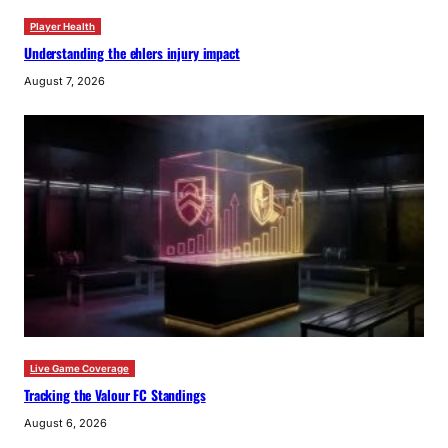
Player Health
Understanding the ehlers injury impact
August 7, 2026
Live Game Coverage
Tracking the Valour FC Standings
August 6, 2026