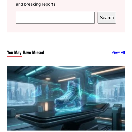
and breaking reports
S
Search
e
a
r
c
You May Have Missed
View All
h