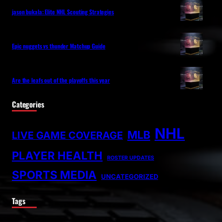
jason bukala: Elite NHL Scouting Strategies
Epic nuggets vs thunder Matchup Guide
Are the leafs out of the playoffs this year
Categories
NHL
MLB
LIVE GAME COVERAGE
PLAYER HEALTH
ROSTER UPDATES
SPORTS MEDIA
UNCATEGORIZED
Tags