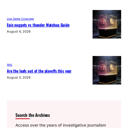
Live Game Coverage
Epic nuggets vs thunder Matchup Guide
August 4, 2026
NHL
Are the leafs out of the playoffs this year
August 3, 2026
Search the Archives
Access over the years of investigative journalism