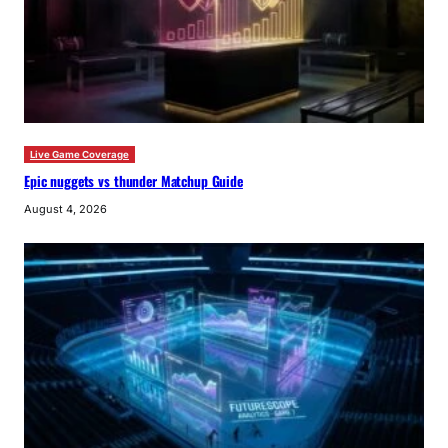
Live Game Coverage
Epic nuggets vs thunder Matchup Guide
August 4, 2026