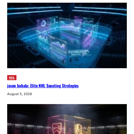
NHL
jason bukala: Elite NHL Scouting Strategies
August 5, 2026