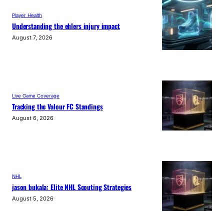
Player Health
Understanding the ehlers injury impact
August 7, 2026
Live Game Coverage
Tracking the Valour FC Standings
August 6, 2026
NHL
jason bukala: Elite NHL Scouting Strategies
August 5, 2026