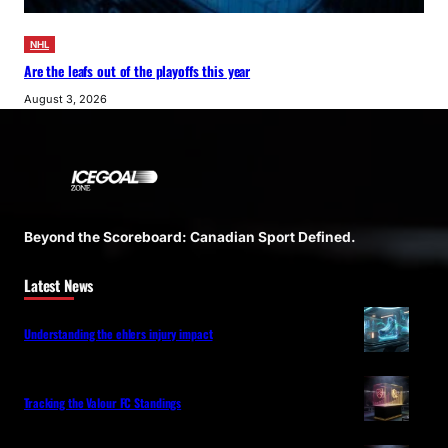
NHL
Are the leafs out of the playoffs this year
August 3, 2026
Beyond the Scoreboard: Canadian Sport Defined.
Latest News
Understanding the ehlers injury impact
Tracking the Valour FC Standings