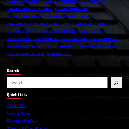
BASEBALL PROSPECT
BASEBALL PROSPECTS
BRAD TRELIVING
EDMONTON OILERS
HOCKEY
HOCKEY ANALYTICS
HOCKEY MANAGEMENT
HOCKEY RECOVERY
INDY BALL
JAKE SANFORD
MADDOX SCHULTZ
MARK SCHEIFELE
MLB DRAFT
NHL
NHL INJURY
NHL PRESS CONFERENCE
OILERS MATCH
PLAYER HEALTH
PLAYER PROFILE
POWER HITTERS
ROSTER UPDATES
SALARY CAP STRATEGY
SCOUTING REPORT
SPORTS CONTROVERSIES
TORONTO MAPLE LEAFS
WINNIPEG JETS
Search
S
e
Quick Links
a
r
About Us
c
Contact Us
h
Privacy Policy
Terms & Conditions