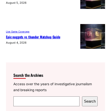
August 5, 2026
Live Game Coverage
Epic nuggets vs thunder Matchup Guide
August 4, 2026
Search the Archives
Access over the years of investigative journalism
and breaking reports
S
Search
e