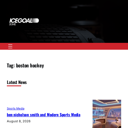
Skip
to
content
Tag:
boston hockey
Latest News
Sports Media
ben nicholson smith and Modern Sports Media
August 8, 2026