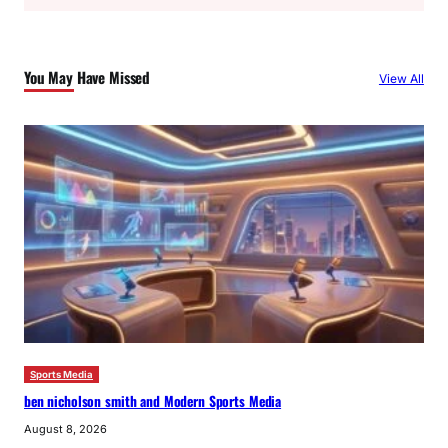
a
r
c
You May Have Missed
View All
h
Sports Media
ben nicholson smith and Modern Sports Media
August 8, 2026