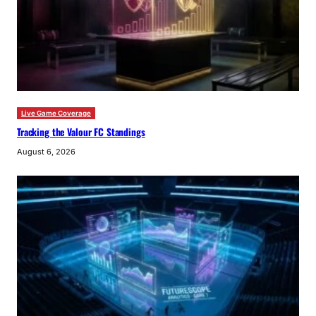
Live Game Coverage
Tracking the Valour FC Standings
August 6, 2026