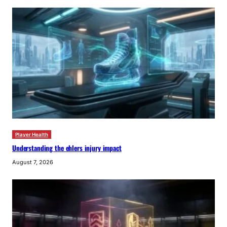
Player Health
Understanding the ehlers injury impact
August 7, 2026