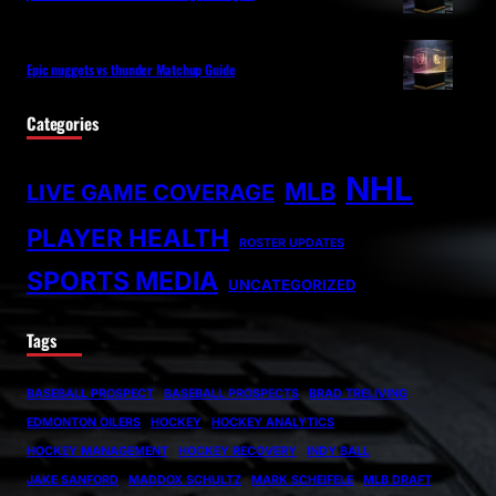
Epic nuggets vs thunder Matchup Guide
Categories
NHL
MLB
LIVE GAME COVERAGE
PLAYER HEALTH
ROSTER UPDATES
SPORTS MEDIA
UNCATEGORIZED
Tags
BASEBALL PROSPECT
BASEBALL PROSPECTS
BRAD TRELIVING
EDMONTON OILERS
HOCKEY
HOCKEY ANALYTICS
HOCKEY MANAGEMENT
HOCKEY RECOVERY
INDY BALL
JAKE SANFORD
MADDOX SCHULTZ
MARK SCHEIFELE
MLB DRAFT