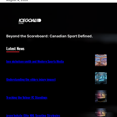
August 4, 2026
Beyond the Scoreboard: Canadian Sport Defined.
Latest News
ben nicholson smith and Modern Sports Media
Understanding the ehlers injury impact
Tracking the Valour FC Standings
jason bukala: Elite NHL Scouting Strategies