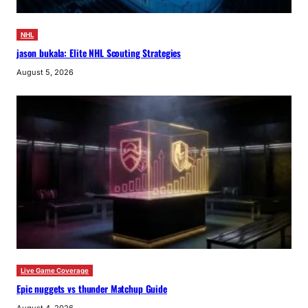
NHL
jason bukala: Elite NHL Scouting Strategies
August 5, 2026
Live Game Coverage
Epic nuggets vs thunder Matchup Guide