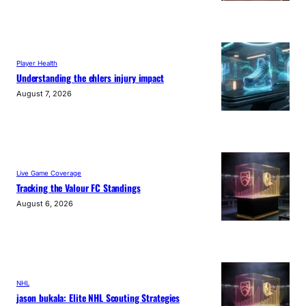
Player Health
Understanding the ehlers injury impact
August 7, 2026
Live Game Coverage
Tracking the Valour FC Standings
August 6, 2026
NHL
jason bukala: Elite NHL Scouting Strategies