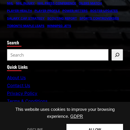
NHL
NHL INJURY
NHL PRESS CONFERENCE
OILERS MATCH
PLAYER HEALTH
PLAYER PROFILE
POWER HITTERS
ROSTER UPDATES
SALARY CAP STRATEGY
SCOUTING REPORT
SPORTS CONTROVERSIES
TORONTO MAPLE LEAFS
WINNIPEG JETS
Search
S
e
Quick Links
a
r
About Us
c
Contact Us
h
Privacy Policy
Terms & Conditions
This website uses cookies to improve your browsing
experience.
GDPR
DECLINE
ALLOW