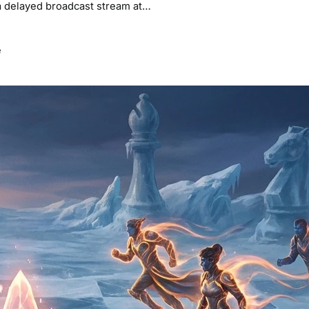
g a delayed broadcast stream at…
e