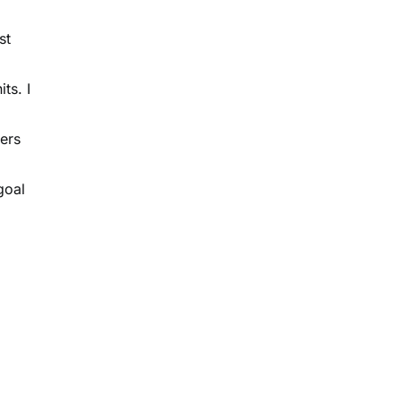
st
ts. I
ers
goal