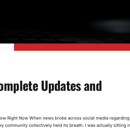
ontact
Complete Updates and
Know Right Now When news broke across social media regarding
 community collectively held its breath. I was actually sitting i