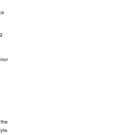
ce
ng
inor
 the
yle.