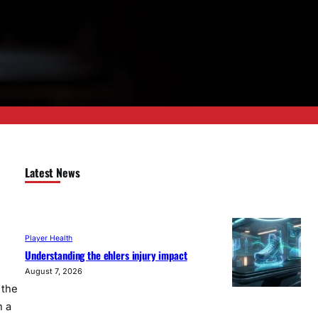
Latest News
Player Health
Understanding the ehlers injury impact
August 7, 2026
 the
n a