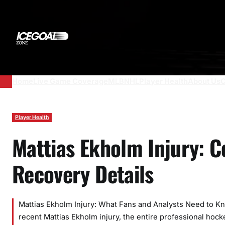
Skip
to
content
Home
Live Game Coverage
MLB
NHL
Player Health
About Us
C
Player Health
Mattias Ekholm Injury: 
Recovery Details
Mattias Ekholm Injury: What Fans and Analysts Need to 
recent Mattias Ekholm injury, the entire professional hockey