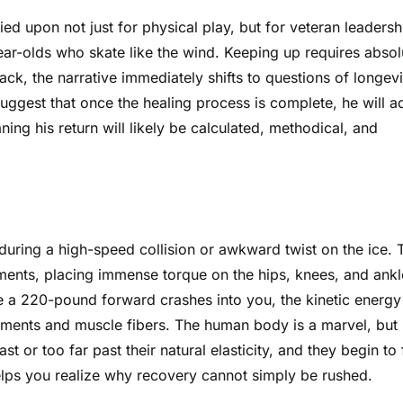
ied upon not just for physical play, but for veteran leadersh
year-olds who skate like the wind. Keeping up requires absol
ck, the narrative immediately shifts to questions of longevi
uggest that once the healing process is complete, he will a
ng his return will likely be calculated, methodical, and
uring a high-speed collision or awkward twist on the ice. 
ments, placing immense torque on the hips, knees, and ankl
 a 220-pound forward crashes into you, the kinetic energy
igaments and muscle fibers. The human body is a marvel, but
st or too far past their natural elasticity, and they begin to 
helps you realize why recovery cannot simply be rushed.