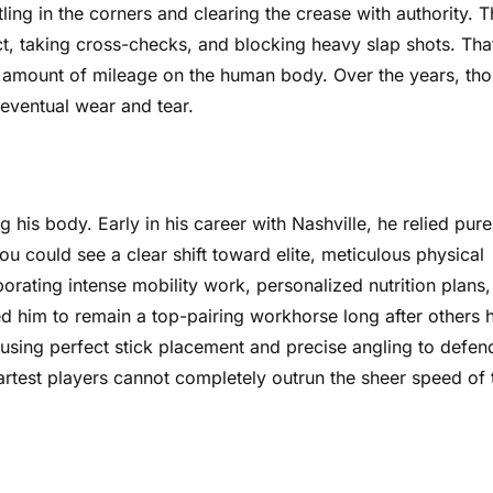
ling in the corners and clearing the crease with authority. T
t, taking cross-checks, and blocking heavy slap shots. Tha
us amount of mileage on the human body. Over the years, th
eventual wear and tear.
 his body. Early in his career with Nashville, he relied pure
ou could see a clear shift toward elite, meticulous physical
orating intense mobility work, personalized nutrition plans
d him to remain a top-pairing workhorse long after others h
sing perfect stick placement and precise angling to defen
martest players cannot completely outrun the sheer speed of 