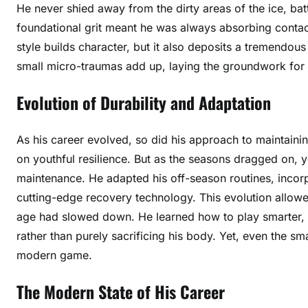
He never shied away from the dirty areas of the ice, batt
foundational grit meant he was always absorbing contac
style builds character, but it also deposits a tremendo
small micro-traumas add up, laying the groundwork for 
Evolution of Durability and Adaptation
As his career evolved, so did his approach to maintaining
on youthful resilience. But as the seasons dragged on, y
maintenance. He adapted his off-season routines, incorp
cutting-edge recovery technology. This evolution allowe
age had slowed down. He learned how to play smarter, u
rather than purely sacrificing his body. Yet, even the s
modern game.
The Modern State of His Career