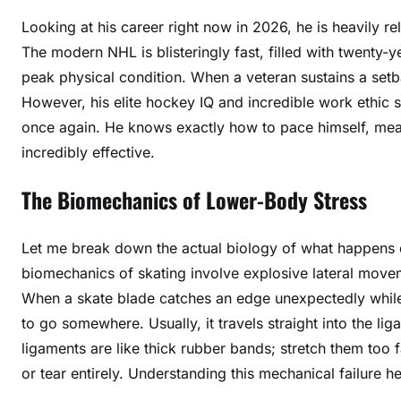
Looking at his career right now in 2026, he is heavily rel
The modern NHL is blisteringly fast, filled with twenty-
peak physical condition. When a veteran sustains a setba
However, his elite hockey IQ and incredible work ethic s
once again. He knows exactly how to pace himself, meani
incredibly effective.
The Biomechanics of Lower-Body Stress
Let me break down the actual biology of what happens d
biomechanics of skating involve explosive lateral move
When a skate blade catches an edge unexpectedly while
to go somewhere. Usually, it travels straight into the l
ligaments are like thick rubber bands; stretch them too fa
or tear entirely. Understanding this mechanical failure 