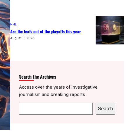
NHL
Are the leafs out of the playoffs this year
August 3, 2026
Search the Archives
Access over the years of investigative
journalism and breaking reports
S
Search
e
a