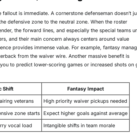
he fallout is immediate. A cornerstone defenseman doesn’t ju
 the defensive zone to the neutral zone. When the roster
ender, the forward lines, and especially the special teams uni
gers, and their main concern always centers around value
bsence provides immense value. For example, fantasy manag
rback from the waiver wire. Another massive benefit is
g you to predict lower-scoring games or increased shots on 
 Shift
Fantasy Impact
airing veterans
High priority waiver pickups needed
ensive zone starts
Expect higher goals against average
rry vocal load
Intangible shifts in team morale