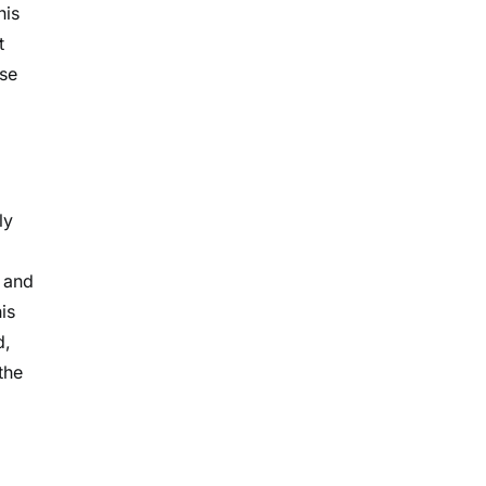
his
t
ose
ly
, and
is
d,
the