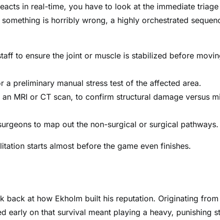
eacts in real-time, you have to look at the immediate triage
 something is horribly wrong, a highly orchestrated sequen
taff to ensure the joint or muscle is stabilized before movi
 a preliminary manual stress test of the affected area.
e an MRI or CT scan, to confirm structural damage versus m
 surgeons to map out the non-surgical or surgical pathways.
litation starts almost before the game even finishes.
ok back at how Ekholm built his reputation. Originating from
 early on that survival meant playing a heavy, punishing st