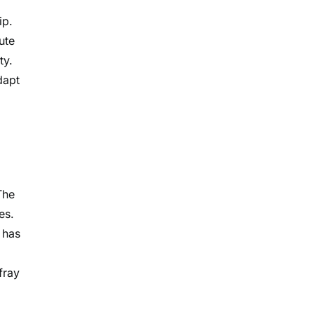
ip.
ute
ty.
dapt
The
es.
 has
fray