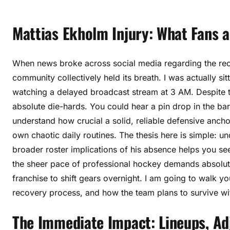
a
t
Mattias Ekholm Injury: What Fans 
e
s
a
When news broke across social media regarding the rece
n
community collectively held its breath. I was actually sitt
d
R
watching a delayed broadcast stream at 3 AM. Despite t
e
absolute die-hards. You could hear a pin drop in the 
c
understand how crucial a solid, reliable defensive ancho
o
own chaotic daily routines. The thesis here is simple: u
v
broader roster implications of his absence helps you se
e
the sheer pace of professional hockey demands absolute 
r
franchise to shift gears overnight. I am going to walk yo
y
recovery process, and how the team plans to survive with
D
e
The Immediate Impact: Lineups, A
t