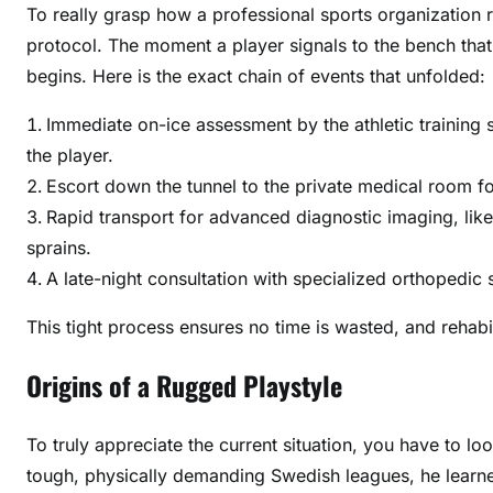
To really grasp how a professional sports organization r
protocol. The moment a player signals to the bench that
begins. Here is the exact chain of events that unfolded:
Immediate on-ice assessment by the athletic training s
the player.
Escort down the tunnel to the private medical room for
Rapid transport for advanced diagnostic imaging, lik
sprains.
A late-night consultation with specialized orthopedic
This tight process ensures no time is wasted, and rehabi
Origins of a Rugged Playstyle
To truly appreciate the current situation, you have to lo
tough, physically demanding Swedish leagues, he learned