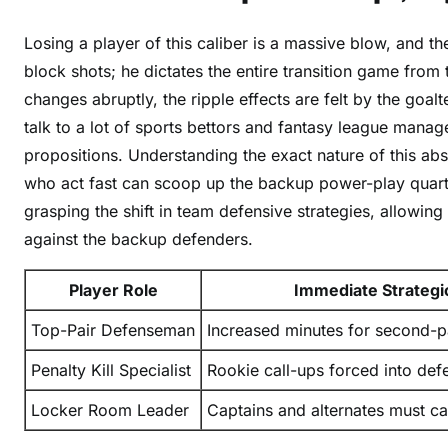
a
i
Losing a player of this caliber is a massive blow, and t
l
block shots; he dictates the entire transition game from
s
changes abruptly, the ripple effects are felt by the goalt
talk to a lot of sports bettors and fantasy league mana
propositions. Understanding the exact nature of this a
who act fast can scoop up the backup power-play quarte
grasping the shift in team defensive strategies, allowin
against the backup defenders.
Player Role
Immediate Strategic
Top-Pair Defenseman
Increased minutes for second-p
Penalty Kill Specialist
Rookie call-ups forced into def
Locker Room Leader
Captains and alternates must ca