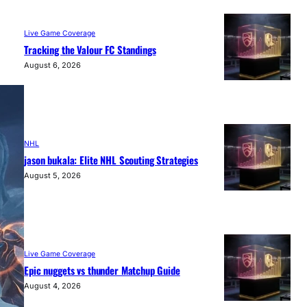
Live Game Coverage
Tracking the Valour FC Standings
August 6, 2026
NHL
jason bukala: Elite NHL Scouting Strategies
August 5, 2026
Live Game Coverage
Epic nuggets vs thunder Matchup Guide
August 4, 2026