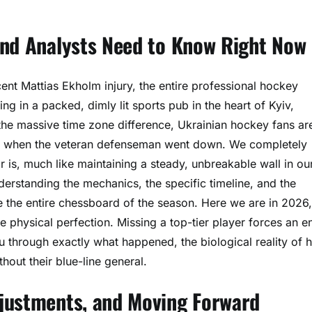
and Analysts Need to Know Right Now
nt Mattias Ekholm injury, the entire professional hockey
ing in a packed, dimly lit sports pub in the heart of Kyiv,
he massive time zone difference, Ukrainian hockey fans ar
bar when the veteran defenseman went down. We completely
r is, much like maintaining a steady, unbreakable wall in ou
nderstanding the mechanics, the specific timeline, and the
e the entire chessboard of the season. Here we are in 2026
physical perfection. Missing a top-tier player forces an en
u through exactly what happened, the biological reality of h
out their blue-line general.
djustments, and Moving Forward