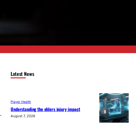
Latest News
Player Health
Understanding the ehlers injury impact
-
August 7, 2026