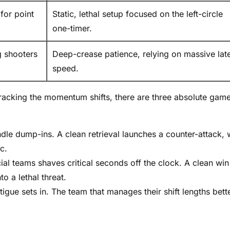
or point
Static, lethal setup focused on the left-circle
one-timer.
g shooters
Deep-crease patience, relying on massive late
speed.
tracking the momentum shifts, there are three absolute gam
e dump-ins. A clean retrieval launches a counter-attack, 
c.
l teams shaves critical seconds off the clock. A clean win
o a lethal threat.
igue sets in. The team that manages their shift lengths bette