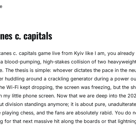
e
es c. capitals
canes c. capitals game live from Kyiv like I am, you already
is a blood-pumping, high-stakes collision of two heavyweigh
. The thesis is simple: whoever dictates the pace in the neu
er huddling around a crackling generator during a power o
 The Wi-Fi kept dropping, the screen was freezing, but the s
ough my little phone screen. Now that we are deep into the 20
out division standings anymore; it is about pure, unadulterat
e playing chess, and the fans are absolutely rabid. You do n
g for that next massive hit along the boards or that lightnin