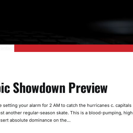
ontact
Epic Showdown Preview
 setting your alarm for 2 AM to catch the hurricanes c. capitals
 just another regular-season skate. This is a blood-pumping, high
 assert absolute dominance on the…