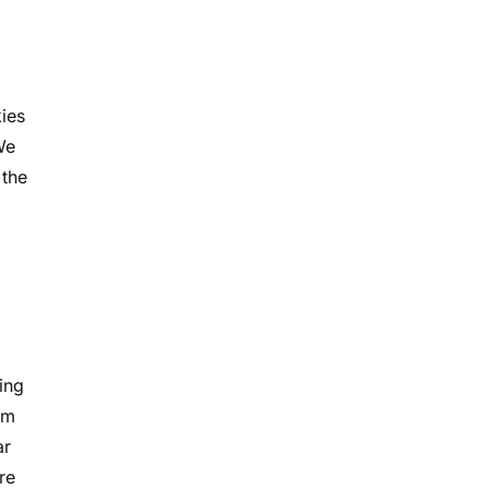
kies
We
 the
ing
im
ar
re