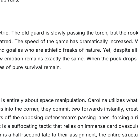
tric. The old guard is slowly passing the torch, but the roo
hatred. The speed of the game has dramatically increased. 
nd goalies who are athletic freaks of nature. Yet, despite all
raw emotion remains exactly the same. When the puck drops
es of pure survival remain.
s entirely about space manipulation. Carolina utilizes what
s into the corner, they commit two forwards instantly, creat
uts off the opposing defenseman’s passing lanes, forcing a r
is a suffocating tactic that relies on immense cardiovascul
 is a half-second late to their assignment, the entire structu