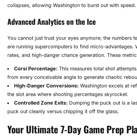
collapses, allowing Washington to burst out with speed.
Advanced Analytics on the Ice
You cannot just trust your eyes anymore; the numbers tel
are running supercomputers to find micro-advantages. W
rates, and high-danger chance generation. These metrics
Corsi Percentage:
This measures total shot attempts.
from every conceivable angle to generate chaotic rebo
High-Danger Conversions:
Washington excels at ref
the slot area where shooting percentages skyrocket.
Controlled Zone Exits:
Dumping the puck out is a las
puck out cleanly versus chipping it off the glass.
Your Ultimate 7-Day Game Prep Pl