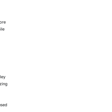
more
ile
ley
zing
used