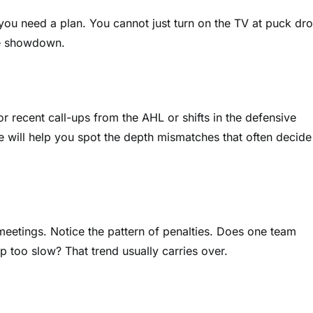
 you need a plan. You cannot just turn on the TV at puck dro
te showdown.
or recent call-ups from the AHL or shifts in the defensive
ne will help you spot the depth mismatches that often decide
meetings. Notice the pattern of penalties. Does one team
p too slow? That trend usually carries over.