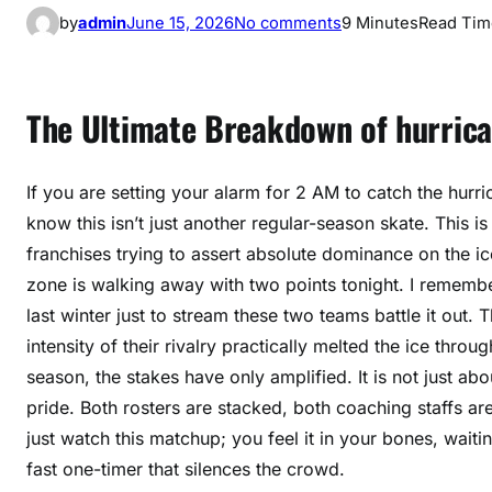
o
by
admin
June 15, 2026
No comments
9 Minutes
Read Tim
n
h
u
The Ultimate Breakdown of hurrican
r
r
i
If you are setting your alarm for 2 AM to catch the hurri
c
know this isn’t just another regular-season skate. This 
a
franchises trying to assert absolute dominance on the ice
n
zone is walking away with two points tonight. I rememb
e
last winter just to stream these two teams battle it out.
s
intensity of their rivalry practically melted the ice thr
c
season, the stakes have only amplified. It is not just ab
.
c
pride. Both rosters are stacked, both coaching staffs ar
a
just watch this matchup; you feel it in your bones, waitin
p
fast one-timer that silences the crowd.
i