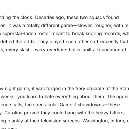
inding the clock. Decades ago, these two squads found
hen, it was a totally different game—slower, rougher, with 
 superstar-laden roster meant to break scoring records, wh
t defied the odds. They played each other so frequently that
every slash, every overtime thriller built a foundation of
y night game; it was forged in the fiery crucible of the Stan
weeks, you learn to hate everything about them. The agoni
ference calls, the spectacular Game 7 showdowns—these
. Carolina proved they could hang with the heavy hitters,
ing blankly at their television screens. Washington, in turn, 
Cup runs.