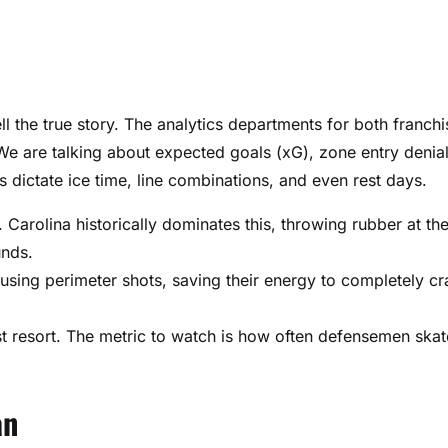
l the true story. The analytics departments for both franchi
e are talking about expected goals (xG), zone entry denia
 dictate ice time, line combinations, and even rest days.
 Carolina historically dominates this, throwing rubber at the
unds.
using perimeter shots, saving their energy to completely cr
t resort. The metric to watch is how often defensemen skat
an