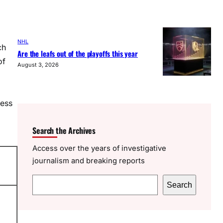
NHL
ch
Are the leafs out of the playoffs this year
of
August 3, 2026
less
Search the Archives
Access over the years of investigative
journalism and breaking reports
S
Search
e
a