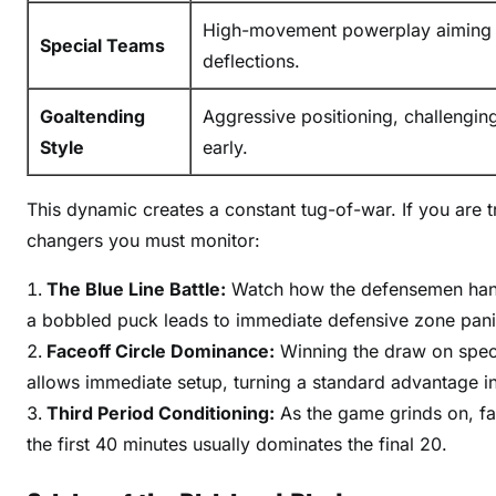
r
High-movement powerplay aiming f
Special Teams
e
deflections.
v
i
Goaltending
Aggressive positioning, challengin
e
Style
early.
w
This dynamic creates a constant tug-of-war. If you are 
changers you must monitor:
The Blue Line Battle:
Watch how the defensemen handl
a bobbled puck leads to immediate defensive zone pani
Faceoff Circle Dominance:
Winning the draw on specia
allows immediate setup, turning a standard advantage int
Third Period Conditioning:
As the game grinds on, fat
the first 40 minutes usually dominates the final 20.