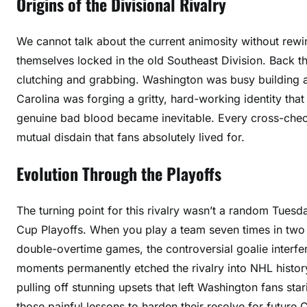
Origins of the Divisional Rivalry
We cannot talk about the current animosity without rew
themselves locked in the old Southeast Division. Back t
clutching and grabbing. Washington was busy building a
Carolina was forging a gritty, hard-working identity tha
genuine bad blood became inevitable. Every cross-check, 
mutual disdain that fans absolutely lived for.
Evolution Through the Playoffs
The turning point for this rivalry wasn’t a random Tuesda
Cup Playoffs. When you play a team seven times in two 
double-overtime games, the controversial goalie inter
moments permanently etched the rivalry into NHL history
pulling off stunning upsets that left Washington fans star
those painful lessons to harden their resolve for future 