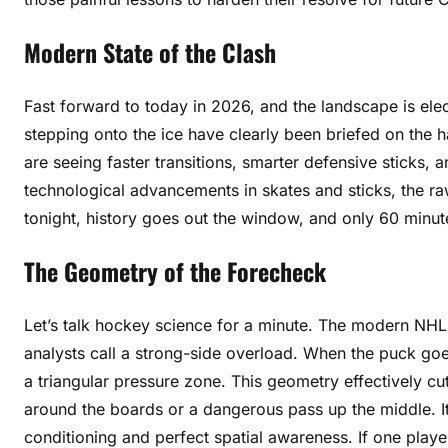
Modern State of the Clash
Fast forward to today in 2026, and the landscape is elec
stepping onto the ice have clearly been briefed on the 
are seeing faster transitions, smarter defensive sticks, a
technological advancements in skates and sticks, the 
tonight, history goes out the window, and only 60 minut
The Geometry of the Forecheck
Let’s talk hockey science for a minute. The modern NHL i
analysts call a strong-side overload. When the puck goe
a triangular pressure zone. This geometry effectively c
around the boards or a dangerous pass up the middle. It 
conditioning and perfect spatial awareness. If one player