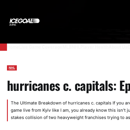
Skip
to
content
Home
Live Game Coverage
MLB
NHL
Player Health
About Us
C
NHL
hurricanes c. capitals: 
The Ultimate Breakdown of hurricanes c. capitals If you are
game live from Kyiv like I am, you already know this isn’t
stakes collision of two heavyweight franchises trying to