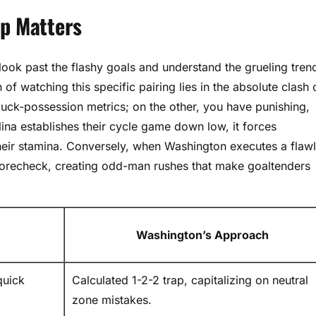
up Matters
look past the flashy goals and understand the grueling tren
 of watching this specific pairing lies in the absolute clash 
uck-possession metrics; on the other, you have punishing,
ina establishes their cycle game down low, it forces
their stamina. Conversely, when Washington executes a flaw
forecheck, creating odd-man rushes that make goaltenders
Washington’s Approach
quick
Calculated 1-2-2 trap, capitalizing on neutral
zone mistakes.