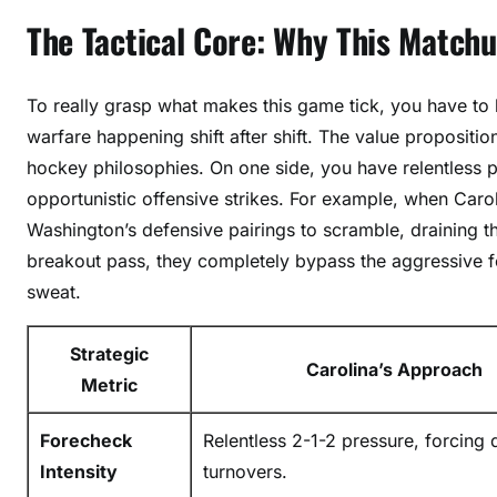
t
The Tactical Core: Why This Match
a
l
To really grasp what makes this game tick, you have to 
s
:
warfare happening shift after shift. The value proposition
E
hockey philosophies. On one side, you have relentless p
p
opportunistic offensive strikes. For example, when Carol
i
Washington’s defensive pairings to scramble, draining 
c
breakout pass, they completely bypass the aggressive 
S
sweat.
h
o
Strategic
w
Carolina’s Approach
Metric
d
o
Forecheck
Relentless 2-1-2 pressure, forcing 
w
n
Intensity
turnovers.
P