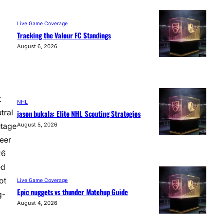
Live Game Coverage
Tracking the Valour FC Standings
August 6, 2026
t
NHL
tral
jason bukala: Elite NHL Scouting Strategies
utage
August 5, 2026
heer
26
ed
ot
Live Game Coverage
Epic nuggets vs thunder Matchup Guide
g-
August 4, 2026