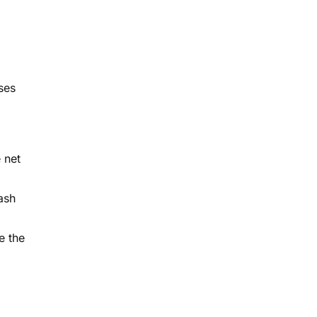
ses
l
 net
ash
e the