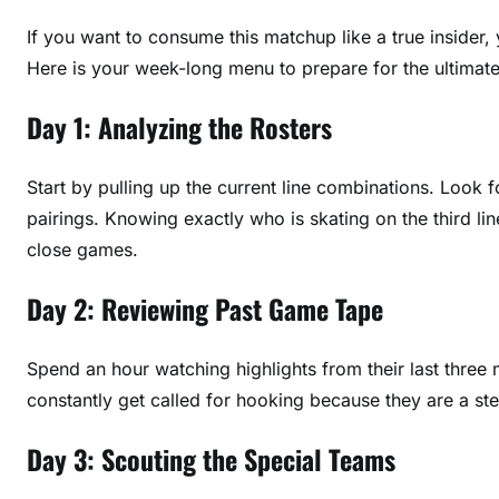
If you want to consume this matchup like a true insider,
Here is your week-long menu to prepare for the ultima
Day 1: Analyzing the Rosters
Start by pulling up the current line combinations. Look f
pairings. Knowing exactly who is skating on the third li
close games.
Day 2: Reviewing Past Game Tape
Spend an hour watching highlights from their last three 
constantly get called for hooking because they are a ste
Day 3: Scouting the Special Teams