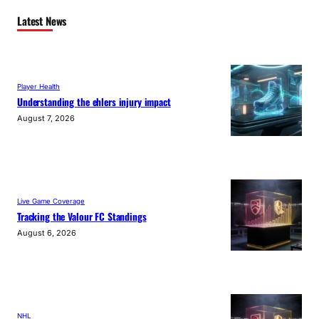
Latest News
Player Health
Understanding the ehlers injury impact
August 7, 2026
Live Game Coverage
Tracking the Valour FC Standings
August 6, 2026
NHL