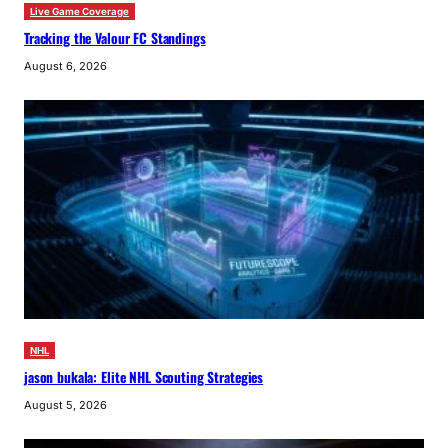
Live Game Coverage
Tracking the Valour FC Standings
August 6, 2026
NHL
jason bukala: Elite NHL Scouting Strategies
August 5, 2026