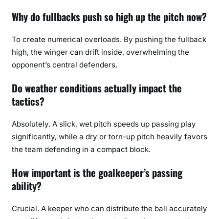
Why do fullbacks push so high up the pitch now?
To create numerical overloads. By pushing the fullback
high, the winger can drift inside, overwhelming the
opponent’s central defenders.
Do weather conditions actually impact the
tactics?
Absolutely. A slick, wet pitch speeds up passing play
significantly, while a dry or torn-up pitch heavily favors
the team defending in a compact block.
How important is the goalkeeper’s passing
ability?
Crucial. A keeper who can distribute the ball accurately