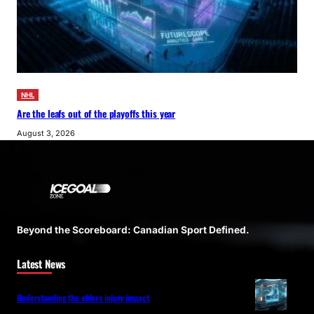
NHL
Are the leafs out of the playoffs this year
August 3, 2026
Beyond the Scoreboard: Canadian Sport Defined.
Latest News
Understanding the ehlers injury impact