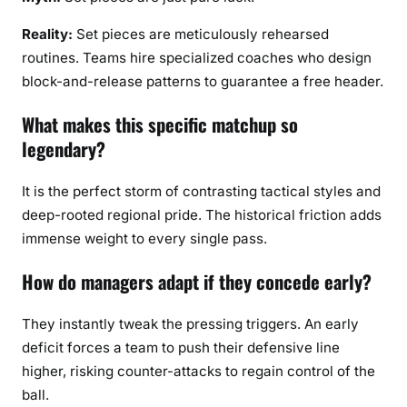
Reality:
Set pieces are meticulously rehearsed
routines. Teams hire specialized coaches who design
block-and-release patterns to guarantee a free header.
What makes this specific matchup so
legendary?
It is the perfect storm of contrasting tactical styles and
deep-rooted regional pride. The historical friction adds
immense weight to every single pass.
How do managers adapt if they concede early?
They instantly tweak the pressing triggers. An early
deficit forces a team to push their defensive line
higher, risking counter-attacks to regain control of the
ball.