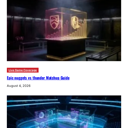
Live Game Coverage
Epic nuggets vs thunder Matchup Guide
August 4, 2026