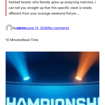
football fanatic who literally grew up analyzing matches, I
can tell you straight up that this specific clash is totally
different from your average weekend fixture.…
o
by
admin
June 13, 2026
No comments
n
L
10 Minutes
Read Time
i
v
e
a
c
m
i
l
a
n
–