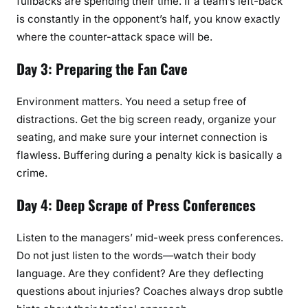
fullbacks are spending their time. If a team’s left-back
is constantly in the opponent’s half, you know exactly
where the counter-attack space will be.
Day 3: Preparing the Fan Cave
Environment matters. You need a setup free of
distractions. Get the big screen ready, organize your
seating, and make sure your internet connection is
flawless. Buffering during a penalty kick is basically a
crime.
Day 4: Deep Scrape of Press Conferences
Listen to the managers’ mid-week press conferences.
Do not just listen to the words—watch their body
language. Are they confident? Are they deflecting
questions about injuries? Coaches always drop subtle