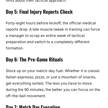
hints about their tactical approach.
Day 5: Final Injury Reports Check
Forty-eight hours before kickoff, the official medical
reports drop. A late muscle tweak in training can force
a manager to scrap an entire week of tactical
preparation and switch to a completely different
formation.
Day 6: The Pre-Game Rituals
Stock up on your match-day fuel. Whether it is classic
Italian espresso, pizza, or just a mountain of snacks,
get everything sorted. The less you have to move
during the 90 minutes, the better you can focus on the
off-the-ball movement.
Day 7: Match Day Execution