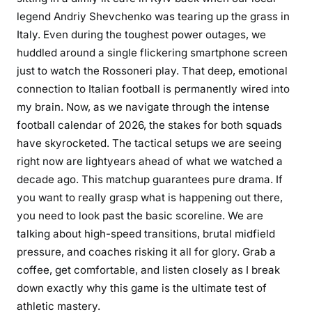
legend Andriy Shevchenko was tearing up the grass in
Italy. Even during the toughest power outages, we
huddled around a single flickering smartphone screen
just to watch the Rossoneri play. That deep, emotional
connection to Italian football is permanently wired into
my brain. Now, as we navigate through the intense
football calendar of 2026, the stakes for both squads
have skyrocketed. The tactical setups we are seeing
right now are lightyears ahead of what we watched a
decade ago. This matchup guarantees pure drama. If
you want to really grasp what is happening out there,
you need to look past the basic scoreline. We are
talking about high-speed transitions, brutal midfield
pressure, and coaches risking it all for glory. Grab a
coffee, get comfortable, and listen closely as I break
down exactly why this game is the ultimate test of
athletic mastery.