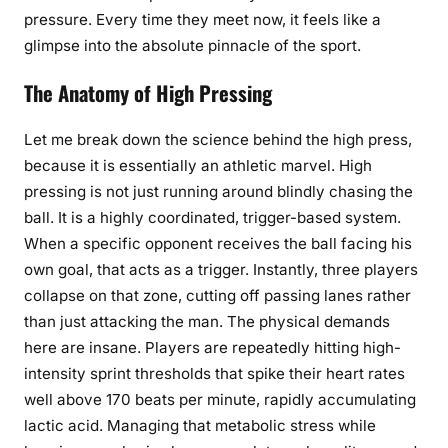
pressure. Every time they meet now, it feels like a
glimpse into the absolute pinnacle of the sport.
The Anatomy of High Pressing
Let me break down the science behind the high press,
because it is essentially an athletic marvel. High
pressing is not just running around blindly chasing the
ball. It is a highly coordinated, trigger-based system.
When a specific opponent receives the ball facing his
own goal, that acts as a trigger. Instantly, three players
collapse on that zone, cutting off passing lanes rather
than just attacking the man. The physical demands
here are insane. Players are repeatedly hitting high-
intensity sprint thresholds that spike their heart rates
well above 170 beats per minute, rapidly accumulating
lactic acid. Managing that metabolic stress while