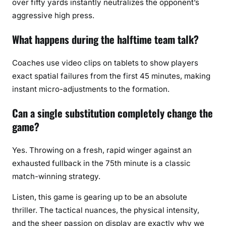
over fifty yards instantly neutralizes the opponent’s
aggressive high press.
What happens during the halftime team talk?
Coaches use video clips on tablets to show players
exact spatial failures from the first 45 minutes, making
instant micro-adjustments to the formation.
Can a single substitution completely change the
game?
Yes. Throwing on a fresh, rapid winger against an
exhausted fullback in the 75th minute is a classic
match-winning strategy.
Listen, this game is gearing up to be an absolute
thriller. The tactical nuances, the physical intensity,
and the sheer passion on display are exactly why we