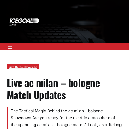
Skip
to
content
Live Game Coverage
Live ac milan – bologne
Match Updates
The Tactical Magic Behind the ac milan – bologne
Showdown Are you ready for the electric atmosphere of
the upcoming ac milan – bologne match? Look, as a lifelong