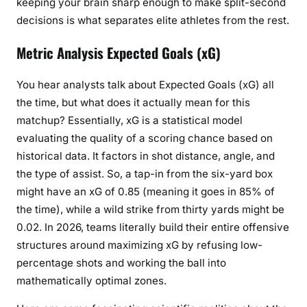
keeping your brain sharp enough to make split-second
decisions is what separates elite athletes from the rest.
Metric Analysis Expected Goals (xG)
You hear analysts talk about Expected Goals (xG) all
the time, but what does it actually mean for this
matchup? Essentially, xG is a statistical model
evaluating the quality of a scoring chance based on
historical data. It factors in shot distance, angle, and
the type of assist. So, a tap-in from the six-yard box
might have an xG of 0.85 (meaning it goes in 85% of
the time), while a wild strike from thirty yards might be
0.02. In 2026, teams literally build their entire offensive
structures around maximizing xG by refusing low-
percentage shots and working the ball into
mathematically optimal zones.