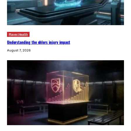
Player Health
Understanding the ehlers injury impact
August 7, 2026