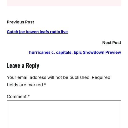
Previous Post
Catch joe bowen leafs radio live
Next Post
hurricanes c. capitals: Epic Showdown Preview
Leave a Reply
Your email address will not be published.
Required
fields are marked
*
Comment
*