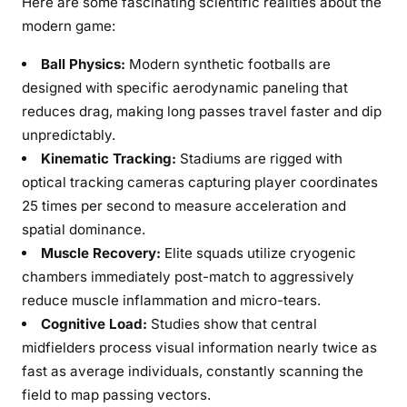
Here are some fascinating scientific realities about the
modern game:
Ball Physics:
Modern synthetic footballs are
designed with specific aerodynamic paneling that
reduces drag, making long passes travel faster and dip
unpredictably.
Kinematic Tracking:
Stadiums are rigged with
optical tracking cameras capturing player coordinates
25 times per second to measure acceleration and
spatial dominance.
Muscle Recovery:
Elite squads utilize cryogenic
chambers immediately post-match to aggressively
reduce muscle inflammation and micro-tears.
Cognitive Load:
Studies show that central
midfielders process visual information nearly twice as
fast as average individuals, constantly scanning the
field to map passing vectors.