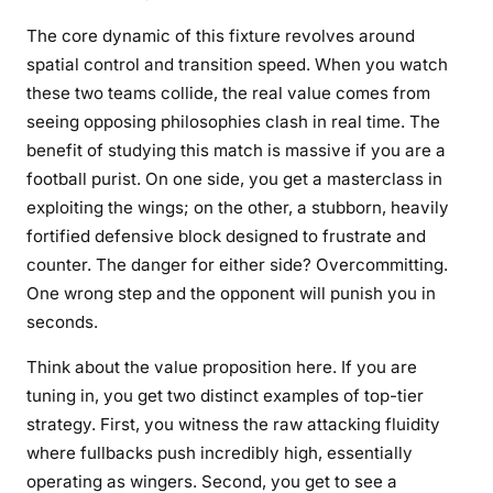
The core dynamic of this fixture revolves around
spatial control and transition speed. When you watch
these two teams collide, the real value comes from
seeing opposing philosophies clash in real time. The
benefit of studying this match is massive if you are a
football purist. On one side, you get a masterclass in
exploiting the wings; on the other, a stubborn, heavily
fortified defensive block designed to frustrate and
counter. The danger for either side? Overcommitting.
One wrong step and the opponent will punish you in
seconds.
Think about the value proposition here. If you are
tuning in, you get two distinct examples of top-tier
strategy. First, you witness the raw attacking fluidity
where fullbacks push incredibly high, essentially
operating as wingers. Second, you get to see a