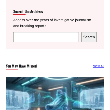
Search the Archives
Access over the years of investigative journalism
and breaking reports
S
Search
e
a
r
c
You May Have Missed
View All
h