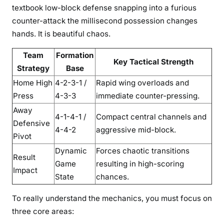
textbook low-block defense snapping into a furious
counter-attack the millisecond possession changes
hands. It is beautiful chaos.
Team
Formation
Key Tactical Strength
Strategy
Base
Home High
4-2-3-1 /
Rapid wing overloads and
Press
4-3-3
immediate counter-pressing.
Away
4-1-4-1 /
Compact central channels and
Defensive
4-4-2
aggressive mid-block.
Pivot
Dynamic
Forces chaotic transitions
Result
Game
resulting in high-scoring
Impact
State
chances.
To really understand the mechanics, you must focus on
three core areas: