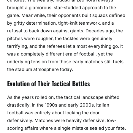
brought a glamorous, star-studded approach to the
game. Meanwhile, their opponents built squads defined
by gritty determination, tight-knit teamwork, and a
refusal to back down against giants. Decades ago, the
pitches were rougher, the tackles were genuinely
terrifying, and the referees let almost everything go. It
was a completely different era of football, yet the
underlying tension from those early matches still fuels
the stadium atmosphere today.
Evolution of Their Tactical Battles
As the years rolled on, the tactical landscape shifted
drastically. In the 1990s and early 2000s, Italian
football was entirely about locking the door
defensively. Matches were heavily defensive, low-
scoring affairs where a single mistake sealed your fate.