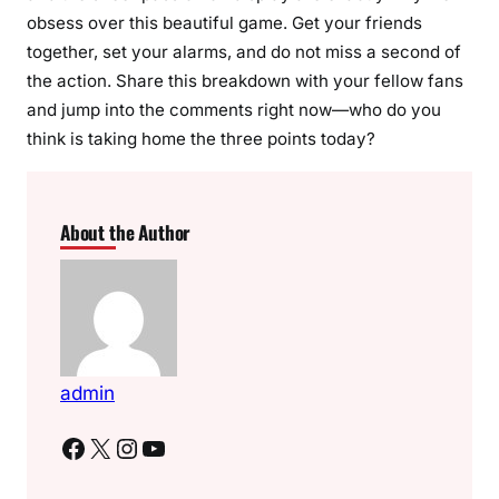
obsess over this beautiful game. Get your friends
together, set your alarms, and do not miss a second of
the action. Share this breakdown with your fellow fans
and jump into the comments right now—who do you
think is taking home the three points today?
About the Author
admin
Facebook
X
Instagram
YouTube