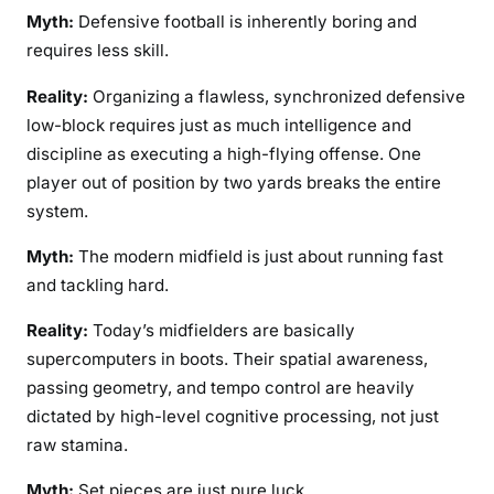
Myth:
Defensive football is inherently boring and
requires less skill.
Reality:
Organizing a flawless, synchronized defensive
low-block requires just as much intelligence and
discipline as executing a high-flying offense. One
player out of position by two yards breaks the entire
system.
Myth:
The modern midfield is just about running fast
and tackling hard.
Reality:
Today’s midfielders are basically
supercomputers in boots. Their spatial awareness,
passing geometry, and tempo control are heavily
dictated by high-level cognitive processing, not just
raw stamina.
Myth:
Set pieces are just pure luck.