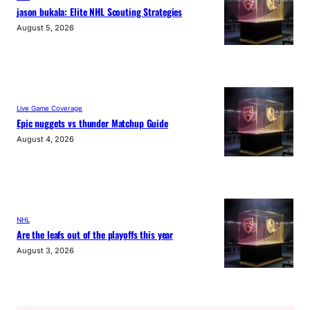
jason bukala: Elite NHL Scouting Strategies
August 5, 2026
Live Game Coverage
Epic nuggets vs thunder Matchup Guide
August 4, 2026
NHL
Are the leafs out of the playoffs this year
August 3, 2026