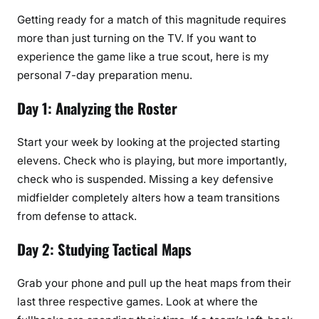
Getting ready for a match of this magnitude requires
more than just turning on the TV. If you want to
experience the game like a true scout, here is my
personal 7-day preparation menu.
Day 1: Analyzing the Roster
Start your week by looking at the projected starting
elevens. Check who is playing, but more importantly,
check who is suspended. Missing a key defensive
midfielder completely alters how a team transitions
from defense to attack.
Day 2: Studying Tactical Maps
Grab your phone and pull up the heat maps from their
last three respective games. Look at where the