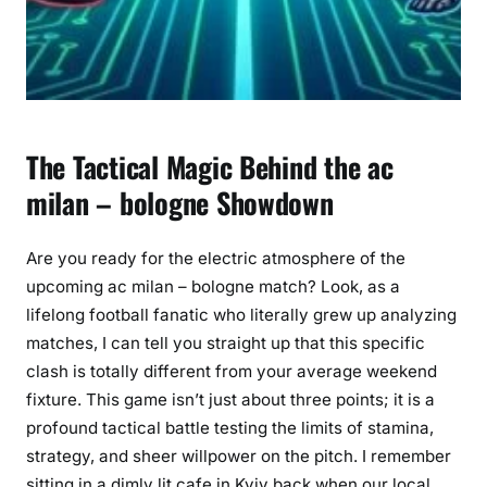
The Tactical Magic Behind the ac
milan – bologne Showdown
Are you ready for the electric atmosphere of the
upcoming ac milan – bologne match? Look, as a
lifelong football fanatic who literally grew up analyzing
matches, I can tell you straight up that this specific
clash is totally different from your average weekend
fixture. This game isn’t just about three points; it is a
profound tactical battle testing the limits of stamina,
strategy, and sheer willpower on the pitch. I remember
sitting in a dimly lit cafe in Kyiv back when our local