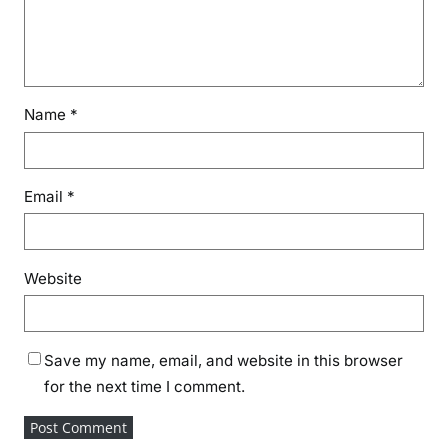
Name
*
Email
*
Website
Save my name, email, and website in this browser
for the next time I comment.