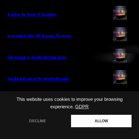
Tracking the Valour FC Standings
jason bukala: Elite NHL Scouting Strategies
Epic nuggets vs thunder Matchup Guide
Are the leafs out of the playoffs this year
Categories
This website uses cookies to improve your browsing
experience.
GDPR
NHL
MLB
LIVE GAME COVERAGE
DECLINE
ALLOW
PLAYER HEALTH
ROSTER UPDATES
SPORTS MEDIA
UNCATEGORIZED