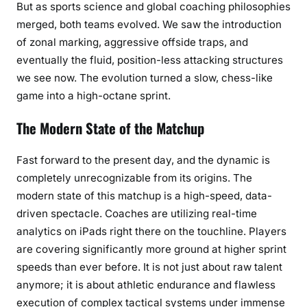
But as sports science and global coaching philosophies
merged, both teams evolved. We saw the introduction
of zonal marking, aggressive offside traps, and
eventually the fluid, position-less attacking structures
we see now. The evolution turned a slow, chess-like
game into a high-octane sprint.
The Modern State of the Matchup
Fast forward to the present day, and the dynamic is
completely unrecognizable from its origins. The
modern state of this matchup is a high-speed, data-
driven spectacle. Coaches are utilizing real-time
analytics on iPads right there on the touchline. Players
are covering significantly more ground at higher sprint
speeds than ever before. It is not just about raw talent
anymore; it is about athletic endurance and flawless
execution of complex tactical systems under immense