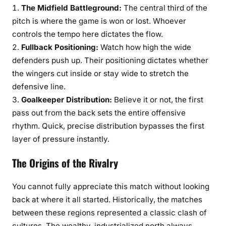
The Midfield Battleground:
The central third of the
pitch is where the game is won or lost. Whoever
controls the tempo here dictates the flow.
Fullback Positioning:
Watch how high the wide
defenders push up. Their positioning dictates whether
the wingers cut inside or stay wide to stretch the
defensive line.
Goalkeeper Distribution:
Believe it or not, the first
pass out from the back sets the entire offensive
rhythm. Quick, precise distribution bypasses the first
layer of pressure instantly.
The Origins of the Rivalry
You cannot fully appreciate this match without looking
back at where it all started. Historically, the matches
between these regions represented a classic clash of
cultures. The wealthy, industrialized north always