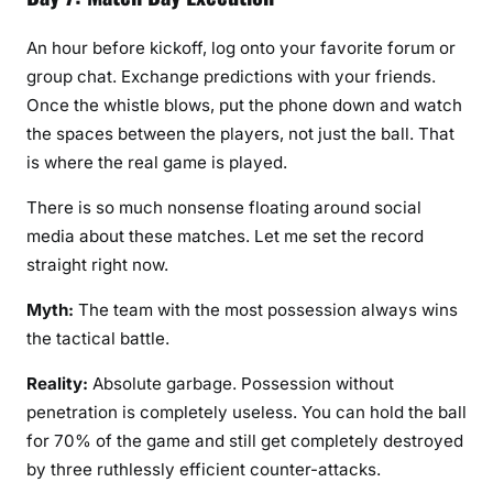
An hour before kickoff, log onto your favorite forum or
group chat. Exchange predictions with your friends.
Once the whistle blows, put the phone down and watch
the spaces between the players, not just the ball. That
is where the real game is played.
There is so much nonsense floating around social
media about these matches. Let me set the record
straight right now.
Myth:
The team with the most possession always wins
the tactical battle.
Reality:
Absolute garbage. Possession without
penetration is completely useless. You can hold the ball
for 70% of the game and still get completely destroyed
by three ruthlessly efficient counter-attacks.