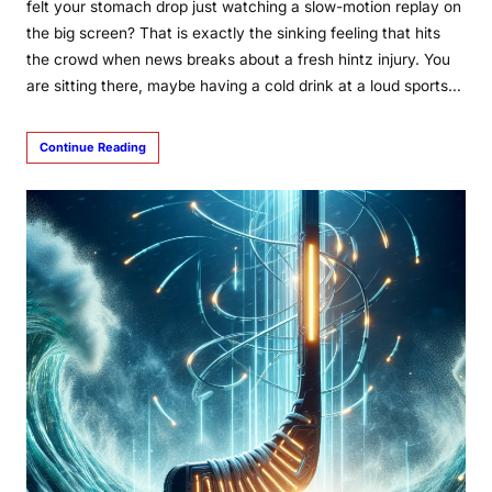
felt your stomach drop just watching a slow-motion replay on
the big screen? That is exactly the sinking feeling that hits
the crowd when news breaks about a fresh hintz injury. You
are sitting there, maybe having a cold drink at a loud sports…
Continue Reading