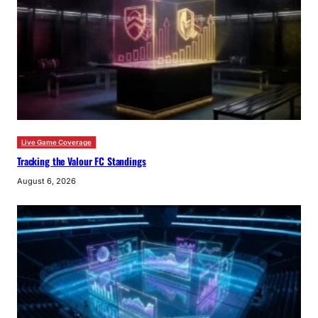
Live Game Coverage
Tracking the Valour FC Standings
August 6, 2026