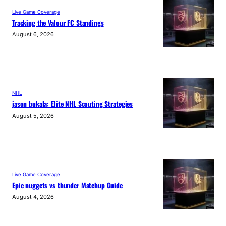
Live Game Coverage
Tracking the Valour FC Standings
August 6, 2026
NHL
jason bukala: Elite NHL Scouting Strategies
August 5, 2026
Live Game Coverage
Epic nuggets vs thunder Matchup Guide
August 4, 2026