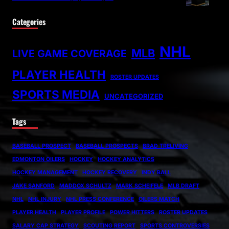
Categories
NHL
MLB
LIVE GAME COVERAGE
PLAYER HEALTH
ROSTER UPDATES
SPORTS MEDIA
UNCATEGORIZED
Tags
BASEBALL PROSPECT
BASEBALL PROSPECTS
BRAD TRELIVING
EDMONTON OILERS
HOCKEY
HOCKEY ANALYTICS
HOCKEY MANAGEMENT
HOCKEY RECOVERY
INDY BALL
JAKE SANFORD
MADDOX SCHULTZ
MARK SCHEIFELE
MLB DRAFT
NHL
NHL INJURY
NHL PRESS CONFERENCE
OILERS MATCH
PLAYER HEALTH
PLAYER PROFILE
POWER HITTERS
ROSTER UPDATES
SALARY CAP STRATEGY
SCOUTING REPORT
SPORTS CONTROVERSIES