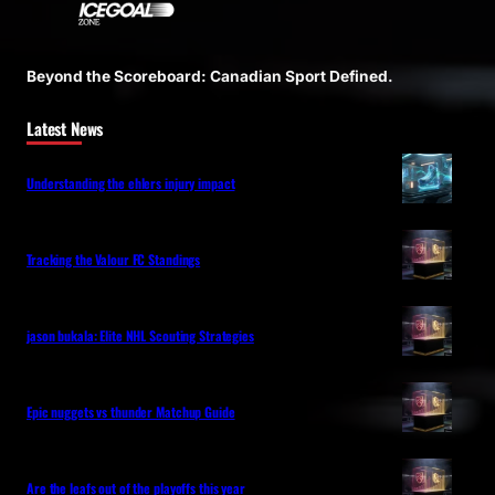
Beyond the Scoreboard: Canadian Sport Defined.
Latest News
Understanding the ehlers injury impact
Tracking the Valour FC Standings
jason bukala: Elite NHL Scouting Strategies
Epic nuggets vs thunder Matchup Guide
Are the leafs out of the playoffs this year