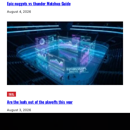
Epic nuggets vs thunder Matchup Guide
August 4, 2026
NHL
Are the leafs out of the playoffs this year
August 3, 2026