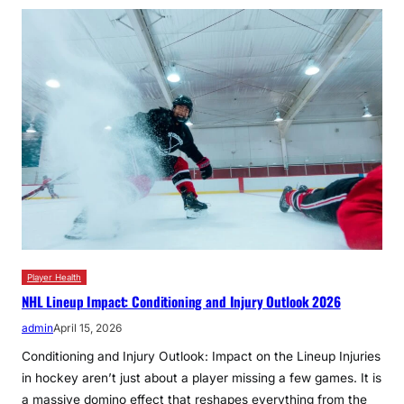
Player Health
NHL Lineup Impact: Conditioning and Injury Outlook 2026
admin
April 15, 2026
Conditioning and Injury Outlook: Impact on the Lineup Injuries
in hockey aren’t just about a player missing a few games. It is
a massive domino effect that reshapes everything from the