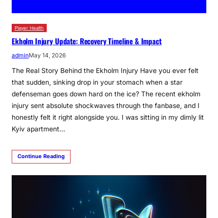
Player Health
Ekholm Injury Update: Recovery Timeline & Impact
admin
May 14, 2026
The Real Story Behind the Ekholm Injury Have you ever felt
that sudden, sinking drop in your stomach when a star
defenseman goes down hard on the ice? The recent ekholm
injury sent absolute shockwaves through the fanbase, and I
honestly felt it right alongside you. I was sitting in my dimly lit
Kyiv apartment…
Continue Reading