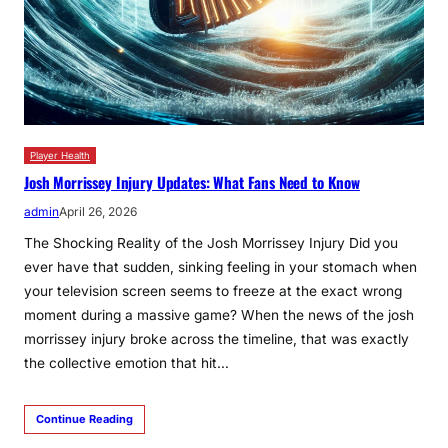
Player Health
Josh Morrissey Injury Updates: What Fans Need to Know
admin
April 26, 2026
The Shocking Reality of the Josh Morrissey Injury Did you
ever have that sudden, sinking feeling in your stomach when
your television screen seems to freeze at the exact wrong
moment during a massive game? When the news of the josh
morrissey injury broke across the timeline, that was exactly
the collective emotion that hit…
Continue Reading