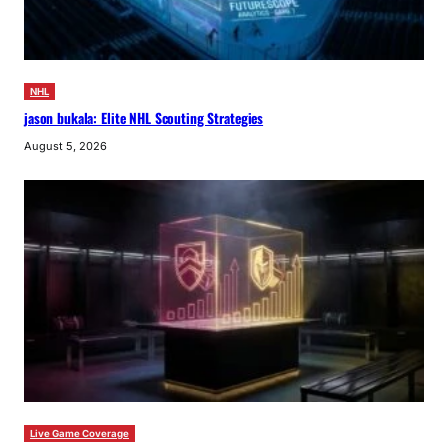
NHL
jason bukala: Elite NHL Scouting Strategies
August 5, 2026
Live Game Coverage