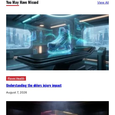
You May Have Missed
View All
h
Player Health
Understanding the ehlers injury impact
August 7, 2026