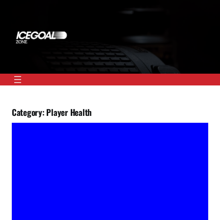
Skip
to
content
Category:
Player Health