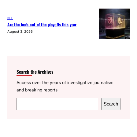
NHL
Are the leafs out of the playoffs this year
August 3, 2026
Search the Archives
Access over the years of investigative journalism
and breaking reports
S
Search
e
a
r
c