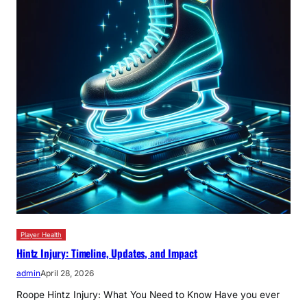
Player Health
Hintz Injury: Timeline, Updates, and Impact
admin
April 28, 2026
Roope Hintz Injury: What You Need to Know Have you ever