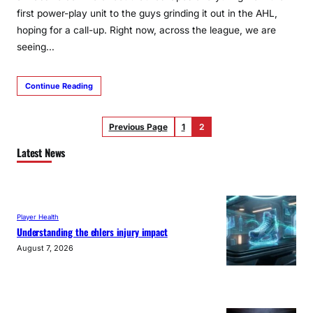
first power-play unit to the guys grinding it out in the AHL,
hoping for a call-up. Right now, across the league, we are
seeing…
Continue Reading
Previous Page
1
2
Latest News
Player Health
Understanding the ehlers injury impact
August 7, 2026