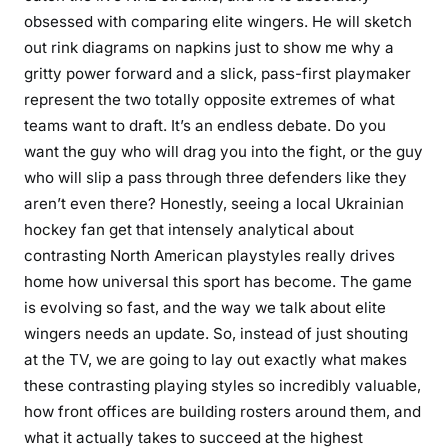
obsessed with comparing elite wingers. He will sketch
out rink diagrams on napkins just to show me why a
gritty power forward and a slick, pass-first playmaker
represent the two totally opposite extremes of what
teams want to draft. It’s an endless debate. Do you
want the guy who will drag you into the fight, or the guy
who will slip a pass through three defenders like they
aren’t even there? Honestly, seeing a local Ukrainian
hockey fan get that intensely analytical about
contrasting North American playstyles really drives
home how universal this sport has become. The game
is evolving so fast, and the way we talk about elite
wingers needs an update. So, instead of just shouting
at the TV, we are going to lay out exactly what makes
these contrasting playing styles so incredibly valuable,
how front offices are building rosters around them, and
what it actually takes to succeed at the highest