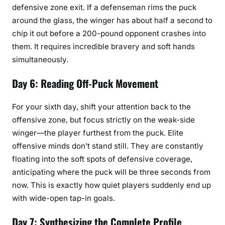
defensive zone exit. If a defenseman rims the puck
around the glass, the winger has about half a second to
chip it out before a 200-pound opponent crashes into
them. It requires incredible bravery and soft hands
simultaneously.
Day 6: Reading Off-Puck Movement
For your sixth day, shift your attention back to the
offensive zone, but focus strictly on the weak-side
winger—the player furthest from the puck. Elite
offensive minds don’t stand still. They are constantly
floating into the soft spots of defensive coverage,
anticipating where the puck will be three seconds from
now. This is exactly how quiet players suddenly end up
with wide-open tap-in goals.
Day 7: Synthesizing the Complete Profile