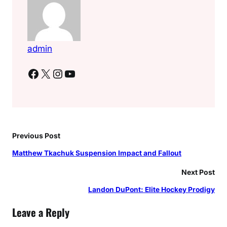
admin
Facebook
X
Instagram
YouTube
Previous Post
Matthew Tkachuk Suspension Impact and Fallout
Next Post
Landon DuPont: Elite Hockey Prodigy
Leave a Reply