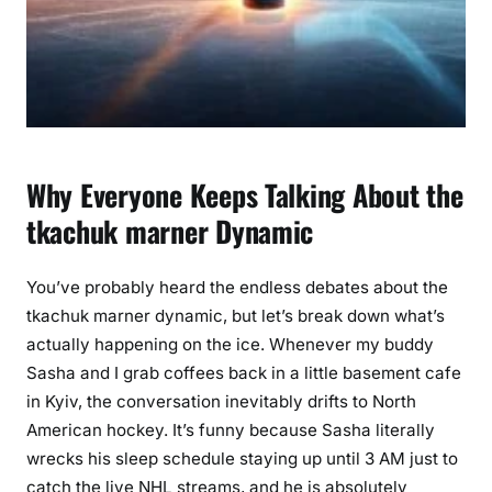
y
l
e
A
n
a
l
Why Everyone Keeps Talking About the
y
tkachuk marner Dynamic
s
i
s
You’ve probably heard the endless debates about the
tkachuk marner dynamic, but let’s break down what’s
actually happening on the ice. Whenever my buddy
Sasha and I grab coffees back in a little basement cafe
in Kyiv, the conversation inevitably drifts to North
American hockey. It’s funny because Sasha literally
wrecks his sleep schedule staying up until 3 AM just to
catch the live NHL streams, and he is absolutely