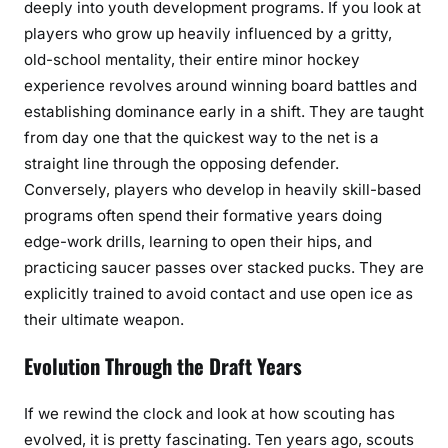
deeply into youth development programs. If you look at
players who grow up heavily influenced by a gritty,
old-school mentality, their entire minor hockey
experience revolves around winning board battles and
establishing dominance early in a shift. They are taught
from day one that the quickest way to the net is a
straight line through the opposing defender.
Conversely, players who develop in heavily skill-based
programs often spend their formative years doing
edge-work drills, learning to open their hips, and
practicing saucer passes over stacked pucks. They are
explicitly trained to avoid contact and use open ice as
their ultimate weapon.
Evolution Through the Draft Years
If we rewind the clock and look at how scouting has
evolved, it is pretty fascinating. Ten years ago, scouts