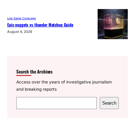
Live Game Coverage
Epic nuggets vs thunder Matchup Guide
August 4, 2026
Search the Archives
Access over the years of investigative journalism
and breaking reports
S
Search
e
a
r
c