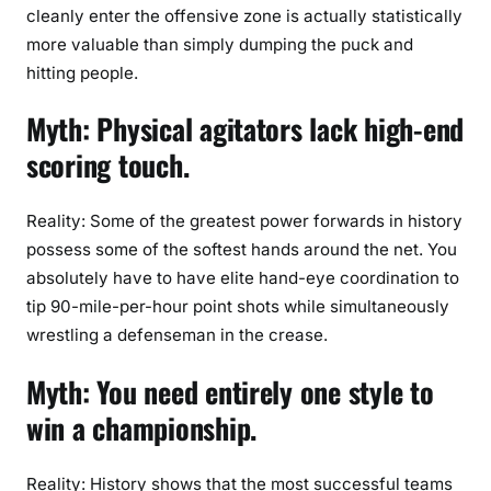
cleanly enter the offensive zone is actually statistically
more valuable than simply dumping the puck and
hitting people.
Myth: Physical agitators lack high-end
scoring touch.
Reality: Some of the greatest power forwards in history
possess some of the softest hands around the net. You
absolutely have to have elite hand-eye coordination to
tip 90-mile-per-hour point shots while simultaneously
wrestling a defenseman in the crease.
Myth: You need entirely one style to
win a championship.
Reality: History shows that the most successful teams