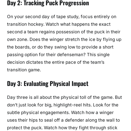
Day 2: Tracking Puck Progression
On your second day of tape study, focus entirely on
transition hockey. Watch what happens the exact
second a team regains possession of the puck in their
own zone. Does the winger stretch the ice by flying up
the boards, or do they swing low to provide a short
passing option for their defenseman? This single
decision dictates the entire pace of the team’s
transition game.
Day 3: Evaluating Physical Impact
Day three is all about the physical toll of the game. But
don’t just look for big, highlight-reel hits. Look for the
subtle physical engagements. Watch how a winger
uses their hips to seal off a defender along the wall to
protect the puck. Watch how they fight through stick