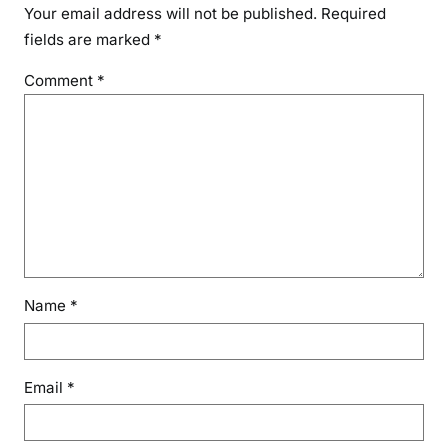
Your email address will not be published.
Required
fields are marked
*
Comment
*
Name
*
Email
*