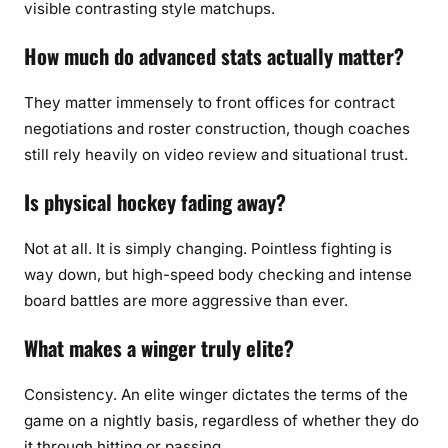
visible contrasting style matchups.
How much do advanced stats actually matter?
They matter immensely to front offices for contract
negotiations and roster construction, though coaches
still rely heavily on video review and situational trust.
Is physical hockey fading away?
Not at all. It is simply changing. Pointless fighting is
way down, but high-speed body checking and intense
board battles are more aggressive than ever.
What makes a winger truly elite?
Consistency. An elite winger dictates the terms of the
game on a nightly basis, regardless of whether they do
it through hitting or passing.