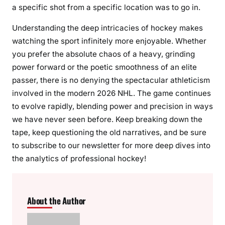
a specific shot from a specific location was to go in.
Understanding the deep intricacies of hockey makes
watching the sport infinitely more enjoyable. Whether
you prefer the absolute chaos of a heavy, grinding
power forward or the poetic smoothness of an elite
passer, there is no denying the spectacular athleticism
involved in the modern 2026 NHL. The game continues
to evolve rapidly, blending power and precision in ways
we have never seen before. Keep breaking down the
tape, keep questioning the old narratives, and be sure
to subscribe to our newsletter for more deep dives into
the analytics of professional hockey!
About the Author