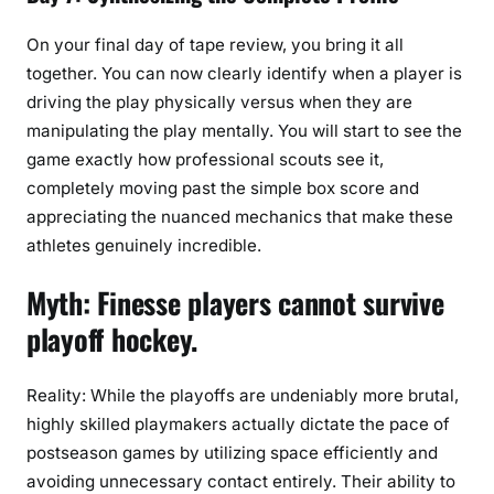
On your final day of tape review, you bring it all
together. You can now clearly identify when a player is
driving the play physically versus when they are
manipulating the play mentally. You will start to see the
game exactly how professional scouts see it,
completely moving past the simple box score and
appreciating the nuanced mechanics that make these
athletes genuinely incredible.
Myth: Finesse players cannot survive
playoff hockey.
Reality: While the playoffs are undeniably more brutal,
highly skilled playmakers actually dictate the pace of
postseason games by utilizing space efficiently and
avoiding unnecessary contact entirely. Their ability to