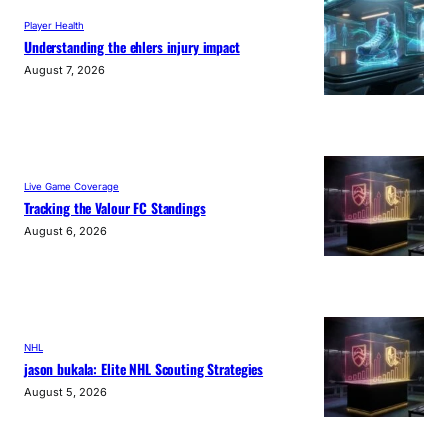
Player Health
Understanding the ehlers injury impact
August 7, 2026
Live Game Coverage
Tracking the Valour FC Standings
August 6, 2026
NHL
jason bukala: Elite NHL Scouting Strategies
August 5, 2026