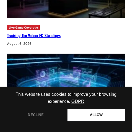
Live Game Coverage
Tracking the Valour FC Standings
August 6, 2026
This website uses cookies to improve your browsing
experience.
GDPR
DECLINE
ALLOW
NHL