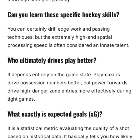
Can you learn these specific hockey skills?
You can certainly drill edge work and passing
techniques, but the extremely high-end spatial
processing speed is often considered an innate talent.
Who ultimately drives play better?
It depends entirely on the game state. Playmakers
drive possession numbers better, but power forwards
drive high-danger zone entries more effectively during
tight games.
What exactly is expected goals (xG)?
It is a statistical metric evaluating the quality of a shot
based on historical data. It basically tells you how likely