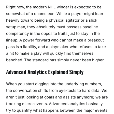
Right now, the modern NHL winger is expected to be
somewhat of a chameleon. While a player might lean
heavily toward being a physical agitator or a slick
setup man, they absolutely must possess baseline
competency in the opposite traits just to stay in the
lineup. A power forward who cannot make a breakout
pass is a liability, and a playmaker who refuses to take
a hit to make a play will quickly find themselves
benched. The standard has simply never been higher.
Advanced Analytics Explained Simply
When you start digging into the underlying numbers,
the conversation shifts from eye-tests to hard data. We
aren’t just looking at goals and assists anymore; we are
tracking micro-events. Advanced analytics basically
try to quantify what happens between the major events