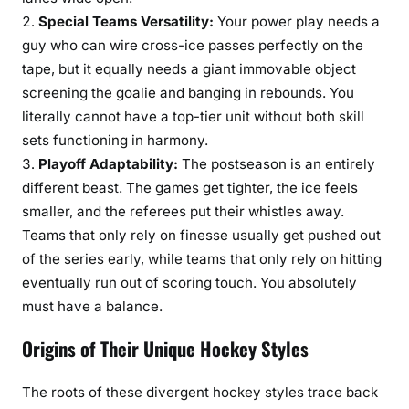
Special Teams Versatility:
Your power play needs a
guy who can wire cross-ice passes perfectly on the
tape, but it equally needs a giant immovable object
screening the goalie and banging in rebounds. You
literally cannot have a top-tier unit without both skill
sets functioning in harmony.
Playoff Adaptability:
The postseason is an entirely
different beast. The games get tighter, the ice feels
smaller, and the referees put their whistles away.
Teams that only rely on finesse usually get pushed out
of the series early, while teams that only rely on hitting
eventually run out of scoring touch. You absolutely
must have a balance.
Origins of Their Unique Hockey Styles
The roots of these divergent hockey styles trace back