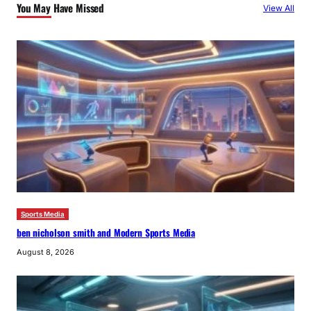
You May Have Missed
View All
h
Sports Media
ben nicholson smith and Modern Sports Media
August 8, 2026