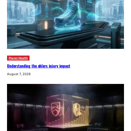
Player Health
Understanding the ehlers injury impact
August 7, 2026