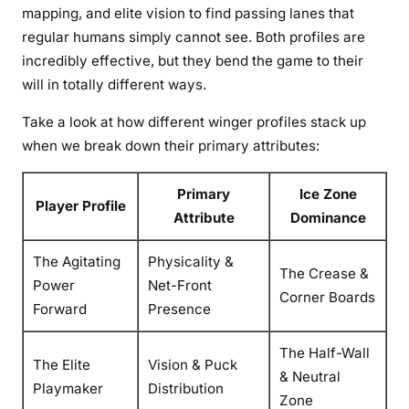
mapping, and elite vision to find passing lanes that
regular humans simply cannot see. Both profiles are
incredibly effective, but they bend the game to their
will in totally different ways.
Take a look at how different winger profiles stack up
when we break down their primary attributes:
Primary
Ice Zone
Player Profile
Attribute
Dominance
The Agitating
Physicality &
The Crease &
Power
Net-Front
Corner Boards
Forward
Presence
The Half-Wall
The Elite
Vision & Puck
& Neutral
Playmaker
Distribution
Zone