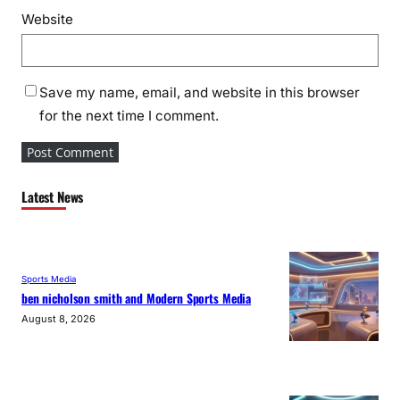
Website
Save my name, email, and website in this browser
for the next time I comment.
Latest News
Sports Media
ben nicholson smith and Modern Sports Media
August 8, 2026