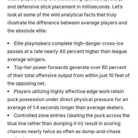
and defensive stick placement in milliseconds. Let’s
look at some of the wild analytical facts that truly
illustrate the difference between average players and
the absolute elite:
Elite playmakers complete high-danger cross-ice
passes at a rate nearly 40 percent higher than league
average wingers.
Top-tier power forwards generate over 60 percent
of their total offensive output from within just 10 feet of
the opposing net.
Players utilizing highly effective edge work retain
puck possession under direct physical pressure for an
average of 1.4 seconds longer than average skaters.
Controlled zone entries (skating the puck across the
blue line rather than dumping it in) result in scoring
chances nearly twice as often as dump-and-chase