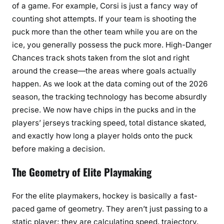
of a game. For example, Corsi is just a fancy way of
counting shot attempts. If your team is shooting the
puck more than the other team while you are on the
ice, you generally possess the puck more. High-Danger
Chances track shots taken from the slot and right
around the crease—the areas where goals actually
happen. As we look at the data coming out of the 2026
season, the tracking technology has become absurdly
precise. We now have chips in the pucks and in the
players’ jerseys tracking speed, total distance skated,
and exactly how long a player holds onto the puck
before making a decision.
The Geometry of Elite Playmaking
For the elite playmakers, hockey is basically a fast-
paced game of geometry. They aren’t just passing to a
static player; they are calculating speed, trajectory,