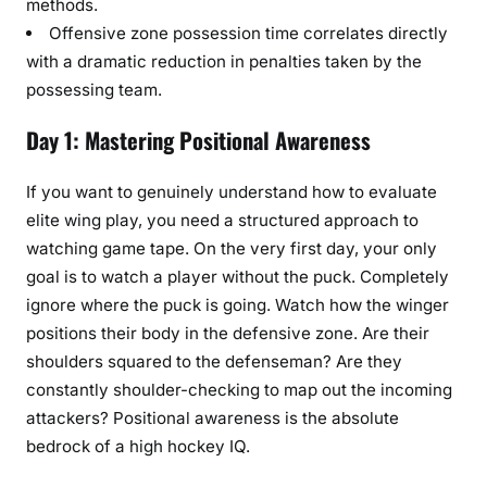
methods.
Offensive zone possession time correlates directly
with a dramatic reduction in penalties taken by the
possessing team.
Day 1: Mastering Positional Awareness
If you want to genuinely understand how to evaluate
elite wing play, you need a structured approach to
watching game tape. On the very first day, your only
goal is to watch a player without the puck. Completely
ignore where the puck is going. Watch how the winger
positions their body in the defensive zone. Are their
shoulders squared to the defenseman? Are they
constantly shoulder-checking to map out the incoming
attackers? Positional awareness is the absolute
bedrock of a high hockey IQ.