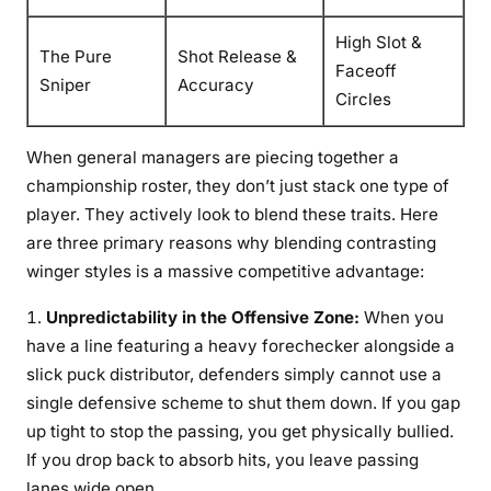
High Slot &
The Pure
Shot Release &
Faceoff
Sniper
Accuracy
Circles
When general managers are piecing together a
championship roster, they don’t just stack one type of
player. They actively look to blend these traits. Here
are three primary reasons why blending contrasting
winger styles is a massive competitive advantage:
Unpredictability in the Offensive Zone:
When you
have a line featuring a heavy forechecker alongside a
slick puck distributor, defenders simply cannot use a
single defensive scheme to shut them down. If you gap
up tight to stop the passing, you get physically bullied.
If you drop back to absorb hits, you leave passing
lanes wide open.