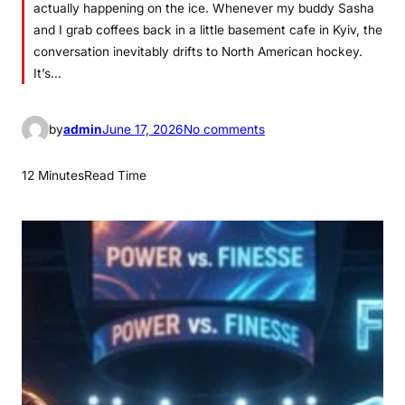
actually happening on the ice. Whenever my buddy Sasha
and I grab coffees back in a little basement cafe in Kyiv, the
conversation inevitably drifts to North American hockey.
It’s…
o
by
admin
June 17, 2026
No comments
n
T
12 Minutes
Read Time
h
e
U
l
t
i
m
a
t
e