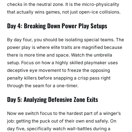
checks in the neutral zone. It is the micro-physicality
that actually wins games, not just open-ice collisions.
Day 4: Breaking Down Power Play Setups
By day four, you should be isolating special teams. The
power play is where elite traits are magnified because
there is more time and space. Watch the umbrella
setup. Focus on how a highly skilled playmaker uses
deceptive eye movement to freeze the opposing
penalty killers before snapping a crisp pass right
through the seam for a one-timer.
Day 5: Analyzing Defensive Zone Exits
Now we switch focus to the hardest part of a winger’s
job: getting the puck out of their own end safely. On
day five, specifically watch wall-battles during a