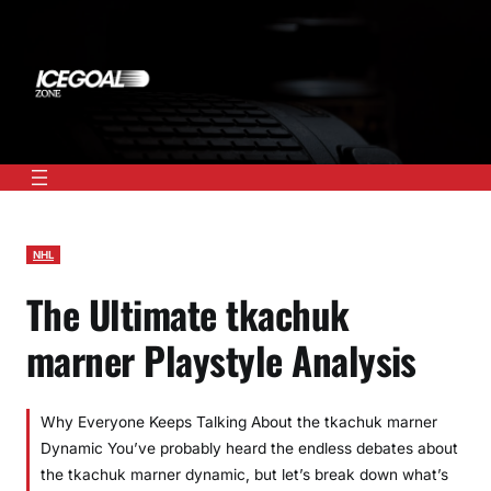
Skip
to
content
NHL
The Ultimate tkachuk
marner Playstyle Analysis
Why Everyone Keeps Talking About the tkachuk marner
Dynamic You’ve probably heard the endless debates about
the tkachuk marner dynamic, but let’s break down what’s