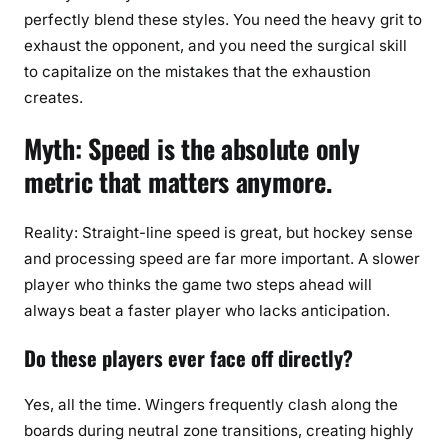
perfectly blend these styles. You need the heavy grit to
exhaust the opponent, and you need the surgical skill
to capitalize on the mistakes that the exhaustion
creates.
Myth: Speed is the absolute only
metric that matters anymore.
Reality: Straight-line speed is great, but hockey sense
and processing speed are far more important. A slower
player who thinks the game two steps ahead will
always beat a faster player who lacks anticipation.
Do these players ever face off directly?
Yes, all the time. Wingers frequently clash along the
boards during neutral zone transitions, creating highly