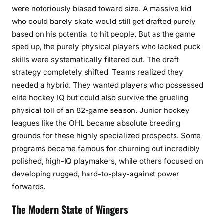
were notoriously biased toward size. A massive kid
who could barely skate would still get drafted purely
based on his potential to hit people. But as the game
sped up, the purely physical players who lacked puck
skills were systematically filtered out. The draft
strategy completely shifted. Teams realized they
needed a hybrid. They wanted players who possessed
elite hockey IQ but could also survive the grueling
physical toll of an 82-game season. Junior hockey
leagues like the OHL became absolute breeding
grounds for these highly specialized prospects. Some
programs became famous for churning out incredibly
polished, high-IQ playmakers, while others focused on
developing rugged, hard-to-play-against power
forwards.
The Modern State of Wingers