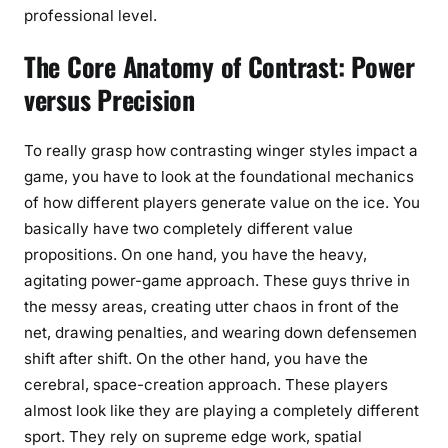
professional level.
The Core Anatomy of Contrast: Power
versus Precision
To really grasp how contrasting winger styles impact a
game, you have to look at the foundational mechanics
of how different players generate value on the ice. You
basically have two completely different value
propositions. On one hand, you have the heavy,
agitating power-game approach. These guys thrive in
the messy areas, creating utter chaos in front of the
net, drawing penalties, and wearing down defensemen
shift after shift. On the other hand, you have the
cerebral, space-creation approach. These players
almost look like they are playing a completely different
sport. They rely on supreme edge work, spatial