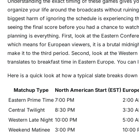
Understanding the exact timing of these games gives yo
organize your life around the broadcasts without ruinin
biggest harm of ignoring the schedule is experiencing 
seeing the final score before you had a chance to watc
planning is everything. First, look at the Eastern Confe
which means for European viewers, it is a brutal midni
make it to the third period. Second, look at the Western
translates to breakfast time in Eastern Europe. You can 
Here is a quick look at how a typical slate breaks down 
Matchup Type
North American Start (EST)
Europe
Eastern Prime Time
7:00 PM
2:00 A
Central Twilight
8:30 PM
3:30 A
Western Late Night
10:00 PM
5:00 A
Weekend Matinee
3:00 PM
10:00 