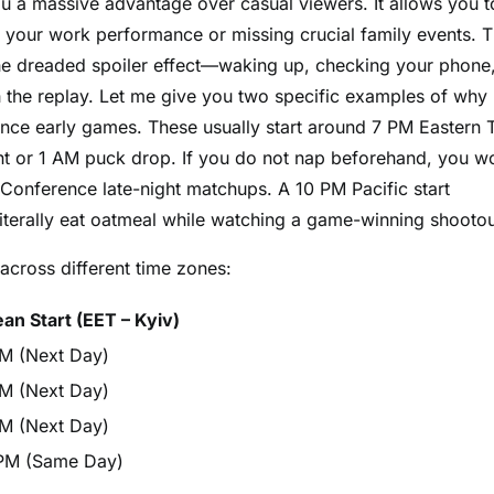
u a massive advantage over casual viewers. It allows you t
g your work performance or missing crucial family events. 
the dreaded spoiler effect—waking up, checking your phone
h the replay. Let me give you two specific examples of why
rence early games. These usually start around 7 PM Eastern 
ght or 1 AM puck drop. If you do not nap beforehand, you wo
 Conference late-night matchups. A 10 PM Pacific start
literally eat oatmeal while watching a game-winning shootou
across different time zones:
an Start (EET – Kyiv)
M (Next Day)
M (Next Day)
M (Next Day)
PM (Same Day)