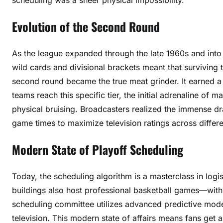
Evolution of the Second Round
As the league expanded through the late 1960s and into 
wild cards and divisional brackets meant that survivin
second round became the true meat grinder. It earned a
teams reach this specific tier, the initial adrenaline of
physical bruising. Broadcasters realized the immense 
game times to maximize television ratings across differ
Modern State of Playoff Scheduling
Today, the scheduling algorithm is a masterclass in logi
buildings also host professional basketball games—with
scheduling committee utilizes advanced predictive mode
television. This modern state of affairs means fans get 