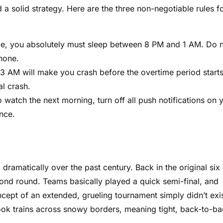
 a solid strategy. Here are the three non-negotiable rules f
me, you absolutely must sleep between 8 PM and 1 AM. Do 
hone.
3 AM will make you crash before the overtime period starts
al crash.
 watch the next morning, turn off all push notifications on 
nce.
ramatically over the past century. Back in the original six 
econd round. Teams basically played a quick semi-final, and
ncept of an extended, grueling tournament simply didn’t exi
 took trains across snowy borders, meaning tight, back-to-b