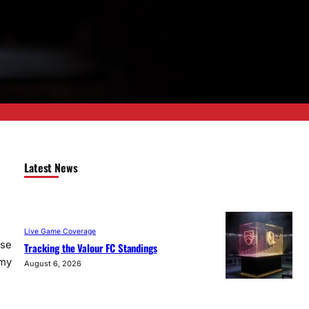
Latest News
Live Game Coverage
use
Tracking the Valour FC Standings
 my
August 6, 2026