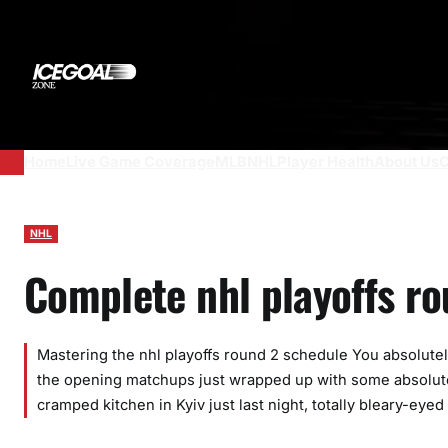
Skip
to
content
Home
Live Game Coverage
MLB
NHL
Player Health
About Us
C
NHL
Complete nhl playoffs r
Mastering the nhl playoffs round 2 schedule You absolute
the opening matchups just wrapped up with some absolute
cramped kitchen in Kyiv just last night, totally bleary-ey