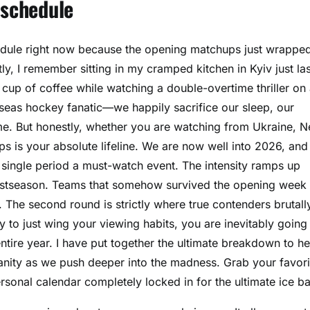
 schedule
hedule right now because the opening matchups just wrappe
, I remember sitting in my cramped kitchen in Kyiv just las
 cup of coffee while watching a double-overtime thriller on
erseas hockey fanatic—we happily sacrifice our sleep, our
ame. But honestly, whether you are watching from Ukraine, 
 is your absolute lifeline. We are now well into 2026, and
single period a must-watch event. The intensity ramps up
he postseason. Teams that somehow survived the opening week
 The second round is strictly where true contenders brutall
y to just wing your viewing habits, you are inevitably going
ntire year. I have put together the ultimate breakdown to he
nity as we push deeper into the madness. Grab your favori
ersonal calendar completely locked in for the ultimate ice bat