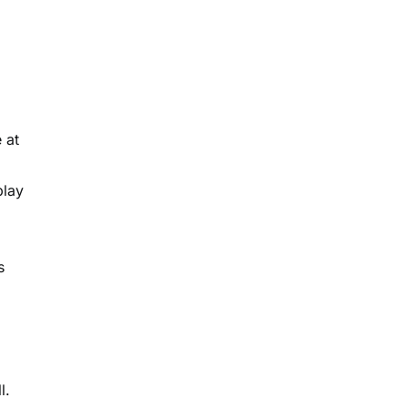
 at
play
s
l.