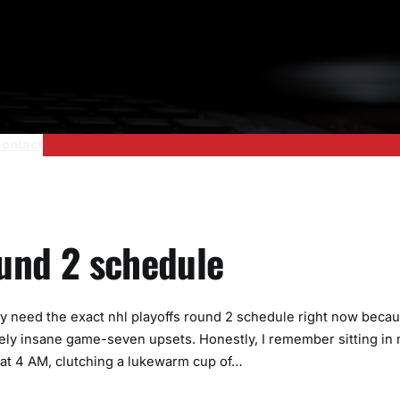
ontact
ound 2 schedule
ly need the exact nhl playoffs round 2 schedule right now beca
ly insane game-seven upsets. Honestly, I remember sitting in
ed at 4 AM, clutching a lukewarm cup of…