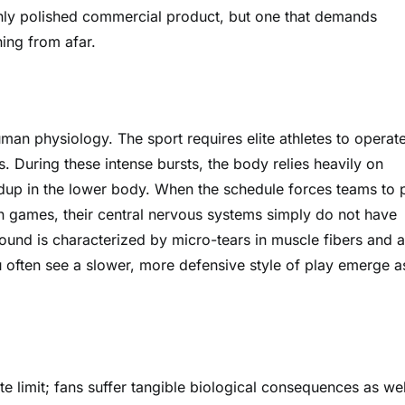
highly polished commercial product, but one that demands
ing from afar.
man physiology. The sport requires elite athletes to operate
. During these intense bursts, the body relies heavily on
ildup in the lower body. When the schedule forces teams to 
n games, their central nervous systems simply do not have
round is characterized by micro-tears in muscle fibers and a
u often see a slower, more defensive style of play emerge a
ute limit; fans suffer tangible biological consequences as wel