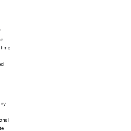
f
he
 time
e
ed
any
onal
te