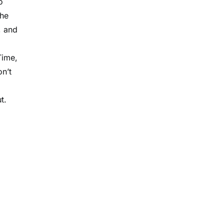
o
The
, and
Time,
n’t
t.