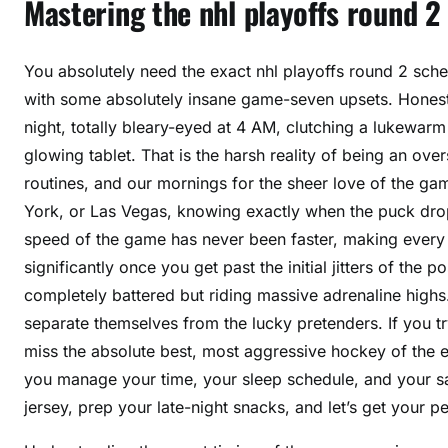
Mastering the nhl playoffs round 2
You absolutely need the exact nhl playoffs round 2 sc
with some absolutely insane game-seven upsets. Honestly
night, totally bleary-eyed at 4 AM, clutching a lukewarm
glowing tablet. That is the harsh reality of being an ov
routines, and our mornings for the sheer love of the g
York, or Las Vegas, knowing exactly when the puck drops
speed of the game has never been faster, making every 
significantly once you get past the initial jitters of t
completely battered but riding massive adrenaline highs.
separate themselves from the lucky pretenders. If you tr
miss the absolute best, most aggressive hockey of the e
you manage your time, your sleep schedule, and your sa
jersey, prep your late-night snacks, and let’s get your p