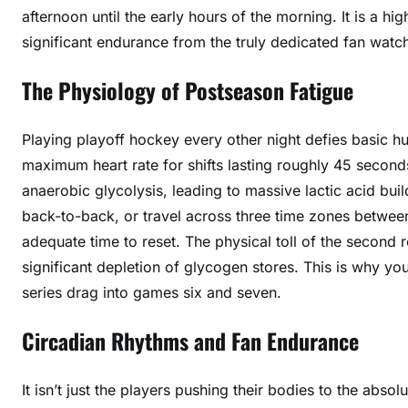
afternoon until the early hours of the morning. It is a 
significant endurance from the truly dedicated fan watch
The Physiology of Postseason Fatigue
Playing playoff hockey every other night defies basic hu
maximum heart rate for shifts lasting roughly 45 seconds
anaerobic glycolysis, leading to massive lactic acid bu
back-to-back, or travel across three time zones betwee
adequate time to reset. The physical toll of the second 
significant depletion of glycogen stores. This is why yo
series drag into games six and seven.
Circadian Rhythms and Fan Endurance
It isn’t just the players pushing their bodies to the absol