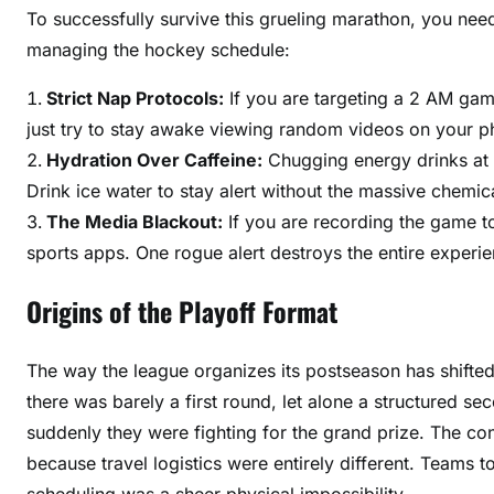
To successfully survive this grueling marathon, you need
managing the hockey schedule:
Strict Nap Protocols:
If you are targeting a 2 AM ga
just try to stay awake viewing random videos on your p
Hydration Over Caffeine:
Chugging energy drinks at 
Drink ice water to stay alert without the massive chemic
The Media Blackout:
If you are recording the game to
sports apps. One rogue alert destroys the entire experie
Origins of the Playoff Format
The way the league organizes its postseason has shifted d
there was barely a first round, let alone a structured s
suddenly they were fighting for the grand prize. The co
because travel logistics were entirely different. Teams
scheduling was a sheer physical impossibility.