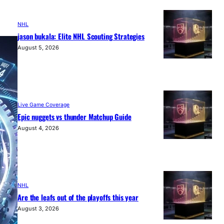
NHL
jason bukala: Elite NHL Scouting Strategies
August 5, 2026
Live Game Coverage
Epic nuggets vs thunder Matchup Guide
August 4, 2026
NHL
Are the leafs out of the playoffs this year
August 3, 2026