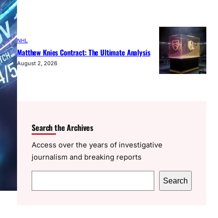
NHL
Matthew Knies Contract: The Ultimate Analysis
August 2, 2026
Search the Archives
Access over the years of investigative
journalism and breaking reports
S
Search
e
a