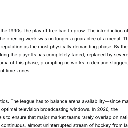
the 1990s, the playoff tree had to grow. The introduction o
g the opening week was no longer a guarantee of a medal. T
 reputation as the most physically demanding phase. By the
 making the playoffs has completely faded, replaced by sever
drama of this phase, prompting networks to demand stagger
ent time zones.
stics. The league has to balance arena availability—since m
 optimal television broadcasting windows. In 2026, the
ls to ensure that major market teams rarely overlap on nati
a continuous, almost uninterrupted stream of hockey from la