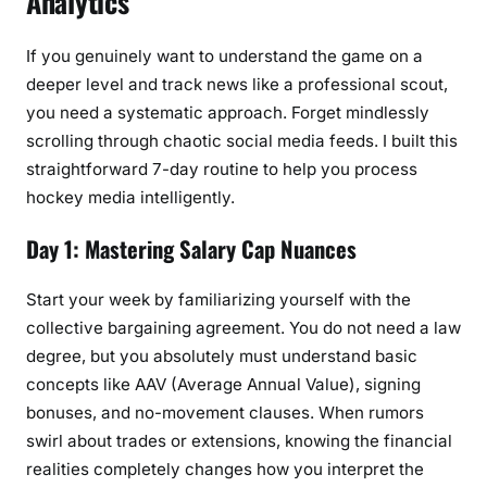
Analytics
If you genuinely want to understand the game on a
deeper level and track news like a professional scout,
you need a systematic approach. Forget mindlessly
scrolling through chaotic social media feeds. I built this
straightforward 7-day routine to help you process
hockey media intelligently.
Day 1: Mastering Salary Cap Nuances
Start your week by familiarizing yourself with the
collective bargaining agreement. You do not need a law
degree, but you absolutely must understand basic
concepts like AAV (Average Annual Value), signing
bonuses, and no-movement clauses. When rumors
swirl about trades or extensions, knowing the financial
realities completely changes how you interpret the