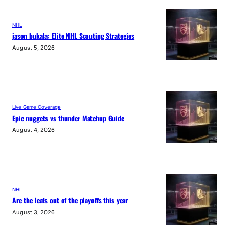
NHL
jason bukala: Elite NHL Scouting Strategies
August 5, 2026
Live Game Coverage
Epic nuggets vs thunder Matchup Guide
August 4, 2026
NHL
Are the leafs out of the playoffs this year
August 3, 2026