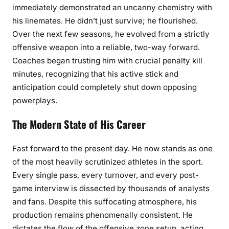
immediately demonstrated an uncanny chemistry with
his linemates. He didn’t just survive; he flourished.
Over the next few seasons, he evolved from a strictly
offensive weapon into a reliable, two-way forward.
Coaches began trusting him with crucial penalty kill
minutes, recognizing that his active stick and
anticipation could completely shut down opposing
powerplays.
The Modern State of His Career
Fast forward to the present day. He now stands as one
of the most heavily scrutinized athletes in the sport.
Every single pass, every turnover, and every post-
game interview is dissected by thousands of analysts
and fans. Despite this suffocating atmosphere, his
production remains phenomenally consistent. He
dictates the flow of the offensive zone setup, acting