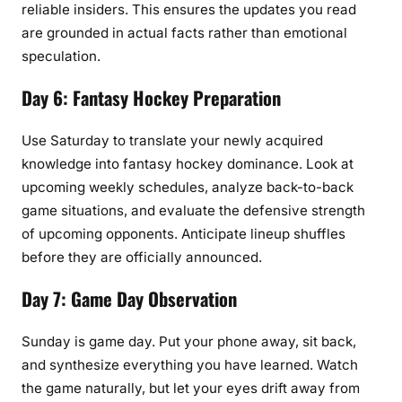
reliable insiders. This ensures the updates you read
are grounded in actual facts rather than emotional
speculation.
Day 6: Fantasy Hockey Preparation
Use Saturday to translate your newly acquired
knowledge into fantasy hockey dominance. Look at
upcoming weekly schedules, analyze back-to-back
game situations, and evaluate the defensive strength
of upcoming opponents. Anticipate lineup shuffles
before they are officially announced.
Day 7: Game Day Observation
Sunday is game day. Put your phone away, sit back,
and synthesize everything you have learned. Watch
the game naturally, but let your eyes drift away from