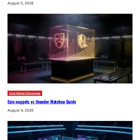
August 5, 2026
Live Game Coverage
Epic nuggets vs thunder Matchup Guide
August 4, 2026