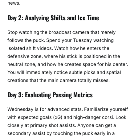
news.
Day 2: Analyzing Shifts and Ice Time
Stop watching the broadcast camera that merely
follows the puck. Spend your Tuesday watching
isolated shift videos. Watch how he enters the
defensive zone, where his stick is positioned in the
neutral zone, and how he creates space for his center.
You will immediately notice subtle picks and spatial
creations that the main camera totally misses.
Day 3: Evaluating Passing Metrics
Wednesday is for advanced stats. Familiarize yourself
with expected goals (xG) and high-danger corsi. Look
closely at primary shot assists. Anyone can get a
secondary assist by touching the puck early in a