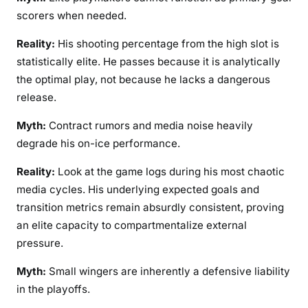
scorers when needed.
Reality:
His shooting percentage from the high slot is
statistically elite. He passes because it is analytically
the optimal play, not because he lacks a dangerous
release.
Myth:
Contract rumors and media noise heavily
degrade his on-ice performance.
Reality:
Look at the game logs during his most chaotic
media cycles. His underlying expected goals and
transition metrics remain absurdly consistent, proving
an elite capacity to compartmentalize external
pressure.
Myth:
Small wingers are inherently a defensive liability
in the playoffs.