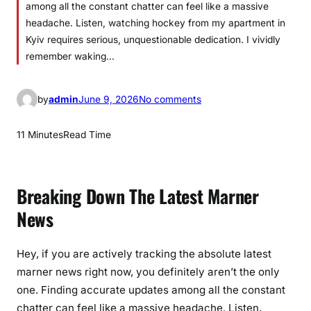
among all the constant chatter can feel like a massive
headache. Listen, watching hockey from my apartment in
Kyiv requires serious, unquestionable dedication. I vividly
remember waking…
o
by
admin
June 9, 2026
No comments
n
L
11 Minutes
Read Time
a
t
e
Breaking Down The Latest Marner
s
News
t
M
a
Hey, if you are actively tracking the absolute latest
r
marner news right now, you definitely aren’t the only
n
one. Finding accurate updates among all the constant
e
chatter can feel like a massive headache. Listen,