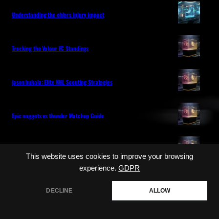
Understanding the ehlers injury impact
Tracking the Valour FC Standings
jason bukala: Elite NHL Scouting Strategies
Epic nuggets vs thunder Matchup Guide
Are the leafs out of the playoffs this year
This website uses cookies to improve your browsing
experience.
GDPR
Categories
DECLINE
ALLOW
NHL
MLB
LIVE GAME COVERAGE