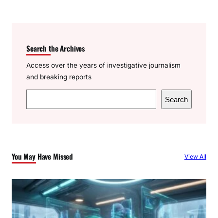
Search the Archives
Access over the years of investigative journalism
and breaking reports
S
Search
e
a
r
c
You May Have Missed
View All
h