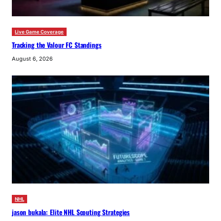
Live Game Coverage
Tracking the Valour FC Standings
August 6, 2026
NHL
jason bukala: Elite NHL Scouting Strategies