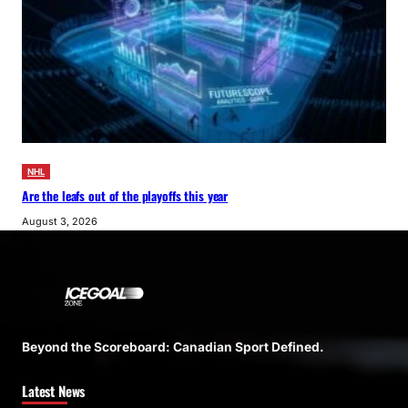
NHL
Are the leafs out of the playoffs this year
August 3, 2026
Beyond the Scoreboard: Canadian Sport Defined.
Latest News