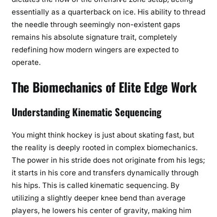
essentially as a quarterback on ice. His ability to thread
the needle through seemingly non-existent gaps
remains his absolute signature trait, completely
redefining how modern wingers are expected to
operate.
The Biomechanics of Elite Edge Work
Understanding Kinematic Sequencing
You might think hockey is just about skating fast, but
the reality is deeply rooted in complex biomechanics.
The power in his stride does not originate from his legs;
it starts in his core and transfers dynamically through
his hips. This is called kinematic sequencing. By
utilizing a slightly deeper knee bend than average
players, he lowers his center of gravity, making him