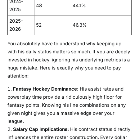
2024-
48
44.1%
2025
2025-
52
46.3%
2026
You absolutely have to understand why keeping up
with his daily status matters so much. If you are deeply
invested in hockey, ignoring his underlying metrics is a
huge mistake. Here is exactly why you need to pay
attention:
Fantasy Hockey Dominance:
His assist rates and
powerplay time provide a ridiculously high floor for
fantasy points. Knowing his line combinations on any
given night gives you a massive edge over your
league.
Salary Cap Implications:
His contract status directly
influences the entire roster construction. Every dollar