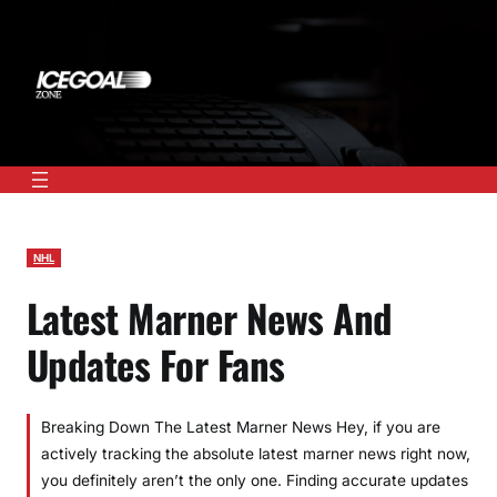
Skip
to
content
NHL
Latest Marner News And
Updates For Fans
Breaking Down The Latest Marner News Hey, if you are
actively tracking the absolute latest marner news right now,
you definitely aren’t the only one. Finding accurate updates