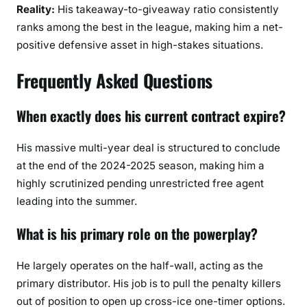
Reality:
His takeaway-to-giveaway ratio consistently
ranks among the best in the league, making him a net-
positive defensive asset in high-stakes situations.
Frequently Asked Questions
When exactly does his current contract expire?
His massive multi-year deal is structured to conclude
at the end of the 2024-2025 season, making him a
highly scrutinized pending unrestricted free agent
leading into the summer.
What is his primary role on the powerplay?
He largely operates on the half-wall, acting as the
primary distributor. His job is to pull the penalty killers
out of position to open up cross-ice one-timer options.