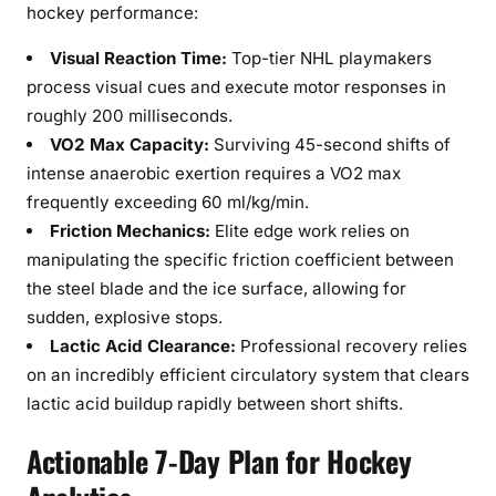
hockey performance:
Visual Reaction Time:
Top-tier NHL playmakers
process visual cues and execute motor responses in
roughly 200 milliseconds.
VO2 Max Capacity:
Surviving 45-second shifts of
intense anaerobic exertion requires a VO2 max
frequently exceeding 60 ml/kg/min.
Friction Mechanics:
Elite edge work relies on
manipulating the specific friction coefficient between
the steel blade and the ice surface, allowing for
sudden, explosive stops.
Lactic Acid Clearance:
Professional recovery relies
on an incredibly efficient circulatory system that clears
lactic acid buildup rapidly between short shifts.
Actionable 7-Day Plan for Hockey