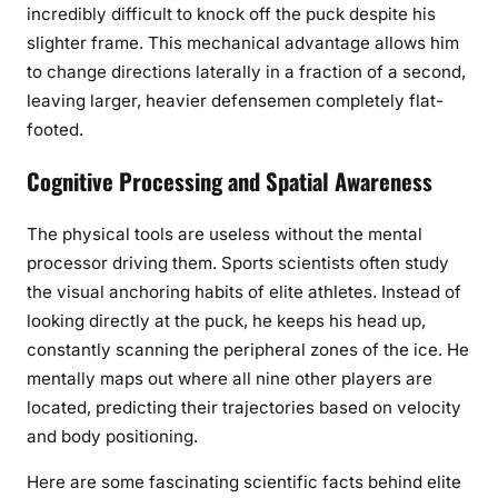
incredibly difficult to knock off the puck despite his
slighter frame. This mechanical advantage allows him
to change directions laterally in a fraction of a second,
leaving larger, heavier defensemen completely flat-
footed.
Cognitive Processing and Spatial Awareness
The physical tools are useless without the mental
processor driving them. Sports scientists often study
the visual anchoring habits of elite athletes. Instead of
looking directly at the puck, he keeps his head up,
constantly scanning the peripheral zones of the ice. He
mentally maps out where all nine other players are
located, predicting their trajectories based on velocity
and body positioning.
Here are some fascinating scientific facts behind elite