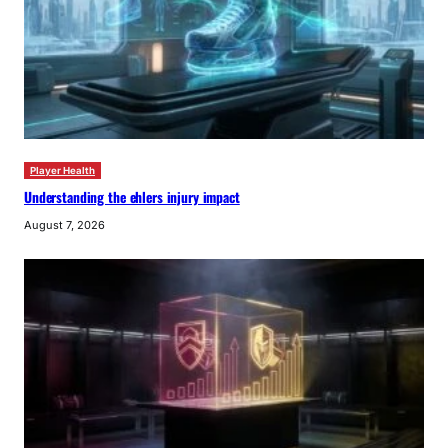
Player Health
Understanding the ehlers injury impact
August 7, 2026