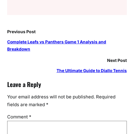
Previous Post
Complete Leafs vs Panthers Game 1 Analysis and
Breakdown
Next Post
The Ultimate Guide to Diallo Tennis
Leave a Reply
Your email address will not be published.
Required
fields are marked
*
Comment
*