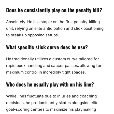
Does he consistently play on the penalty kill?
Absolutely. He is a staple on the first penalty-killing
unit, relying on elite anticipation and stick positioning
to break up opposing setups.
What specific stick curve does he use?
He traditionally utilizes a custom curve tailored for
rapid puck handling and saucer passes, allowing for
maximum control in incredibly tight spaces.
Who does he usually play with on his line?
While lines fluctuate due to injuries and coaching
decisions, he predominantly skates alongside elite
goal-scoring centers to maximize his playmaking