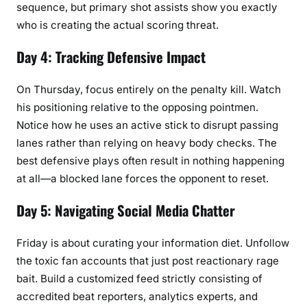
sequence, but primary shot assists show you exactly
who is creating the actual scoring threat.
Day 4: Tracking Defensive Impact
On Thursday, focus entirely on the penalty kill. Watch
his positioning relative to the opposing pointmen.
Notice how he uses an active stick to disrupt passing
lanes rather than relying on heavy body checks. The
best defensive plays often result in nothing happening
at all—a blocked lane forces the opponent to reset.
Day 5: Navigating Social Media Chatter
Friday is about curating your information diet. Unfollow
the toxic fan accounts that just post reactionary rage
bait. Build a customized feed strictly consisting of
accredited beat reporters, analytics experts, and