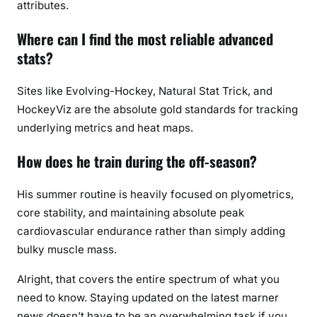
attributes.
Where can I find the most reliable advanced
stats?
Sites like Evolving-Hockey, Natural Stat Trick, and
HockeyViz are the absolute gold standards for tracking
underlying metrics and heat maps.
How does he train during the off-season?
His summer routine is heavily focused on plyometrics,
core stability, and maintaining absolute peak
cardiovascular endurance rather than simply adding
bulky muscle mass.
Alright, that covers the entire spectrum of what you
need to know. Staying updated on the latest marner
news doesn’t have to be an overwhelming task if you