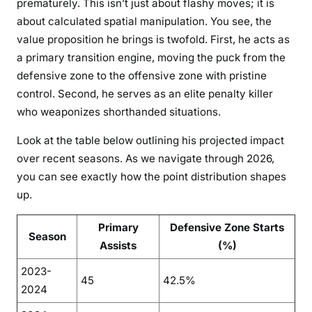
prematurely. This isn’t just about flashy moves; it is
about calculated spatial manipulation. You see, the
value proposition he brings is twofold. First, he acts as
a primary transition engine, moving the puck from the
defensive zone to the offensive zone with pristine
control. Second, he serves as an elite penalty killer
who weaponizes shorthanded situations.
Look at the table below outlining his projected impact
over recent seasons. As we navigate through 2026,
you can see exactly how the point distribution shapes
up.
Primary
Defensive Zone Starts
Season
Assists
(%)
2023-
45
42.5%
2024