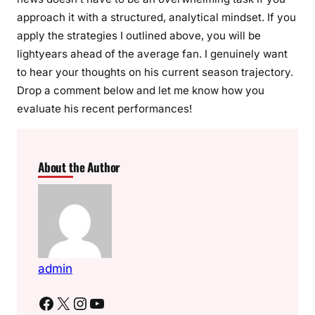
approach it with a structured, analytical mindset. If you
apply the strategies I outlined above, you will be
lightyears ahead of the average fan. I genuinely want
to hear your thoughts on his current season trajectory.
Drop a comment below and let me know how you
evaluate his recent performances!
About the Author
admin
Facebook
X
Instagram
YouTube