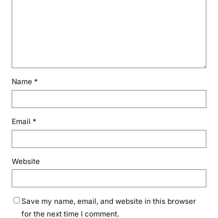
Name
*
Email
*
Website
Save my name, email, and website in this browser
for the next time I comment.