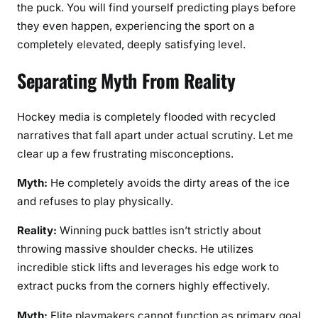
the puck. You will find yourself predicting plays before
they even happen, experiencing the sport on a
completely elevated, deeply satisfying level.
Separating Myth From Reality
Hockey media is completely flooded with recycled
narratives that fall apart under actual scrutiny. Let me
clear up a few frustrating misconceptions.
Myth:
He completely avoids the dirty areas of the ice
and refuses to play physically.
Reality:
Winning puck battles isn’t strictly about
throwing massive shoulder checks. He utilizes
incredible stick lifts and leverages his edge work to
extract pucks from the corners highly effectively.
Myth:
Elite playmakers cannot function as primary goal