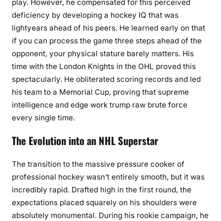
play. However, he compensated for this perceived
deficiency by developing a hockey IQ that was
lightyears ahead of his peers. He learned early on that
if you can process the game three steps ahead of the
opponent, your physical stature barely matters. His
time with the London Knights in the OHL proved this
spectacularly. He obliterated scoring records and led
his team to a Memorial Cup, proving that supreme
intelligence and edge work trump raw brute force
every single time.
The Evolution into an NHL Superstar
The transition to the massive pressure cooker of
professional hockey wasn’t entirely smooth, but it was
incredibly rapid. Drafted high in the first round, the
expectations placed squarely on his shoulders were
absolutely monumental. During his rookie campaign, he