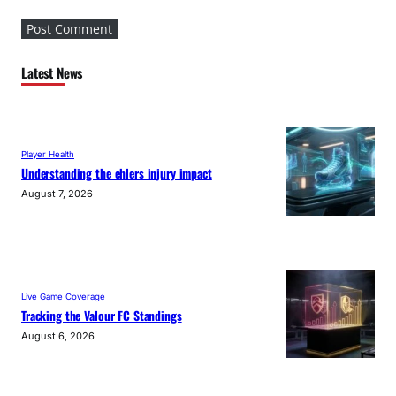
Latest News
Player Health
Understanding the ehlers injury impact
August 7, 2026
Live Game Coverage
Tracking the Valour FC Standings
August 6, 2026