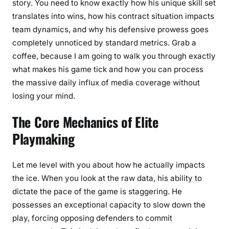
story. You need to know exactly how his unique skill set
a
translates into wins, how his contract situation impacts
n
team dynamics, and why his defensive prowess goes
s
completely unnoticed by standard metrics. Grab a
coffee, because I am going to walk you through exactly
what makes his game tick and how you can process
the massive daily influx of media coverage without
losing your mind.
The Core Mechanics of Elite
Playmaking
Let me level with you about how he actually impacts
the ice. When you look at the raw data, his ability to
dictate the pace of the game is staggering. He
possesses an exceptional capacity to slow down the
play, forcing opposing defenders to commit