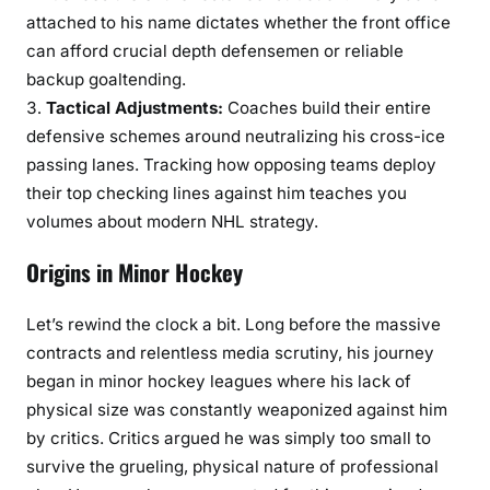
attached to his name dictates whether the front office
can afford crucial depth defensemen or reliable
backup goaltending.
Tactical Adjustments:
Coaches build their entire
defensive schemes around neutralizing his cross-ice
passing lanes. Tracking how opposing teams deploy
their top checking lines against him teaches you
volumes about modern NHL strategy.
Origins in Minor Hockey
Let’s rewind the clock a bit. Long before the massive
contracts and relentless media scrutiny, his journey
began in minor hockey leagues where his lack of
physical size was constantly weaponized against him
by critics. Critics argued he was simply too small to
survive the grueling, physical nature of professional