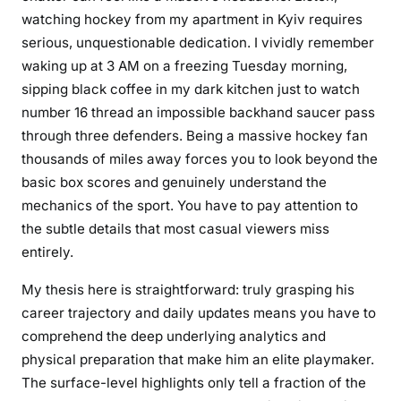
r
watching hockey from my apartment in Kyiv requires
N
serious, unquestionable dedication. I vividly remember
e
waking up at 3 AM on a freezing Tuesday morning,
w
sipping black coffee in my dark kitchen just to watch
s
number 16 thread an impossible backhand saucer pass
A
n
through three defenders. Being a massive hockey fan
d
thousands of miles away forces you to look beyond the
U
basic box scores and genuinely understand the
p
mechanics of the sport. You have to pay attention to
d
the subtle details that most casual viewers miss
a
entirely.
t
e
My thesis here is straightforward: truly grasping his
s
career trajectory and daily updates means you have to
F
comprehend the deep underlying analytics and
o
physical preparation that make him an elite playmaker.
r
The surface-level highlights only tell a fraction of the
F