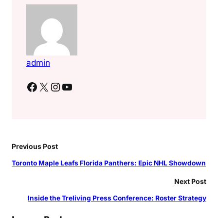
admin
Facebook
X
Instagram
YouTube
Previous Post
Toronto Maple Leafs Florida Panthers: Epic NHL Showdown
Next Post
Inside the Treliving Press Conference: Roster Strategy