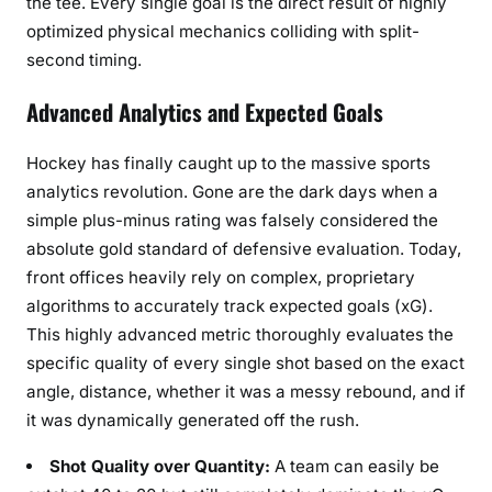
the tee. Every single goal is the direct result of highly
optimized physical mechanics colliding with split-
second timing.
Advanced Analytics and Expected Goals
Hockey has finally caught up to the massive sports
analytics revolution. Gone are the dark days when a
simple plus-minus rating was falsely considered the
absolute gold standard of defensive evaluation. Today,
front offices heavily rely on complex, proprietary
algorithms to accurately track expected goals (xG).
This highly advanced metric thoroughly evaluates the
specific quality of every single shot based on the exact
angle, distance, whether it was a messy rebound, and if
it was dynamically generated off the rush.
Shot Quality over Quantity:
A team can easily be