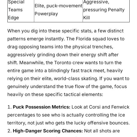
Special
Aggressive,
Elite, puck-movement
Teams
pressuring Penalty
Powerplay
Edge
Kill
When you dig into these specific stats, a few distinct
patterns emerge instantly. The Florida squad loves to
drag opposing teams into the physical trenches,
aggressively grinding down their energy shift after
shift. Meanwhile, the Toronto crew wants to turn the
entire game into a blindingly fast track meet, heavily
relying on their elite, world-class skating. If you want to
genuinely understand the true flow of the game, focus
heavily on these specific tactical elements:
Puck Possession Metrics:
Look at Corsi and Fenwick
percentages to see who is actually controlling the ice
territory, not just who gets the lucky offensive bounces.
High-Danger Scoring Chances:
Not all shots are