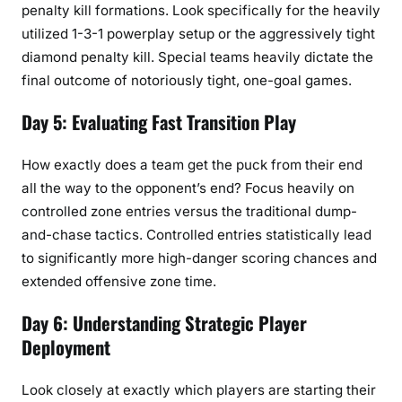
penalty kill formations. Look specifically for the heavily
utilized 1-3-1 powerplay setup or the aggressively tight
diamond penalty kill. Special teams heavily dictate the
final outcome of notoriously tight, one-goal games.
Day 5: Evaluating Fast Transition Play
How exactly does a team get the puck from their end
all the way to the opponent’s end? Focus heavily on
controlled zone entries versus the traditional dump-
and-chase tactics. Controlled entries statistically lead
to significantly more high-danger scoring chances and
extended offensive zone time.
Day 6: Understanding Strategic Player
Deployment
Look closely at exactly which players are starting their