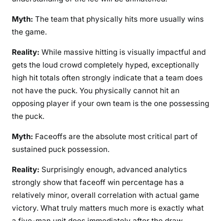
Myth:
The team that physically hits more usually wins
the game.
Reality:
While massive hitting is visually impactful and
gets the loud crowd completely hyped, exceptionally
high hit totals often strongly indicate that a team does
not have the puck. You physically cannot hit an
opposing player if your own team is the one possessing
the puck.
Myth:
Faceoffs are the absolute most critical part of
sustained puck possession.
Reality:
Surprisingly enough, advanced analytics
strongly show that faceoff win percentage has a
relatively minor, overall correlation with actual game
victory. What truly matters much more is exactly what
a five-man unit does immediately after the draw,