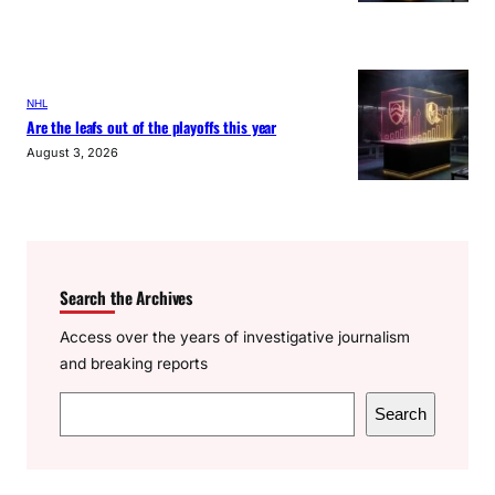
NHL
Are the leafs out of the playoffs this year
August 3, 2026
Search the Archives
Access over the years of investigative journalism
and breaking reports
S
Search
e
a
r