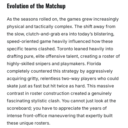
Evolution of the Matchup
As the seasons rolled on, the games grew increasingly
physical and tactically complex. The shift away from
the slow, clutch-and-grab era into today’s blistering,
speed-oriented game heavily influenced how these
specific teams clashed. Toronto leaned heavily into
drafting pure, elite offensive talent, creating a roster of
highly-skilled snipers and playmakers. Florida
completely countered this strategy by aggressively
acquiring gritty, relentless two-way players who could
skate just as fast but hit twice as hard. This massive
contrast in roster construction created a genuinely
fascinating stylistic clash. You cannot just look at the
scoreboard; you have to appreciate the years of
intense front-office maneuvering that expertly built
these unique rosters.