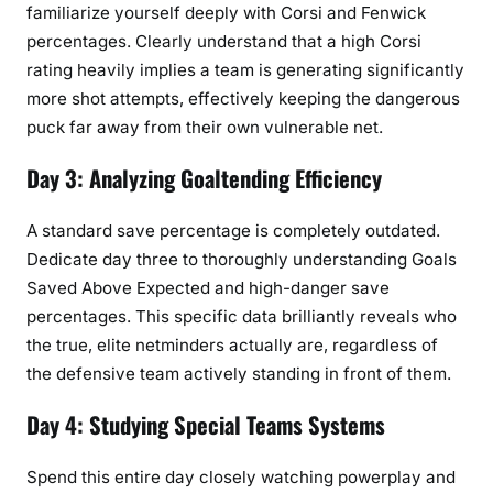
familiarize yourself deeply with Corsi and Fenwick
percentages. Clearly understand that a high Corsi
rating heavily implies a team is generating significantly
more shot attempts, effectively keeping the dangerous
puck far away from their own vulnerable net.
Day 3: Analyzing Goaltending Efficiency
A standard save percentage is completely outdated.
Dedicate day three to thoroughly understanding Goals
Saved Above Expected and high-danger save
percentages. This specific data brilliantly reveals who
the true, elite netminders actually are, regardless of
the defensive team actively standing in front of them.
Day 4: Studying Special Teams Systems
Spend this entire day closely watching powerplay and