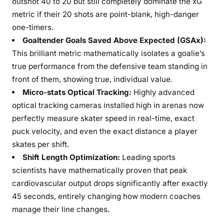
outshot 40 to 20 but still completely dominate the xG
metric if their 20 shots are point-blank, high-danger
one-timers.
Goaltender Goals Saved Above Expected (GSAx):
This brilliant metric mathematically isolates a goalie’s
true performance from the defensive team standing in
front of them, showing true, individual value.
Micro-stats Optical Tracking:
Highly advanced
optical tracking cameras installed high in arenas now
perfectly measure skater speed in real-time, exact
puck velocity, and even the exact distance a player
skates per shift.
Shift Length Optimization:
Leading sports
scientists have mathematically proven that peak
cardiovascular output drops significantly after exactly
45 seconds, entirely changing how modern coaches
manage their line changes.