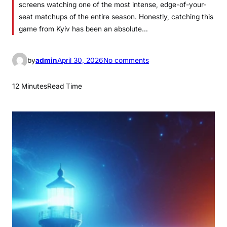
screens watching one of the most intense, edge-of-your-
seat matchups of the entire season. Honestly, catching this
game from Kyiv has been an absolute…
o
by
admin
April 30, 2026
No comments
n
L
12 Minutes
Read Time
i
v
e
L
e
a
f
s
P
a
n