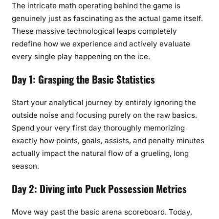
The intricate math operating behind the game is
genuinely just as fascinating as the actual game itself.
These massive technological leaps completely
redefine how we experience and actively evaluate
every single play happening on the ice.
Day 1: Grasping the Basic Statistics
Start your analytical journey by entirely ignoring the
outside noise and focusing purely on the raw basics.
Spend your very first day thoroughly memorizing
exactly how points, goals, assists, and penalty minutes
actually impact the natural flow of a grueling, long
season.
Day 2: Diving into Puck Possession Metrics
Move way past the basic arena scoreboard. Today,