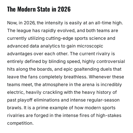
The Modern State in 2026
Now, in 2026, the intensity is easily at an all-time high.
The league has rapidly evolved, and both teams are
currently utilizing cutting-edge sports science and
advanced data analytics to gain microscopic
advantages over each other. The current rivalry is
entirely defined by blinding speed, highly controversial
hits along the boards, and epic goaltending duels that
leave the fans completely breathless. Whenever these
teams meet, the atmosphere in the arena is incredibly
electric, heavily crackling with the heavy history of
past playoff eliminations and intense regular-season
brawls. It is a prime example of how modern sports
rivalries are forged in the intense fires of high-stakes
competition.