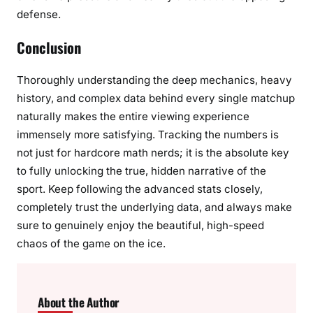
defense.
Conclusion
Thoroughly understanding the deep mechanics, heavy
history, and complex data behind every single matchup
naturally makes the entire viewing experience
immensely more satisfying. Tracking the numbers is
not just for hardcore math nerds; it is the absolute key
to fully unlocking the true, hidden narrative of the
sport. Keep following the advanced stats closely,
completely trust the underlying data, and always make
sure to genuinely enjoy the beautiful, high-speed
chaos of the game on the ice.
About the Author