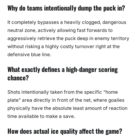
Why do teams intentionally dump the puck in?
It completely bypasses a heavily clogged, dangerous
neutral zone, actively allowing fast forwards to
aggressively retrieve the puck deep in enemy territory
without risking a highly costly turnover right at the
defensive blue line.
What exactly defines a high-danger scoring
chance?
Shots intentionally taken from the specific “home
plate” area directly in front of the net, where goalies
physically have the absolute least amount of reaction
time available to make a save.
How does actual ice quality affect the game?