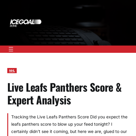
Skip
to
content
NHL
Live Leafs Panthers Score &
Expert Analysis
Tracking the Live Leafs Panthers Score Did you expect the
leafs panthers score to blow up your feed tonight? I
certainly didn’t see it coming, but here we are, glued to our