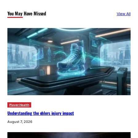
c
You May Have Missed
View All
h
Player Health
Understanding the ehlers injury impact
August 7, 2026