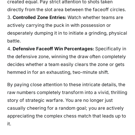
created equal. Pay strict attention to shots taken
directly from the slot area between the faceoff circles.
Controlled Zone Entries:
Watch whether teams are
actively carrying the puck in with possession or
desperately dumping it in to initiate a grinding, physical
battle.
Defensive Faceoff Win Percentages:
Specifically in
the defensive zone, winning the draw often completely
decides whether a team easily clears the zone or gets
hemmed in for an exhausting, two-minute shift.
By paying close attention to these intricate details, the
raw numbers completely transform into a vivid, thrilling
story of strategic warfare. You are no longer just
casually cheering for a random goal; you are actively
appreciating the complex chess match that leads up to
it.