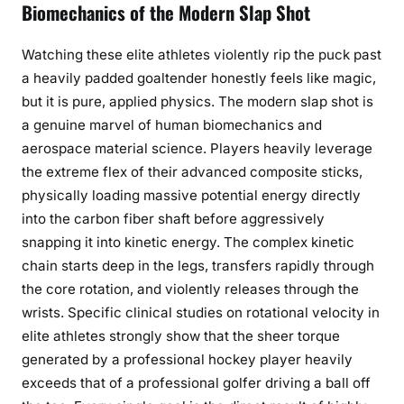
Biomechanics of the Modern Slap Shot
Watching these elite athletes violently rip the puck past
a heavily padded goaltender honestly feels like magic,
but it is pure, applied physics. The modern slap shot is
a genuine marvel of human biomechanics and
aerospace material science. Players heavily leverage
the extreme flex of their advanced composite sticks,
physically loading massive potential energy directly
into the carbon fiber shaft before aggressively
snapping it into kinetic energy. The complex kinetic
chain starts deep in the legs, transfers rapidly through
the core rotation, and violently releases through the
wrists. Specific clinical studies on rotational velocity in
elite athletes strongly show that the sheer torque
generated by a professional hockey player heavily
exceeds that of a professional golfer driving a ball off