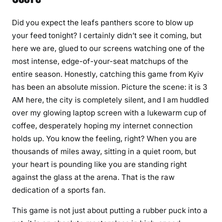
Did you expect the leafs panthers score to blow up
your feed tonight? I certainly didn’t see it coming, but
here we are, glued to our screens watching one of the
most intense, edge-of-your-seat matchups of the
entire season. Honestly, catching this game from Kyiv
has been an absolute mission. Picture the scene: it is 3
AM here, the city is completely silent, and I am huddled
over my glowing laptop screen with a lukewarm cup of
coffee, desperately hoping my internet connection
holds up. You know the feeling, right? When you are
thousands of miles away, sitting in a quiet room, but
your heart is pounding like you are standing right
against the glass at the arena. That is the raw
dedication of a sports fan.
This game is not just about putting a rubber puck into a