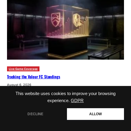
Live Game Coverage
Tracking the Valour FC Standings
August 6, 2026
This website uses cookies to improve your browsing
experience.
GDPR
DECLINE
ALLOW