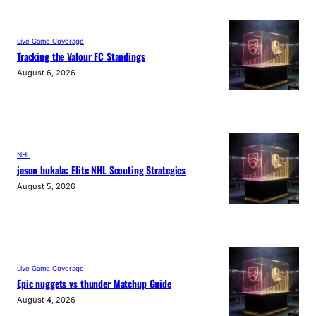
Live Game Coverage
Tracking the Valour FC Standings
August 6, 2026
NHL
jason bukala: Elite NHL Scouting Strategies
August 5, 2026
Live Game Coverage
Epic nuggets vs thunder Matchup Guide
August 4, 2026