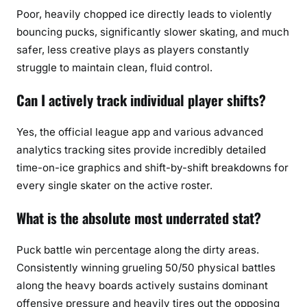
Poor, heavily chopped ice directly leads to violently
bouncing pucks, significantly slower skating, and much
safer, less creative plays as players constantly
struggle to maintain clean, fluid control.
Can I actively track individual player shifts?
Yes, the official league app and various advanced
analytics tracking sites provide incredibly detailed
time-on-ice graphics and shift-by-shift breakdowns for
every single skater on the active roster.
What is the absolute most underrated stat?
Puck battle win percentage along the dirty areas.
Consistently winning grueling 50/50 physical battles
along the heavy boards actively sustains dominant
offensive pressure and heavily tires out the opposing