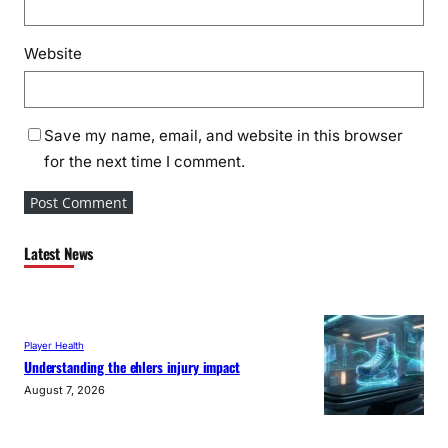
Website
Save my name, email, and website in this browser
for the next time I comment.
Latest News
Player Health
Understanding the ehlers injury impact
August 7, 2026