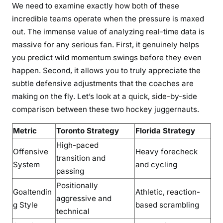
We need to examine exactly how both of these
incredible teams operate when the pressure is maxed
out. The immense value of analyzing real-time data is
massive for any serious fan. First, it genuinely helps
you predict wild momentum swings before they even
happen. Second, it allows you to truly appreciate the
subtle defensive adjustments that the coaches are
making on the fly. Let’s look at a quick, side-by-side
comparison between these two hockey juggernauts.
Metric
Toronto Strategy
Florida Strategy
High-paced
Offensive
Heavy forecheck
transition and
System
and cycling
passing
Positionally
Goaltendin
Athletic, reaction-
aggressive and
g Style
based scrambling
technical