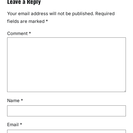
Leave a Reply
Your email address will not be published.
Required
fields are marked
*
Comment
*
Name
*
Email
*