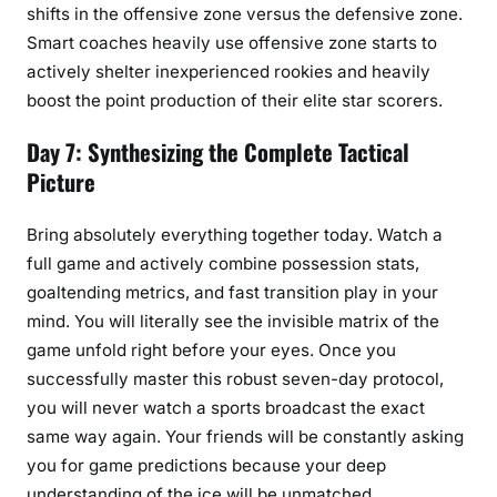
shifts in the offensive zone versus the defensive zone.
Smart coaches heavily use offensive zone starts to
actively shelter inexperienced rookies and heavily
boost the point production of their elite star scorers.
Day 7: Synthesizing the Complete Tactical
Picture
Bring absolutely everything together today. Watch a
full game and actively combine possession stats,
goaltending metrics, and fast transition play in your
mind. You will literally see the invisible matrix of the
game unfold right before your eyes. Once you
successfully master this robust seven-day protocol,
you will never watch a sports broadcast the exact
same way again. Your friends will be constantly asking
you for game predictions because your deep
understanding of the ice will be unmatched.