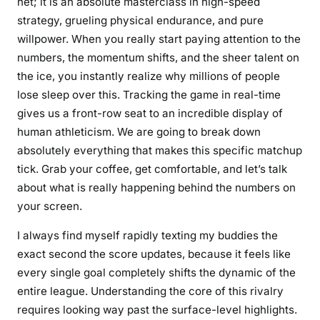
net; it is an absolute masterclass in high-speed
strategy, grueling physical endurance, and pure
willpower. When you really start paying attention to the
numbers, the momentum shifts, and the sheer talent on
the ice, you instantly realize why millions of people
lose sleep over this. Tracking the game in real-time
gives us a front-row seat to an incredible display of
human athleticism. We are going to break down
absolutely everything that makes this specific matchup
tick. Grab your coffee, get comfortable, and let’s talk
about what is really happening behind the numbers on
your screen.
I always find myself rapidly texting my buddies the
exact second the score updates, because it feels like
every single goal completely shifts the dynamic of the
entire league. Understanding the core of this rivalry
requires looking way past the surface-level highlights.