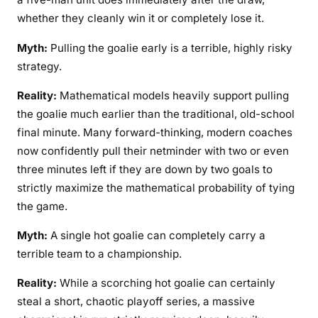
whether they cleanly win it or completely lose it.
Myth:
Pulling the goalie early is a terrible, highly risky
strategy.
Reality:
Mathematical models heavily support pulling
the goalie much earlier than the traditional, old-school
final minute. Many forward-thinking, modern coaches
now confidently pull their netminder with two or even
three minutes left if they are down by two goals to
strictly maximize the mathematical probability of tying
the game.
Myth:
A single hot goalie can completely carry a
terrible team to a championship.
Reality:
While a scorching hot goalie can certainly
steal a short, chaotic playoff series, a massive