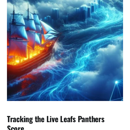
a
l
y
s
i
s
Tracking the Live Leafs Panthers
Score