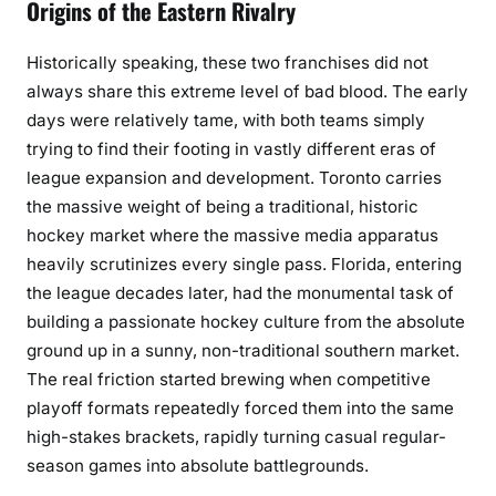
Origins of the Eastern Rivalry
Historically speaking, these two franchises did not
always share this extreme level of bad blood. The early
days were relatively tame, with both teams simply
trying to find their footing in vastly different eras of
league expansion and development. Toronto carries
the massive weight of being a traditional, historic
hockey market where the massive media apparatus
heavily scrutinizes every single pass. Florida, entering
the league decades later, had the monumental task of
building a passionate hockey culture from the absolute
ground up in a sunny, non-traditional southern market.
The real friction started brewing when competitive
playoff formats repeatedly forced them into the same
high-stakes brackets, rapidly turning casual regular-
season games into absolute battlegrounds.