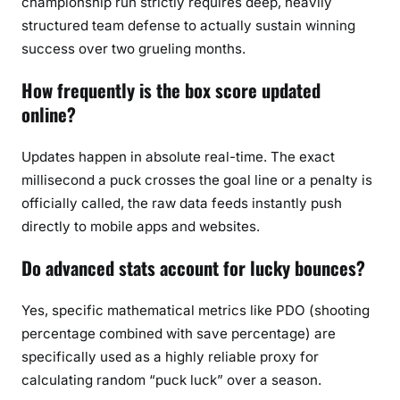
championship run strictly requires deep, heavily
structured team defense to actually sustain winning
success over two grueling months.
How frequently is the box score updated
online?
Updates happen in absolute real-time. The exact
millisecond a puck crosses the goal line or a penalty is
officially called, the raw data feeds instantly push
directly to mobile apps and websites.
Do advanced stats account for lucky bounces?
Yes, specific mathematical metrics like PDO (shooting
percentage combined with save percentage) are
specifically used as a highly reliable proxy for
calculating random “puck luck” over a season.