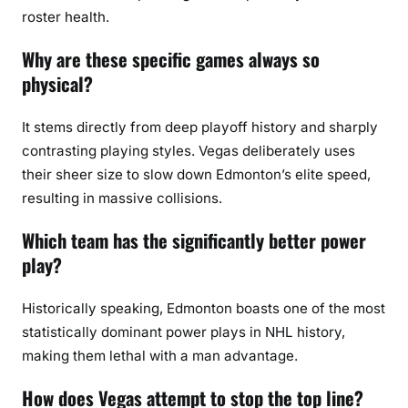
roster health.
Why are these specific games always so
physical?
It stems directly from deep playoff history and sharply
contrasting playing styles. Vegas deliberately uses
their sheer size to slow down Edmonton’s elite speed,
resulting in massive collisions.
Which team has the significantly better power
play?
Historically speaking, Edmonton boasts one of the most
statistically dominant power plays in NHL history,
making them lethal with a man advantage.
How does Vegas attempt to stop the top line?