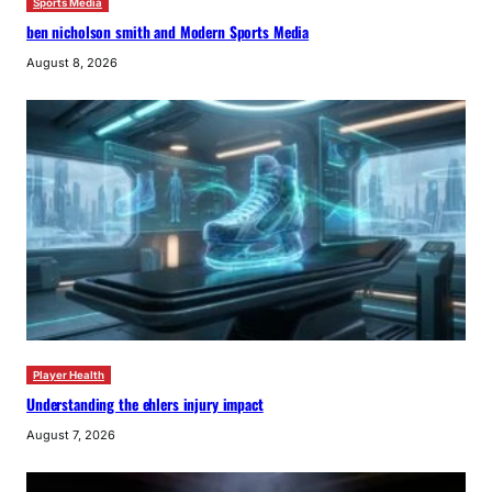
Sports Media
ben nicholson smith and Modern Sports Media
August 8, 2026
Player Health
Understanding the ehlers injury impact
August 7, 2026