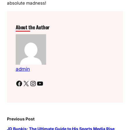
absolute madness!
About the Author
admin
Facebook
X
Instagram
YouTube
Previous Post
JD Bunkis: The Ultimate Guide to His Sports Media Rise