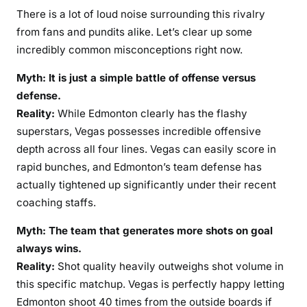
There is a lot of loud noise surrounding this rivalry
from fans and pundits alike. Let’s clear up some
incredibly common misconceptions right now.
Myth: It is just a simple battle of offense versus
defense.
Reality:
While Edmonton clearly has the flashy
superstars, Vegas possesses incredible offensive
depth across all four lines. Vegas can easily score in
rapid bunches, and Edmonton’s team defense has
actually tightened up significantly under their recent
coaching staffs.
Myth: The team that generates more shots on goal
always wins.
Reality:
Shot quality heavily outweighs shot volume in
this specific matchup. Vegas is perfectly happy letting
Edmonton shoot 40 times from the outside boards if