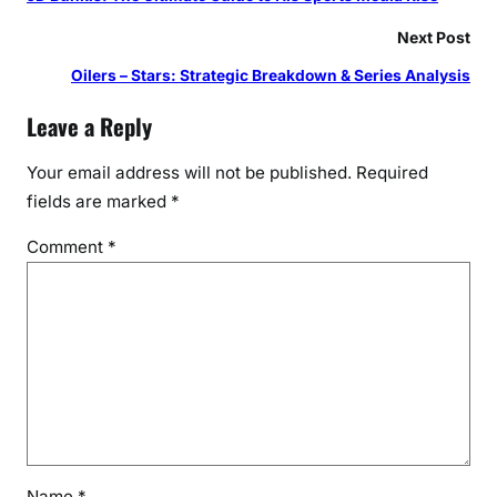
Next Post
Oilers – Stars: Strategic Breakdown & Series Analysis
Leave a Reply
Your email address will not be published.
Required
fields are marked
*
Comment
*
Name
*