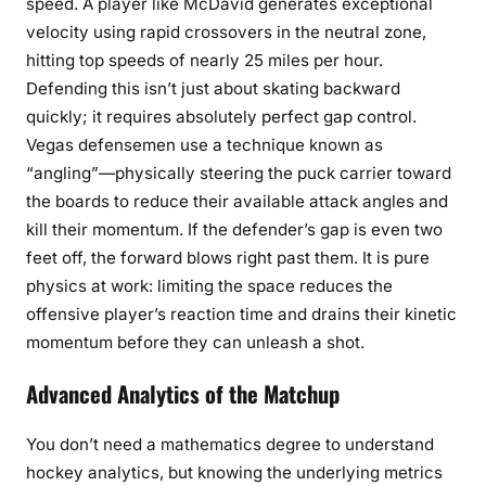
speed. A player like McDavid generates exceptional
velocity using rapid crossovers in the neutral zone,
hitting top speeds of nearly 25 miles per hour.
Defending this isn’t just about skating backward
quickly; it requires absolutely perfect gap control.
Vegas defensemen use a technique known as
“angling”—physically steering the puck carrier toward
the boards to reduce their available attack angles and
kill their momentum. If the defender’s gap is even two
feet off, the forward blows right past them. It is pure
physics at work: limiting the space reduces the
offensive player’s reaction time and drains their kinetic
momentum before they can unleash a shot.
Advanced Analytics of the Matchup
You don’t need a mathematics degree to understand
hockey analytics, but knowing the underlying metrics