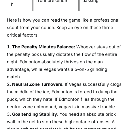
front presence
passing
h
Here is how you can read the game like a professional
scout from your couch. Keep an eye on these three
critical factors:
The Penalty Minutes Balance:
Whoever stays out of
the penalty box usually dictates the flow of the entire
night. Edmonton absolutely thrives on the man
advantage, while Vegas wants a 5-on-5 grinding
match.
Neutral Zone Turnovers:
If Vegas successfully clogs
the middle of the ice, Edmonton is forced to dump the
puck, which they hate. If Edmonton flies through the
neutral zone untouched, Vegas is in massive trouble.
Goaltending Stability:
You need an absolute brick
wall in the net to stop these high-octane offenses. A