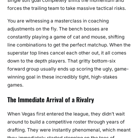
single soft goal completely shifts the momentum and
forces the trailing team to take massive tactical risks.
You are witnessing a masterclass in coaching
adjustments on the fly. The bench bosses are
constantly playing a game of cat and mouse, shifting
line combinations to get the perfect matchup. When the
superstar top lines cancel each other out, it all comes
down to the depth players. That gritty bottom-six
forward group usually ends up scoring the ugly, game-
winning goal in these incredibly tight, high-stakes
games.
The Immediate Arrival of a Rivalry
When Vegas first entered the league, they didn’t wait
around to build a competitive roster through years of
drafting. They were instantly phenomenal, which meant
they immediately started stepping on the toes of