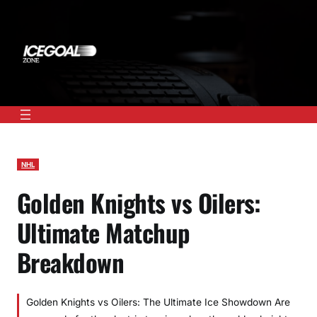
Skip
to
content
NHL
Golden Knights vs Oilers:
Ultimate Matchup
Breakdown
Golden Knights vs Oilers: The Ultimate Ice Showdown Are