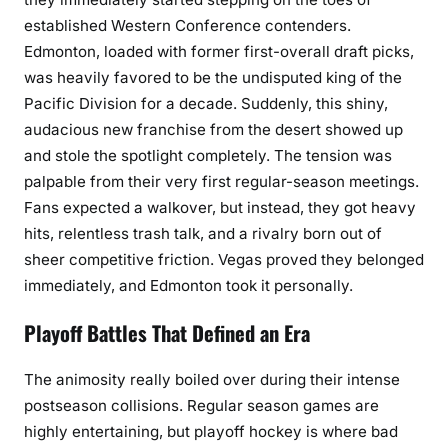
established Western Conference contenders.
Edmonton, loaded with former first-overall draft picks,
was heavily favored to be the undisputed king of the
Pacific Division for a decade. Suddenly, this shiny,
audacious new franchise from the desert showed up
and stole the spotlight completely. The tension was
palpable from their very first regular-season meetings.
Fans expected a walkover, but instead, they got heavy
hits, relentless trash talk, and a rivalry born out of
sheer competitive friction. Vegas proved they belonged
immediately, and Edmonton took it personally.
Playoff Battles That Defined an Era
The animosity really boiled over during their intense
postseason collisions. Regular season games are
highly entertaining, but playoff hockey is where bad