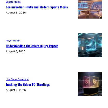
Sports Media
ben nicholson smith and Modern Sports Media
August 8, 2026
Player Health
Understanding the ehlers injury impact
August 7, 2026
Live Game Coverage
Tracking the Valour FC Standings
August 6, 2026