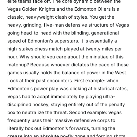
elite teams face off. The core dynamic between the
Vegas Golden Knights and the Edmonton Oilers is a
classic, heavyweight clash of styles. You get the
heavy, grinding, five-man defensive structure of Vegas
going head-to-head with the blinding, generational
speed of Edmonton’s superstars. It is essentially a
high-stakes chess match played at twenty miles per
hour. Why should you care about the minutiae of this
matchup? Because whoever dictates the pace of these
games usually holds the balance of power in the West.
Look at their past encounters. First example: when
Edmonton’s power play was clicking at historical rates,
Vegas had to adapt immediately by playing ultra-
disciplined hockey, staying entirely out of the penalty
box to neutralize the threat. Second example: Vegas
frequently uses their massive defensive corps to
literally box out Edmonton’s forwards, turning the
crease into an absolute no-fly zone and forcing shots