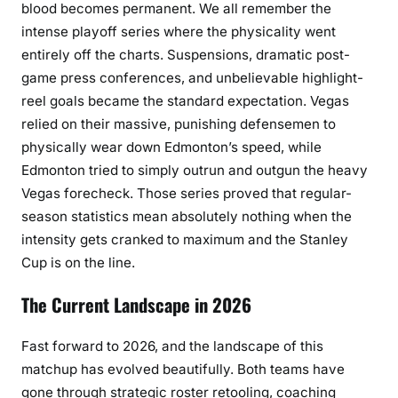
blood becomes permanent. We all remember the
intense playoff series where the physicality went
entirely off the charts. Suspensions, dramatic post-
game press conferences, and unbelievable highlight-
reel goals became the standard expectation. Vegas
relied on their massive, punishing defensemen to
physically wear down Edmonton’s speed, while
Edmonton tried to simply outrun and outgun the heavy
Vegas forecheck. Those series proved that regular-
season statistics mean absolutely nothing when the
intensity gets cranked to maximum and the Stanley
Cup is on the line.
The Current Landscape in 2026
Fast forward to 2026, and the landscape of this
matchup has evolved beautifully. Both teams have
gone through strategic roster retooling, coaching