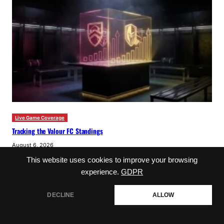
Live Game Coverage
Tracking the Valour FC Standings
August 6, 2026
This website uses cookies to improve your browsing
experience.
GDPR
DECLINE
ALLOW