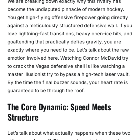
We are breaking down exactly why this rivalry has
become the undisputed pinnacle of modern hockey.
You get high-flying offensive firepower going directly
against a meticulously structured defensive wall. If you
love lightning-fast transitions, heavy open-ice hits, and
goaltending that practically defies gravity, you are
exactly where you need to be. Let’s talk about the raw
emotion involved here. Watching Connor McDavid try
to crack the Vegas defensive shell is like watching a
master illusionist try to bypass a high-tech laser vault.
By the time the final buzzer sounds, your heart rate is
guaranteed to be through the roof.
The Core Dynamic: Speed Meets
Structure
Let’s talk about what actually happens when these two