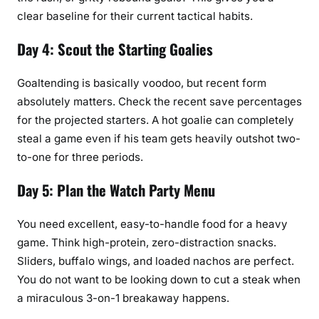
clear baseline for their current tactical habits.
Day 4: Scout the Starting Goalies
Goaltending is basically voodoo, but recent form
absolutely matters. Check the recent save percentages
for the projected starters. A hot goalie can completely
steal a game even if his team gets heavily outshot two-
to-one for three periods.
Day 5: Plan the Watch Party Menu
You need excellent, easy-to-handle food for a heavy
game. Think high-protein, zero-distraction snacks.
Sliders, buffalo wings, and loaded nachos are perfect.
You do not want to be looking down to cut a steak when
a miraculous 3-on-1 breakaway happens.