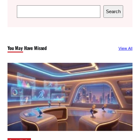
S
Search
e
a
r
c
You May Have Missed
View All
h