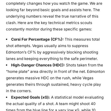
completely changes how you watch the game. We are
looking far beyond basic goals and assists here. The
underlying numbers reveal the true narrative of this
clash. Here are the key technical metrics scouts
constantly monitor during these specific games:
Corsi For Percentage (CF%):
This measures total
shot attempts. Vegas usually aims to suppress
Edmonton’s CF% by aggressively blocking shooting
lanes and keeping everything to the safe perimeter.
High-Danger Chances (HDC):
Shots taken from the
“home plate” area directly in front of the net. Edmonton
generates massive HDC on the rush, while Vegas
generates theirs through sustained, heavy cycle play
in the corners.
Expected Goals (xG):
A statistical model evaluating
the actual quality of a shot. A team might shoot 40
times from the blue line for a very low xG, while 10