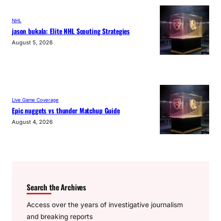
NHL
jason bukala: Elite NHL Scouting Strategies
August 5, 2026
Live Game Coverage
Epic nuggets vs thunder Matchup Guide
August 4, 2026
Search the Archives
Access over the years of investigative journalism
and breaking reports