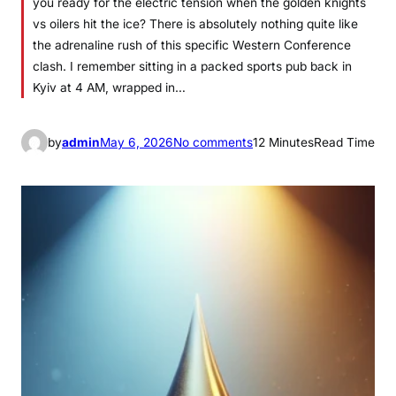
you ready for the electric tension when the golden knights
vs oilers hit the ice? There is absolutely nothing quite like
the adrenaline rush of this specific Western Conference
clash. I remember sitting in a packed sports pub back in
Kyiv at 4 AM, wrapped in…
o
by
admin
May 6, 2026
No comments
12 Minutes
Read Time
n
G
o
l
d
e
n
K
n
i
g
h