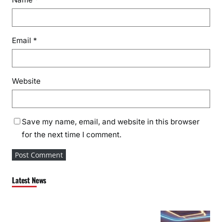
Email
*
Website
Save my name, email, and website in this browser
for the next time I comment.
Latest News