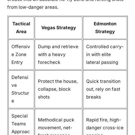
from low-danger areas.
Tactical
Edmonton
Vegas Strategy
Area
Strategy
Offensiv
Dump and retrieve
Controlled carry-
e Zone
with a heavy
in with elite
Entry
forecheck
lateral passing
Defensi
Protect the house,
Quick transition
ve
collapse, block
out, rely on fast
Structur
shots
breaks
e
Special
Methodical puck
Rapid fire, high-
Teams
movement, net-
danger cross-ice
Approac