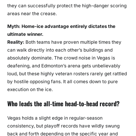
they can successfully protect the high-danger scoring
areas near the crease.
Myth: Home-ice advantage entirely dictates the
ultimate winner.
Reality:
Both teams have proven multiple times they
can walk directly into each other’s buildings and
absolutely dominate. The crowd noise in Vegas is
deafening, and Edmonton’s arena gets unbelievably
loud, but these highly veteran rosters rarely get rattled
by hostile opposing fans. It all comes down to pure
execution on the ice.
Who leads the all-time head-to-head record?
Vegas holds a slight edge in regular-season
consistency, but playoff records have wildly swung
back and forth depending on the specific year and