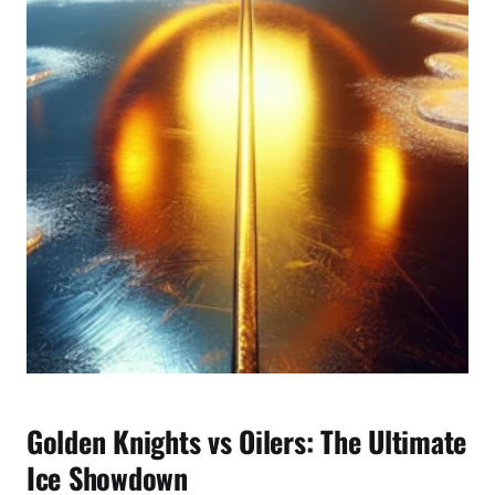
e
M
a
t
c
h
u
p
B
r
e
a
k
d
o
w
Golden Knights vs Oilers: The Ultimate
n
Ice Showdown