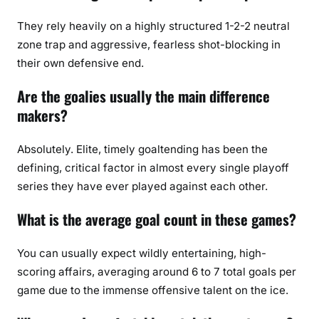
They rely heavily on a highly structured 1-2-2 neutral
zone trap and aggressive, fearless shot-blocking in
their own defensive end.
Are the goalies usually the main difference
makers?
Absolutely. Elite, timely goaltending has been the
defining, critical factor in almost every single playoff
series they have ever played against each other.
What is the average goal count in these games?
You can usually expect wildly entertaining, high-
scoring affairs, averaging around 6 to 7 total goals per
game due to the immense offensive talent on the ice.