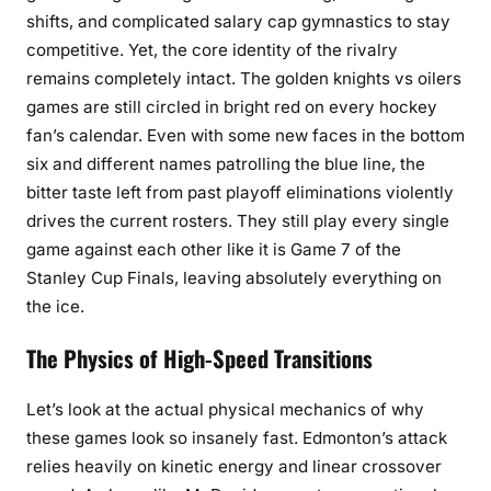
shifts, and complicated salary cap gymnastics to stay
competitive. Yet, the core identity of the rivalry
remains completely intact. The golden knights vs oilers
games are still circled in bright red on every hockey
fan’s calendar. Even with some new faces in the bottom
six and different names patrolling the blue line, the
bitter taste left from past playoff eliminations violently
drives the current rosters. They still play every single
game against each other like it is Game 7 of the
Stanley Cup Finals, leaving absolutely everything on
the ice.
The Physics of High-Speed Transitions
Let’s look at the actual physical mechanics of why
these games look so insanely fast. Edmonton’s attack
relies heavily on kinetic energy and linear crossover