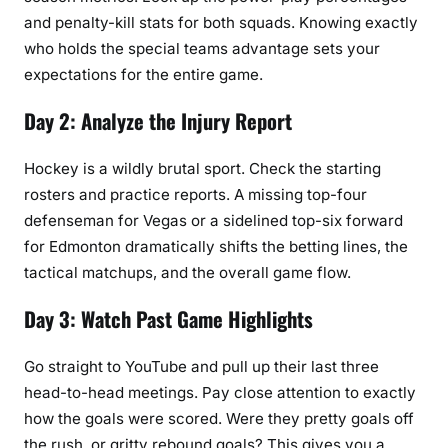
and penalty-kill stats for both squads. Knowing exactly
who holds the special teams advantage sets your
expectations for the entire game.
Day 2: Analyze the Injury Report
Hockey is a wildly brutal sport. Check the starting
rosters and practice reports. A missing top-four
defenseman for Vegas or a sidelined top-six forward
for Edmonton dramatically shifts the betting lines, the
tactical matchups, and the overall game flow.
Day 3: Watch Past Game Highlights
Go straight to YouTube and pull up their last three
head-to-head meetings. Pay close attention to exactly
how the goals were scored. Were they pretty goals off
the rush, or gritty rebound goals? This gives you a