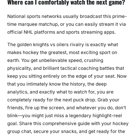
Where can I comfortably watch the next game?
National sports networks usually broadcast this prime-
time marquee matchup, or you can easily stream it via
official NHL platforms and sports streaming apps.
The golden knights vs oilers rivalry is exactly what
makes hockey the greatest, most exciting sport on
earth. You get unbelievable speed, crushing
physicality, and brilliant tactical coaching battles that
keep you sitting entirely on the edge of your seat. Now
that you intimately know the history, the deep
analytics, and exactly what to watch for, you are
completely ready for the next puck drop. Grab your
friends, fire up the screen, and whatever you do, don’t
blink—you might just miss a legendary highlight-reel
goal. Share this comprehensive guide with your hockey
group chat, secure your snacks, and get ready for the