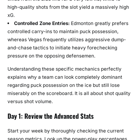
high-quality shots from the slot yield a massively high
xG.
Controlled Zone Entries:
Edmonton greatly prefers
controlled carry-ins to maintain puck possession,
whereas Vegas frequently utilizes aggressive dump-
and-chase tactics to initiate heavy forechecking
pressure on the opposing defensemen.
Understanding these specific mechanics perfectly
explains why a team can look completely dominant
regarding puck possession on the ice but still lose
miserably on the scoreboard. It is all about shot quality
versus shot volume.
Day 1: Review the Advanced Stats
Start your week by thoroughly checking the current
season metrics. Look up the power-play percentages