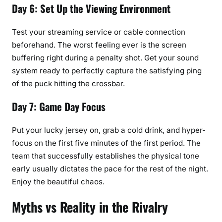
Day 6: Set Up the Viewing Environment
Test your streaming service or cable connection
beforehand. The worst feeling ever is the screen
buffering right during a penalty shot. Get your sound
system ready to perfectly capture the satisfying ping
of the puck hitting the crossbar.
Day 7: Game Day Focus
Put your lucky jersey on, grab a cold drink, and hyper-
focus on the first five minutes of the first period. The
team that successfully establishes the physical tone
early usually dictates the pace for the rest of the night.
Enjoy the beautiful chaos.
Myths vs Reality in the Rivalry