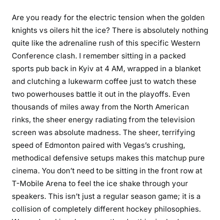
Are you ready for the electric tension when the golden
knights vs oilers hit the ice? There is absolutely nothing
quite like the adrenaline rush of this specific Western
Conference clash. I remember sitting in a packed
sports pub back in Kyiv at 4 AM, wrapped in a blanket
and clutching a lukewarm coffee just to watch these
two powerhouses battle it out in the playoffs. Even
thousands of miles away from the North American
rinks, the sheer energy radiating from the television
screen was absolute madness. The sheer, terrifying
speed of Edmonton paired with Vegas’s crushing,
methodical defensive setups makes this matchup pure
cinema. You don’t need to be sitting in the front row at
T-Mobile Arena to feel the ice shake through your
speakers. This isn’t just a regular season game; it is a
collision of completely different hockey philosophies.